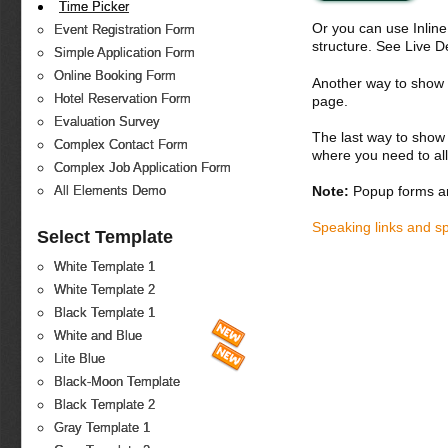
Time Picker
Or you can use Inlin
Event Registration Form
structure. See Live 
Simple Application Form
Online Booking Form
Another way to show fo
Hotel Reservation Form
page.
Evaluation Survey
The last way to show 
Complex Contact Form
where you need to all
Complex Job Application Form
Note:
Popup forms ar
All Elements Demo
Speaking links and s
Select Template
White Template 1
White Template 2
Black Template 1
White and Blue
Lite Blue
Black-Moon Template
Black Template 2
Gray Template 1