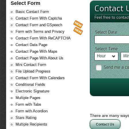
Select Form
Contact 
Basic Contact Form
Feel free to contac
Contact Form With Captcha
Contact Form and GSpeech
Form with Terms and Privacy
Select Date
Contact Form With ReCAPTCHA
Contact Data Page
Select Time
Contact Page With Maps
Hour
Mi
Contact Page With About Us
Mini Contact Form
Send me a c
File Upload Progress
Contact Form With Calendars
Conditional Fields
Electronic Signature
Multiple Pages
Form with Tabs
Form with Acordion
There are many ways 
Stars Rating
Multiple Recipients
Contact Us