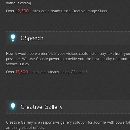
without coding.
+
42,300
Over
sites are already using Creative Image Slider!
GSpeech
How it would be wonderful, if your visitors could listen any text from yo
possible. We use Google power to provide you the best quality of automa
service. Enjoy!
+
17,800
Over
sites are already using GSpeech!
Creative Gallery
Creative Gallery is a responsive gallery solution for Joomla with powerfu
amazing visual effects.