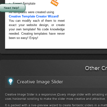
Forest Template
Need Help?
All templates were created using
Creative Template Creator Wizard
!
You can modify each of them to meet
exact your website design, or create
your own template! No code knowledge
needed. Creating templates have never
been so easy! Enjoy!
Other Cr
Creative Image Slider
Creative Image Slider is a responsive jQuery image slider with amazing vis
uses horizontal scrolling to make the slider more creative and attractive.
It is packed with a live-preview wizard to create fantastic sliders in a mat