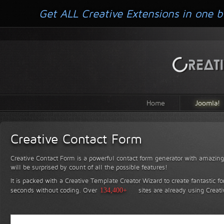
Get ALL Creative Extensions in one b
Home
Joomla!
Creative Contact Form
Creative Contact Form is a powerful contact form generator with amazing 
will be surprised by count of all the possible features!
It is packed with a Creative Template Creator Wizard to create fantastic f
seconds without coding.
Over
134,400+
sites are already using Creat