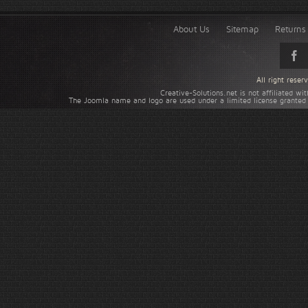
About Us
Sitemap
Returns 
All right rese
Creative-Solutions.net is not affiliated w
The Joomla name and logo are used under a limited license granted 