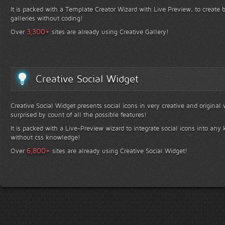
It is packed with a Template Creator Wizard with Live Preview, to create b
galleries without coding!
+
3,300
Over
sites are already using Creative Gallery!
Creative Social Widget
Creative Social Widget presents social icons in very creative and original
surprised by count of all the possible features!
It is packed with a Live-Preview wizard to integrate social icons into any 
without css knowledge!
+
6,800
Over
sites are already using Creative Social Widget!