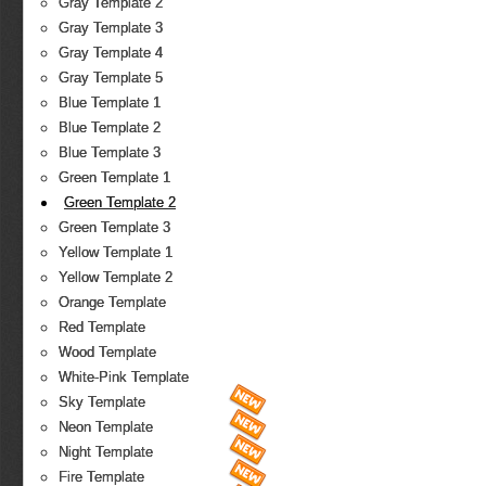
Gray Template 2
Gray Template 3
Gray Template 4
Gray Template 5
Blue Template 1
Blue Template 2
Blue Template 3
Green Template 1
Green Template 2
Green Template 3
Yellow Template 1
Yellow Template 2
Orange Template
Red Template
Wood Template
White-Pink Template
Sky Template
Neon Template
Night Template
Fire Template