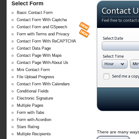
Select Form
Contact U
Basic Contact Form
Contact Form With Captcha
Feel free to contact 
Contact Form and GSpeech
Form with Terms and Privacy
Select Date
Contact Form With ReCAPTCHA
Contact Data Page
Contact Page With Maps
Select Time
Contact Page With About Us
Hour
Mi
Mini Contact Form
Send me a cop
File Upload Progress
Contact Form With Calendars
Conditional Fields
Electronic Signature
Multiple Pages
Form with Tabs
Form with Acordion
Stars Rating
There are many ways 
Multiple Recipients