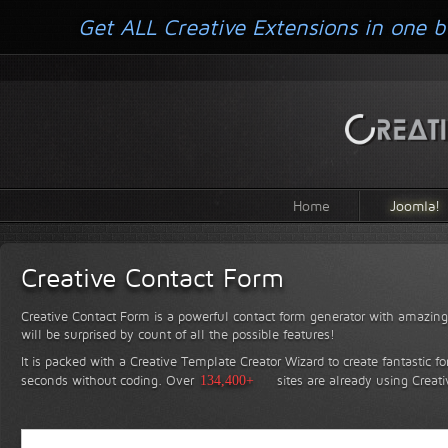
Get ALL Creative Extensions in one b
Home
Joomla!
Creative Contact Form
Creative Contact Form is a powerful contact form generator with amazing 
will be surprised by count of all the possible features!
It is packed with a Creative Template Creator Wizard to create fantastic f
seconds without coding.
Over
134,400+
sites are already using Creat