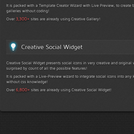
It is packed with a Template Creator Wizard with Live Preview, to create b
galleries without coding!
+
3,300
Over
sites are already using Creative Gallery!
Creative Social Widget
Creative Social Widget presents social icons in very creative and original
surprised by count of all the possible features!
It is packed with a Live-Preview wizard to integrate social icons into any 
without css knowledge!
+
6,800
Over
sites are already using Creative Social Widget!