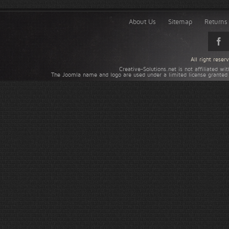
About Us
Sitemap
Returns 
All right rese
Creative-Solutions.net is not affiliated w
The Joomla name and logo are used under a limited license granted 