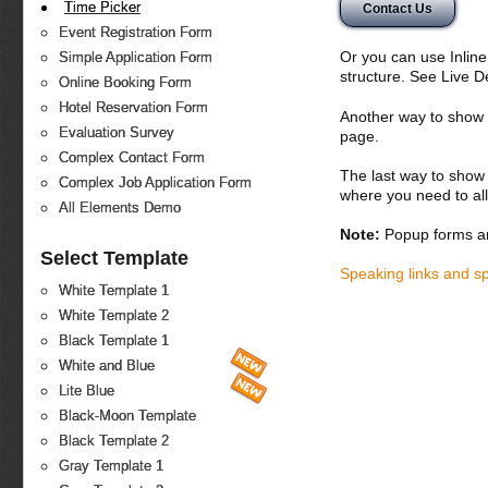
Time Picker
Contact Us
Event Registration Form
Or you can use Inlin
Simple Application Form
structure. See Live 
Online Booking Form
Hotel Reservation Form
Another way to show fo
Evaluation Survey
page.
Complex Contact Form
The last way to show 
Complex Job Application Form
where you need to all
All Elements Demo
Note:
Popup forms ar
Select Template
Speaking links and s
White Template 1
White Template 2
Black Template 1
White and Blue
Lite Blue
Black-Moon Template
Black Template 2
Gray Template 1