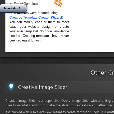
Forest Template
Need Help?
All templates were created using
Creative Template Creator Wizard
!
You can modify each of them to meet
exact your website design, or create
your own template! No code knowledge
needed. Creating templates have never
been so easy! Enjoy!
Other Cr
Creative Image Slider
Creative Image Slider is a responsive jQuery image slider with amazing vis
uses horizontal scrolling to make the slider more creative and attractive.
It is packed with a live-preview wizard to create fantastic sliders in a mat