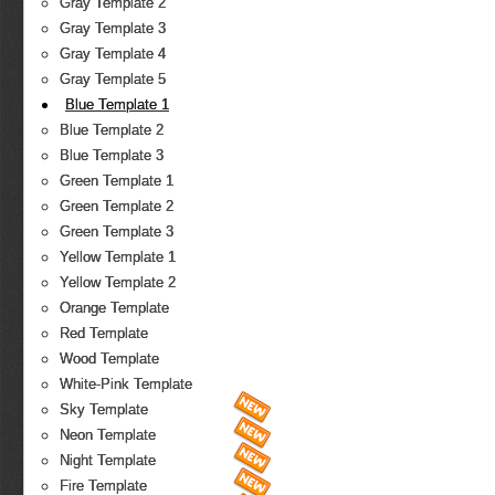
Gray Template 2
Gray Template 3
Gray Template 4
Gray Template 5
Blue Template 1
Blue Template 2
Blue Template 3
Green Template 1
Green Template 2
Green Template 3
Yellow Template 1
Yellow Template 2
Orange Template
Red Template
Wood Template
White-Pink Template
Sky Template
Neon Template
Night Template
Fire Template