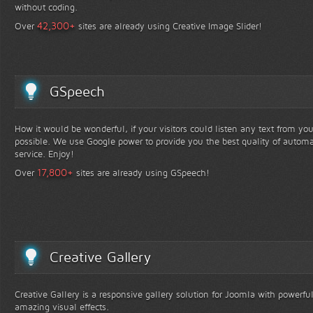
without coding.
+
42,300
Over
sites are already using Creative Image Slider!
GSpeech
How it would be wonderful, if your visitors could listen any text from yo
possible. We use Google power to provide you the best quality of automa
service. Enjoy!
+
17,800
Over
sites are already using GSpeech!
Creative Gallery
Creative Gallery is a responsive gallery solution for Joomla with powerfu
amazing visual effects.