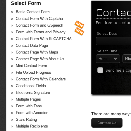
Select Form
Contac
Basic Contact Form
Contact Form With Captcha
Feel free to conta
Contact Form and GSpeech
Form with Terms and Privacy
Select Date
Contact Form With ReCAPTCHA
Contact Data Page
Select Time
Contact Page With Maps
Hour
Min
Contact Page With About Us
Mini Contact Form
Send me a co
File Upload Progress
Contact Form With Calendars
Conditional Fields
Electronic Signature
Multiple Pages
Form with Tabs
Form with Acordion
There are many ways 
Stars Rating
Contact Us
Multiple Recipients