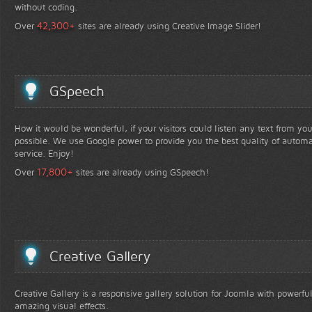
without coding.
+
42,300
Over
sites are already using Creative Image Slider!
GSpeech
How it would be wonderful, if your visitors could listen any text from yo
possible. We use Google power to provide you the best quality of automa
service. Enjoy!
+
17,800
Over
sites are already using GSpeech!
Creative Gallery
Creative Gallery is a responsive gallery solution for Joomla with powerfu
amazing visual effects.