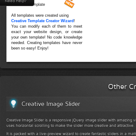
Need Help?
Forest Template
All templates were created using
Creative Template Creator Wizard
!
You can modify each of them to meet
exact your website design, or create
your own template! No code knowledge
needed. Creating templates have never
been so easy! Enjoy!
Other Cr
Creative Image Slider
Creative Image Slider is a responsive jQuery image slider with amazing vis
uses horizontal scrolling to make the slider more creative and attractive.
It is packed with a live-preview wizard to create fantastic sliders in a mat