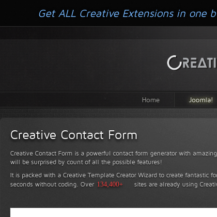
Get ALL Creative Extensions in one b
Home
Joomla!
Creative Contact Form
Creative Contact Form is a powerful contact form generator with amazing 
will be surprised by count of all the possible features!
It is packed with a Creative Template Creator Wizard to create fantastic f
seconds without coding.
Over
134,400+
sites are already using Creat