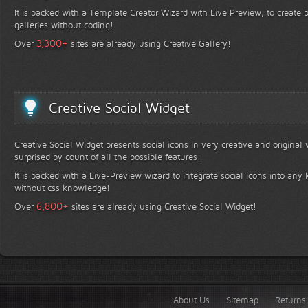
It is packed with a Template Creator Wizard with Live Preview, to create b
galleries without coding!
+
3,300
Over
sites are already using Creative Gallery!
Creative Social Widget
Creative Social Widget presents social icons in very creative and original
surprised by count of all the possible features!
It is packed with a Live-Preview wizard to integrate social icons into any 
without css knowledge!
+
6,800
Over
sites are already using Creative Social Widget!
About Us
Sitemap
Returns 