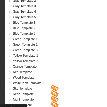
Gray Template 2
Gray Template 3
Gray Template 4
Gray Template 5
Blue Template 1
Blue Template 2
Blue Template 3
Green Template 1
Green Template 2
Green Template 3
Yellow Template 1
Yellow Template 2
Orange Template
Red Template
Wood Template
White-Pink Template
Sky Template
Neon Template
Night Template
Fire Template