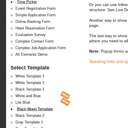
Time Picker
Or you can use Inlin
Event Registration Form
structure. See Live 
Simple Application Form
Another way to show fo
Online Booking Form
page.
Hotel Reservation Form
Evaluation Survey
The last way to show 
where you need to all
Complex Contact Form
Complex Job Application Form
Note:
Popup forms ar
All Elements Demo
Speaking links and s
Select Template
White Template 1
White Template 2
Black Template 1
White and Blue
Lite Blue
Black-Moon Template
Black Template 2
Gray Template 1