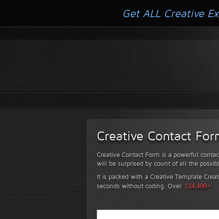
Get ALL Creative Ex
Creative Contact Fo
Creative Contact Form is a powerful contac
will be surprised by count of all the possib
It is packed with a Creative Template Creat
seconds without coding.
Over
134,400+