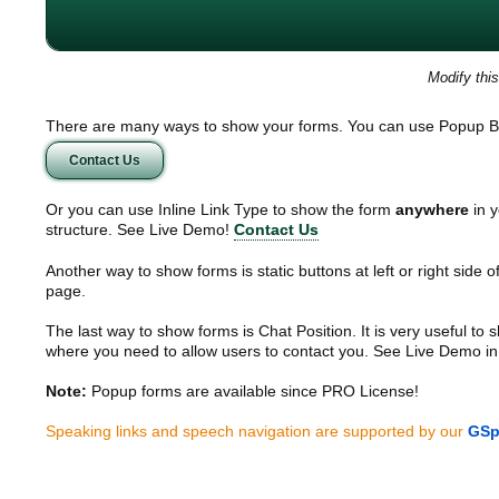
Modify thi
There are many ways to show your forms. You can use Popup B
Contact Us
Or you can use Inline Link Type to show the form
anywhere
in y
structure. See Live Demo!
Contact Us
Another way to show forms is static buttons at left or right side o
page.
The last way to show forms is Chat Position. It is very useful to
where you need to allow users to contact you. See Live Demo in
Note:
Popup forms are available since PRO License!
Speaking links and speech navigation are supported by our
GSp