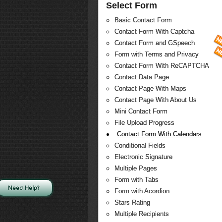
Select Form
Basic Contact Form
Contact Form With Captcha
Contact Form and GSpeech
Form with Terms and Privacy
Contact Form With ReCAPTCHA
Contact Data Page
Contact Page With Maps
Contact Page With About Us
Mini Contact Form
File Upload Progress
Contact Form With Calendars
Conditional Fields
Electronic Signature
Multiple Pages
Form with Tabs
Need Help?
Form with Acordion
Stars Rating
Multiple Recipients