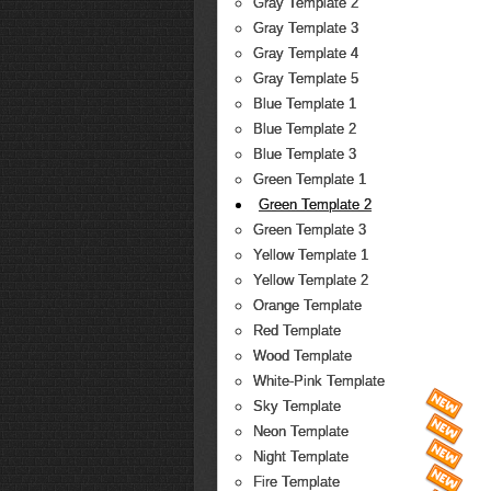
Gray Template 2
Gray Template 3
Gray Template 4
Gray Template 5
Blue Template 1
Blue Template 2
Blue Template 3
Green Template 1
Green Template 2
Green Template 3
Yellow Template 1
Yellow Template 2
Orange Template
Red Template
Wood Template
White-Pink Template
Sky Template
Neon Template
Night Template
Fire Template