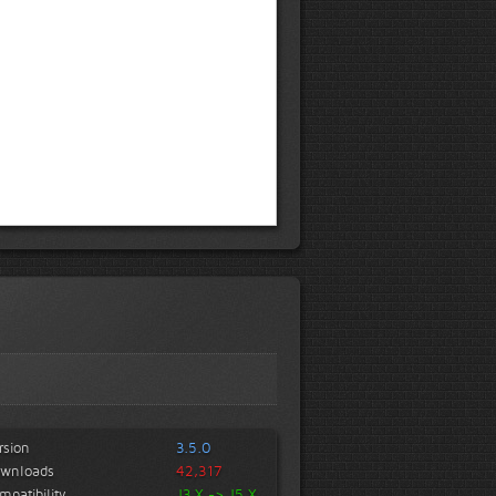
rsion
3.5.0
wnloads
42,317
mpatibility
J3.X -> J5.X