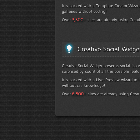
It is packed with a Template Creator Wizard
galleries without coding!
+
3,300
Over
sites are already using Creat
Creative Social Widge
Creative Social Widget presents social icon
surprised by count of all the possible featu
It is packed with a Live-Preview wizard to i
without css knowledge!
+
6,800
Over
sites are already using Creat