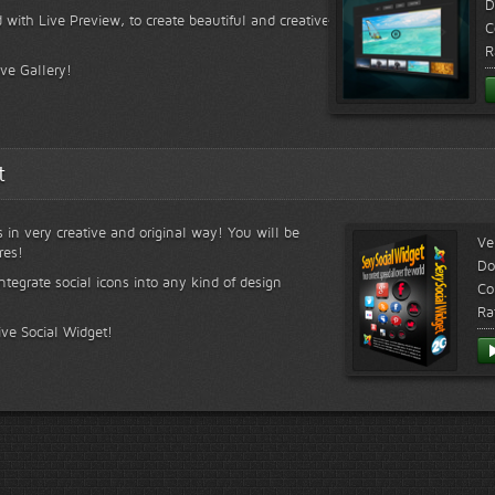
D
 with Live Preview, to create beautiful and creative
C
R
ive Gallery!
t
s in very creative and original way! You will be
Ve
res!
Do
ntegrate social icons into any kind of design
Co
Ra
ive Social Widget!