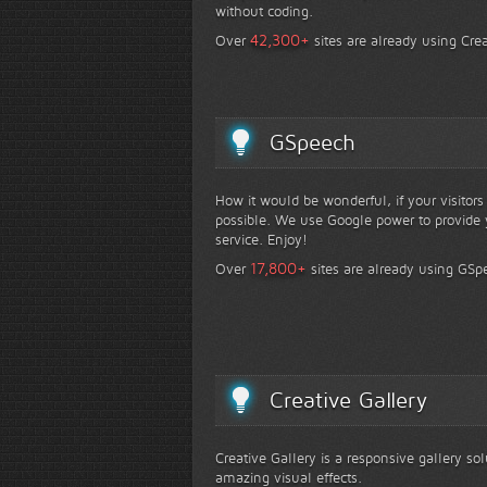
without coding.
+
42,300
Over
sites are already using Crea
GSpeech
How it would be wonderful, if your visitor
possible. We use Google power to provide y
service. Enjoy!
+
17,800
Over
sites are already using GSp
Creative Gallery
Creative Gallery is a responsive gallery so
amazing visual effects.