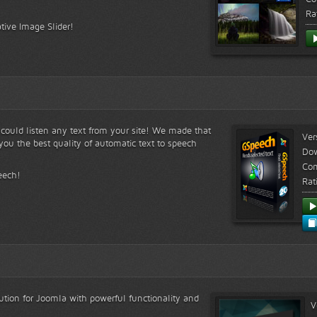
Ra
tive Image Slider!
s could listen any text from your site! We made that
Ver
ou the best quality of automatic text to speech
Do
Com
eech!
Rat
lution for Joomla with powerful functionality and
V