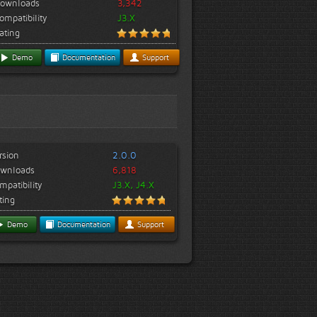
ownloads
3,342
ompatibility
J3.X
ating
Demo
Documentation
Support
rsion
2.0.0
wnloads
6,818
mpatibility
J3.X, J4.X
ting
Demo
Documentation
Support