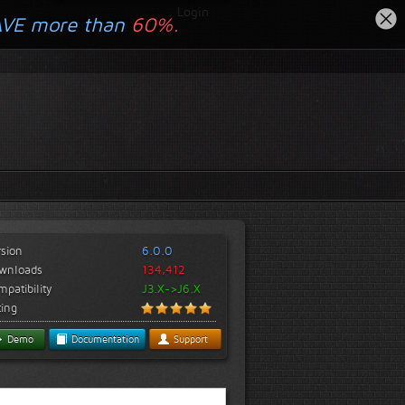
Login
AVE more than
60%.
rsion
6.0.0
wnloads
134,412
patibility
J3.X->J6.X
ting
Demo
Documentation
Support