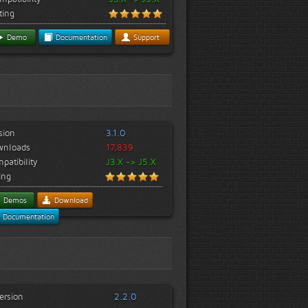
ting
Demo
Documentation
Support
sion
3.1.0
wnloads
17,839
patibility
J3.X -> J5.X
ing
Demos
Download
Documentation
ersion
2.2.0