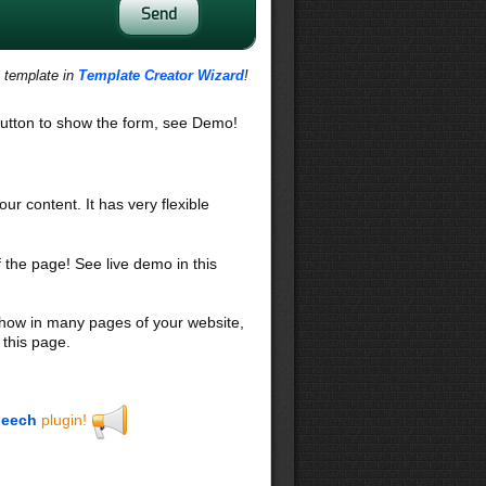
s template in
Template Creator Wizard
!
utton to show the form, see Demo!
our content. It has very flexible
f the page! See live demo in this
 show in many pages of your website,
 this page.
eech
plugin!