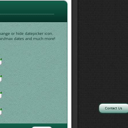
hange or hide datepicker icon,
 min/max dates and much more!
Contact Us