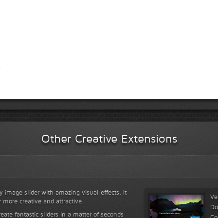
Other Creative Extensions
y image slider with amazing visual effects. It
Ve
r more creative and attractive.
Do
reate fantastic sliders in a matter of seconds
Co