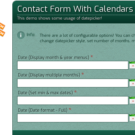
Contact Form With Calendars
This demo shows some usage of datepicker!
Info:
There are a lot of configurable options! You can c
change datepicker style, set number of months,
*
Date (Display month & year menus)
*
Date (Display multiple months)
*
Date (Set min & max dates)
*
Date (Date format - Full)