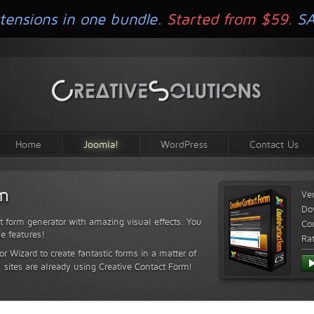
tensions in one bundle.
Started from $59.
S
Home
Joomla!
WordPress
Contact Us
rm
Ve
Do
t form generator with amazing visual effects. You
Com
le features!
Ra
or Wizard to create fantastic forms in a matter of
sites are already using Creative Contact Form!