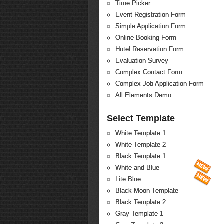
Time Picker
Event Registration Form
Simple Application Form
Online Booking Form
Hotel Reservation Form
Evaluation Survey
Complex Contact Form
Complex Job Application Form
All Elements Demo
Select Template
White Template 1
White Template 2
Black Template 1
White and Blue
Lite Blue
Black-Moon Template
Black Template 2
Gray Template 1