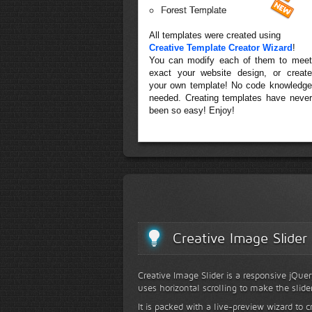
Forest Template
All templates were created using
Creative Template Creator Wizard
!
You can modify each of them to meet
exact your website design, or create
your own template! No code knowledge
needed. Creating templates have never
been so easy! Enjoy!
Creative Image Slider
Creative Image Slider is a responsive jQuer
uses horizontal scrolling to make the slide
It is packed with a live-preview wizard to c