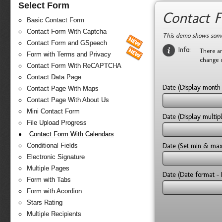
Select Form
Contact 
Basic Contact Form
Contact Form With Captcha
This demo shows some
Contact Form and GSpeech
Info:
There ar
Form with Terms and Privacy
change 
Contact Form With ReCAPTCHA
Contact Data Page
Date (Display mont
Contact Page With Maps
Contact Page With About Us
Mini Contact Form
Date (Display multi
File Upload Progress
Contact Form With Calendars
Date (Set min & ma
Conditional Fields
Electronic Signature
Multiple Pages
Date (Date format - 
Form with Tabs
Form with Acordion
Stars Rating
Multiple Recipients