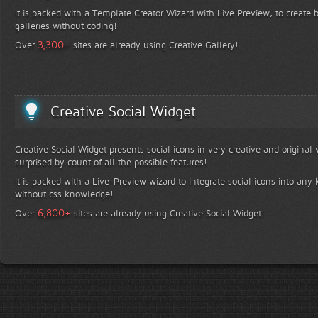
It is packed with a Template Creator Wizard with Live Preview, to create b
galleries without coding!
+
3,300
Over
sites are already using Creative Gallery!
Creative Social Widget
Creative Social Widget presents social icons in very creative and original
surprised by count of all the possible features!
It is packed with a Live-Preview wizard to integrate social icons into any 
without css knowledge!
+
6,800
Over
sites are already using Creative Social Widget!