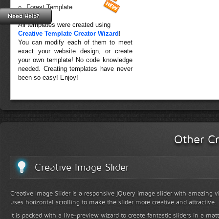
Forest Template
Need Help?
All templates were created using
Creative Template Creator Wizard
!
You can modify each of them to meet
exact your website design, or create
your own template! No code knowledge
needed. Creating templates have never
been so easy! Enjoy!
Other Cr
Creative Image Slider
Creative Image Slider is a responsive jQuery image slider with amazing vis
uses horizontal scrolling to make the slider more creative and attractive.
It is packed with a live-preview wizard to create fantastic sliders in a mat