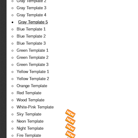
Gray Template 2
Gray Template 3
Gray Template 4
Gray Template 5
Blue Template 1
Blue Template 2
Blue Template 3
Green Template 1
Green Template 2
Green Template 3
Yellow Template 1
Yellow Template 2
Orange Template
Red Template
Wood Template
White-Pink Template
Sky Template
Neon Template
Night Template
Fire Template