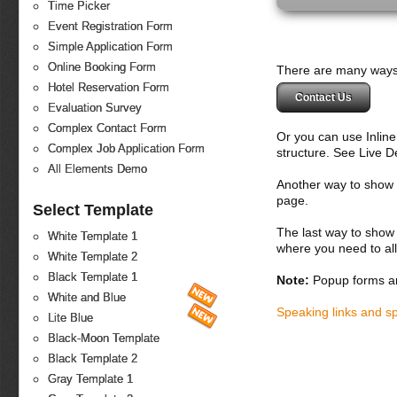
Time Picker
Event Registration Form
Simple Application Form
Online Booking Form
There are many ways 
Hotel Reservation Form
Contact Us
Evaluation Survey
Complex Contact Form
Or you can use Inlin
Complex Job Application Form
structure. See Live 
All Elements Demo
Another way to show fo
page.
Select Template
The last way to show 
White Template 1
where you need to all
White Template 2
Black Template 1
Note:
Popup forms ar
White and Blue
Speaking links and s
Lite Blue
Black-Moon Template
Black Template 2
Gray Template 1