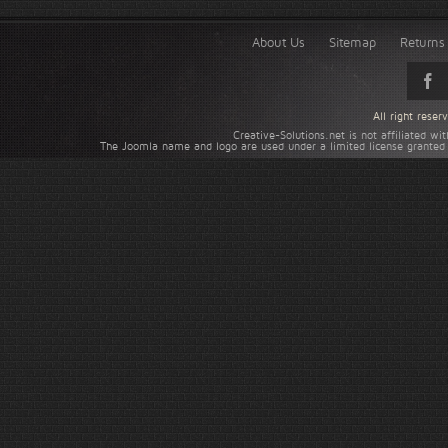
About Us
Sitemap
Returns 
All right rese
Creative-Solutions.net is not affiliated w
The Joomla name and logo are used under a limited license granted 