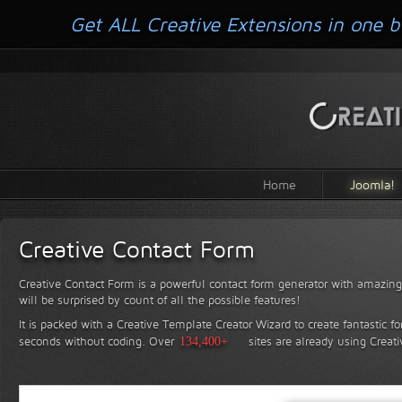
Get ALL Creative Extensions in one b
Home
Joomla!
Creative Contact Form
Creative Contact Form is a powerful contact form generator with amazing 
will be surprised by count of all the possible features!
It is packed with a Creative Template Creator Wizard to create fantastic f
seconds without coding.
Over
134,400+
sites are already using Creat