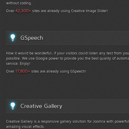
without coding.
+
42,300
Over
sites are already using Creative Image Slider!
GSpeech
How it would be wonderful, if your visitors could listen any text from yo
possible. We use Google power to provide you the best quality of automa
service. Enjoy!
+
17,800
Over
sites are already using GSpeech!
Creative Gallery
Creative Gallery is a responsive gallery solution for Joomla with powerfu
amazing visual effects.