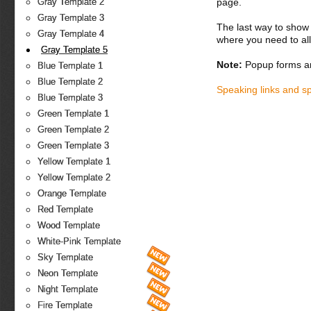
page.
Gray Template 2
Gray Template 3
The last way to show 
Gray Template 4
where you need to all
Gray Template 5
Note:
Popup forms ar
Blue Template 1
Blue Template 2
Speaking links and s
Blue Template 3
Green Template 1
Green Template 2
Green Template 3
Yellow Template 1
Yellow Template 2
Orange Template
Red Template
Wood Template
White-Pink Template
Sky Template
Neon Template
Night Template
Fire Template