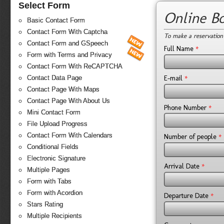
Select Form
Online B
Basic Contact Form
Contact Form With Captcha
To make a reservation
Contact Form and GSpeech
*
Full Name
Form with Terms and Privacy
Contact Form With ReCAPTCHA
*
E-mail
Contact Data Page
Contact Page With Maps
Contact Page With About Us
*
Phone Number
Mini Contact Form
File Upload Progress
Contact Form With Calendars
*
Number of people
Conditional Fields
Electronic Signature
*
Arrival Date
Multiple Pages
Form with Tabs
Form with Acordion
*
Departure Date
Stars Rating
Multiple Recipients