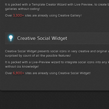
It is packed with a Template Creator Wizard with Live Preview, to create b
galleries without coding!
+
3,300
Over
sites are already using Creative Gallery!
Creative Social Widget
Creative Social Widget presents social icons in very creative and original
surprised by count of all the possible features!
It is packed with a Live-Preview wizard to integrate social icons into any 
without css knowledge!
+
6,800
Over
sites are already using Creative Social Widget!