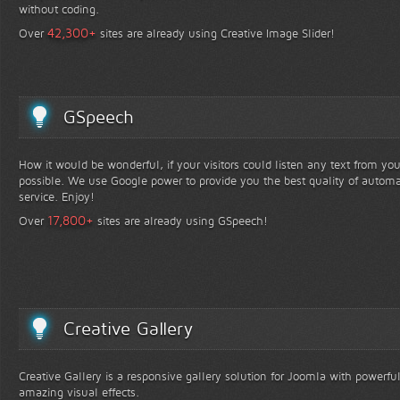
without coding.
+
42,300
Over
sites are already using Creative Image Slider!
GSpeech
How it would be wonderful, if your visitors could listen any text from yo
possible. We use Google power to provide you the best quality of automa
service. Enjoy!
+
17,800
Over
sites are already using GSpeech!
Creative Gallery
Creative Gallery is a responsive gallery solution for Joomla with powerfu
amazing visual effects.