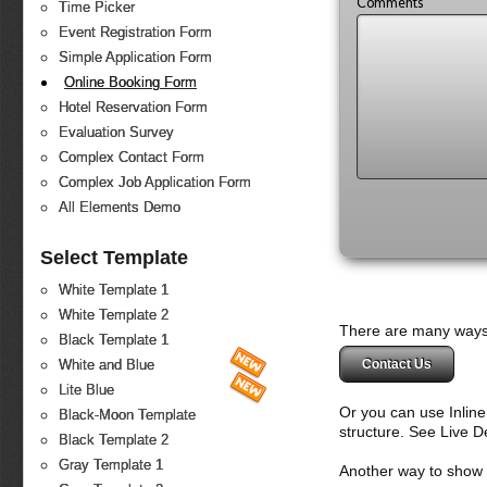
Comments
Time Picker
Event Registration Form
Simple Application Form
Online Booking Form
Hotel Reservation Form
Evaluation Survey
Complex Contact Form
Complex Job Application Form
All Elements Demo
Select Template
White Template 1
White Template 2
There are many ways 
Black Template 1
Contact Us
White and Blue
Lite Blue
Or you can use Inlin
Black-Moon Template
structure. See Live 
Black Template 2
Gray Template 1
Another way to show fo