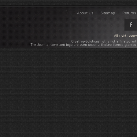
About Us
Sitemap
Returns 
All right rese
Creative-Solutions.net is not affiliated w
The Joomla name and logo are used under a limited license granted 