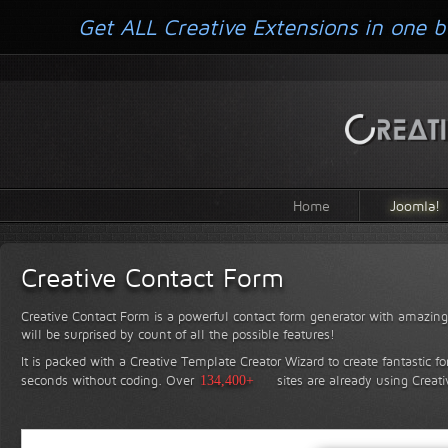
Get ALL Creative Extensions in one b
Home
Joomla!
Creative Contact Form
Creative Contact Form is a powerful contact form generator with amazing 
will be surprised by count of all the possible features!
It is packed with a Creative Template Creator Wizard to create fantastic f
seconds without coding.
Over
134,400+
sites are already using Creat