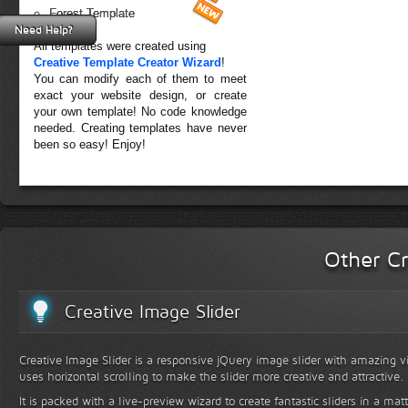
Forest Template
Need Help?
All templates were created using
Creative Template Creator Wizard
!
You can modify each of them to meet
exact your website design, or create
your own template! No code knowledge
needed. Creating templates have never
been so easy! Enjoy!
Other Cr
Creative Image Slider
Creative Image Slider is a responsive jQuery image slider with amazing vis
uses horizontal scrolling to make the slider more creative and attractive.
It is packed with a live-preview wizard to create fantastic sliders in a mat