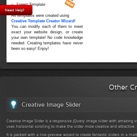
Forest Template
Need Help?
All templates were created using
Creative Template Creator Wizard
!
You can modify each of them to meet
exact your website design, or create
your own template! No code knowledge
needed. Creating templates have never
been so easy! Enjoy!
Other Cr
Creative Image Slider
Creative Image Slider is a responsive jQuery image slider with amazing vis
uses horizontal scrolling to make the slider more creative and attractive.
It is packed with a live-preview wizard to create fantastic sliders in a mat