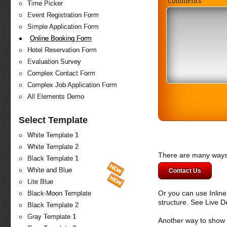
Comments
Time Picker
Event Registration Form
Simple Application Form
Online Booking Form
Hotel Reservation Form
Evaluation Survey
Complex Contact Form
Complex Job Application Form
All Elements Demo
Select Template
White Template 1
White Template 2
There are many ways 
Black Template 1
White and Blue
Contact Us
Lite Blue
Or you can use Inlin
Black-Moon Template
structure. See Live 
Black Template 2
Gray Template 1
Another way to show fo