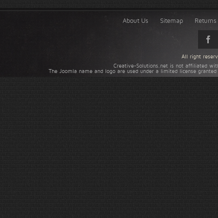
About Us
Sitemap
Returns 
All right rese
Creative-Solutions.net is not affiliated w
The Joomla name and logo are used under a limited license granted 