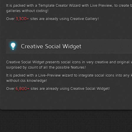
It is packed with a Template Creator Wizard with Live Preview, to create b
galleries without coding!
+
3,300
Over
sites are already using Creative Gallery!
Creative Social Widget
Creative Social Widget presents social icons in very creative and original
surprised by count of all the possible features!
It is packed with a Live-Preview wizard to integrate social icons into any 
without css knowledge!
+
6,800
Over
sites are already using Creative Social Widget!