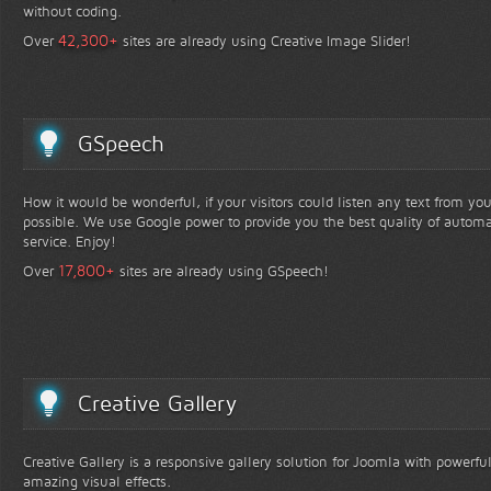
without coding.
+
42,300
Over
sites are already using Creative Image Slider!
GSpeech
How it would be wonderful, if your visitors could listen any text from yo
possible. We use Google power to provide you the best quality of automa
service. Enjoy!
+
17,800
Over
sites are already using GSpeech!
Creative Gallery
Creative Gallery is a responsive gallery solution for Joomla with powerfu
amazing visual effects.