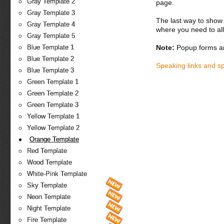
Gray Template 2
page.
Gray Template 3
The last way to show 
Gray Template 4
where you need to all
Gray Template 5
Note:
Popup forms ar
Blue Template 1
Blue Template 2
Speaking links and s
Blue Template 3
Green Template 1
Green Template 2
Green Template 3
Yellow Template 1
Yellow Template 2
Orange Template
Red Template
Wood Template
White-Pink Template
Sky Template
Neon Template
Night Template
Fire Template