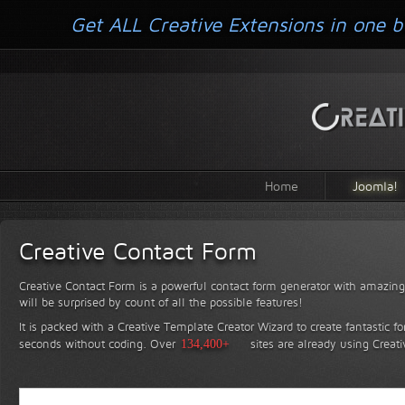
Get ALL Creative Extensions in one b
Home
Joomla!
Creative Contact Form
Creative Contact Form is a powerful contact form generator with amazing 
will be surprised by count of all the possible features!
It is packed with a Creative Template Creator Wizard to create fantastic f
seconds without coding.
Over
134,400+
sites are already using Creat