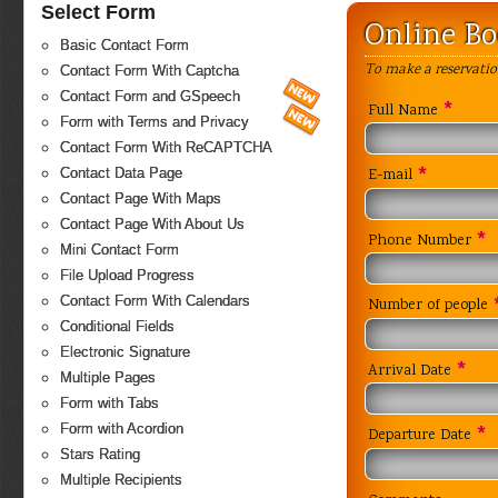
Select Form
Online B
Basic Contact Form
To make a reservatio
Contact Form With Captcha
Contact Form and GSpeech
*
Full Name
Form with Terms and Privacy
Contact Form With ReCAPTCHA
*
Contact Data Page
E-mail
Contact Page With Maps
Contact Page With About Us
*
Phone Number
Mini Contact Form
File Upload Progress
Contact Form With Calendars
Number of people
Conditional Fields
Electronic Signature
*
Arrival Date
Multiple Pages
Form with Tabs
Form with Acordion
*
Departure Date
Stars Rating
Multiple Recipients