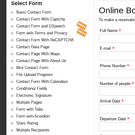
Select Form
Online B
Basic Contact Form
Contact Form With Captcha
To make a reservati
Contact Form and GSpeech
*
Full Name
Form with Terms and Privacy
Contact Form With ReCAPTCHA
Contact Data Page
*
E-mail
Contact Page With Maps
Contact Page With About Us
*
Phone Number
Mini Contact Form
File Upload Progress
Contact Form With Calendars
*
Number of people
Conditional Fields
Electronic Signature
*
Arrival Date
Multiple Pages
Form with Tabs
Form with Acordion
*
Departure Date
Stars Rating
Multiple Recipients