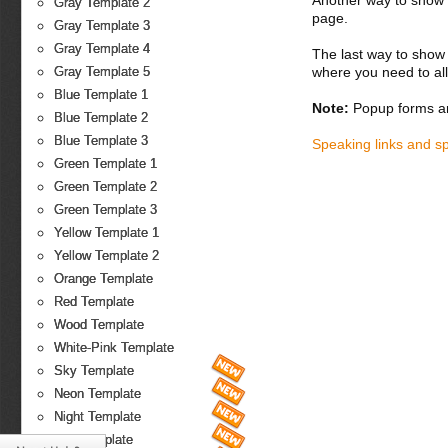
Another way to show fo
Gray Template 2
page.
Gray Template 3
Gray Template 4
The last way to show 
where you need to all
Gray Template 5
Blue Template 1
Note:
Popup forms ar
Blue Template 2
Blue Template 3
Speaking links and s
Green Template 1
Green Template 2
Green Template 3
Yellow Template 1
Yellow Template 2
Orange Template
Red Template
Wood Template
White-Pink Template
Sky Template
Neon Template
Night Template
Fire Template