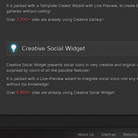
It is packed with a Template Creator Wizard with Live Preview, to create b
galleries without coding!
+
3,300
Over
sites are already using Creative Gallery!
Creative Social Widget
Creative Social Widget presents social icons in very creative and original
surprised by count of all the possible features!
It is packed with a Live-Preview wizard to integrate social icons into any 
without css knowledge!
+
6,800
Over
sites are already using Creative Social Widget!
About Us
Sitemap
Returns 