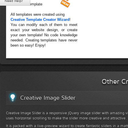
Need Help?
Forest Template
All templates were created using
Creative Template Creator Wizard
!
You can modify each of them to meet
exact your website design, or create
your own template! No code knowledge
needed. Creating templates have never
been so easy! Enjoy!
Other Cr
Creative Image Slider
Creative Image Slider is a responsive jQuery image slider with amazing vis
uses horizontal scrolling to make the slider more creative and attractive.
It is packed with a live-preview wizard to create fantastic sliders in a mat