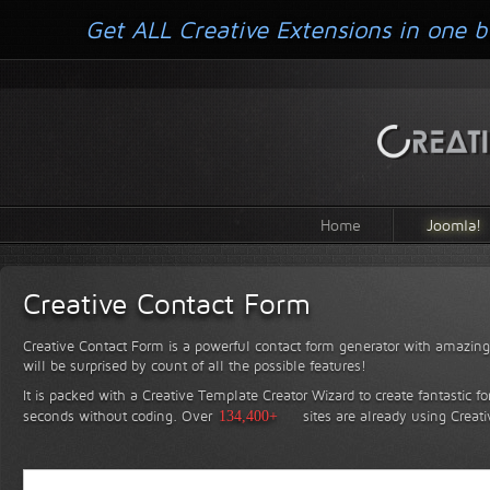
Get ALL Creative Extensions in one b
Home
Joomla!
Creative Contact Form
Creative Contact Form is a powerful contact form generator with amazing 
will be surprised by count of all the possible features!
It is packed with a Creative Template Creator Wizard to create fantastic f
seconds without coding.
Over
134,400+
sites are already using Creat