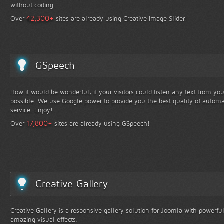
without coding.
+
42,300
Over
sites are already using Creative Image Slider!
GSpeech
How it would be wonderful, if your visitors could listen any text from yo
possible. We use Google power to provide you the best quality of automa
service. Enjoy!
+
17,800
Over
sites are already using GSpeech!
Creative Gallery
Creative Gallery is a responsive gallery solution for Joomla with powerfu
amazing visual effects.