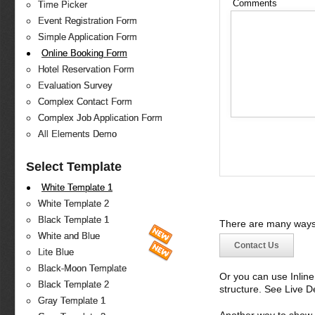
Comments
Time Picker
Event Registration Form
Simple Application Form
Online Booking Form
Hotel Reservation Form
Evaluation Survey
Complex Contact Form
Complex Job Application Form
All Elements Demo
Select Template
White Template 1
White Template 2
Black Template 1
There are many ways 
White and Blue
Contact Us
Lite Blue
Black-Moon Template
Or you can use Inlin
Black Template 2
structure. See Live 
Gray Template 1