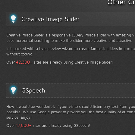
Other Cr
Creative Image Slider
Creative Image Slider is a responsive jQuery image slider with amazing vis
uses horizontal scrolling to make the slider more creative and attractive.
It is packed with a live-preview wizard to create fantastic sliders in a mat
without coding.
+
42,300
Over
sites are already using Creative Image Slider!
GSpeech
How it would be wonderful, if your visitors could listen any text from yo
possible. We use Google power to provide you the best quality of automa
service. Enjoy!
+
17,800
Over
sites are already using GSpeech!