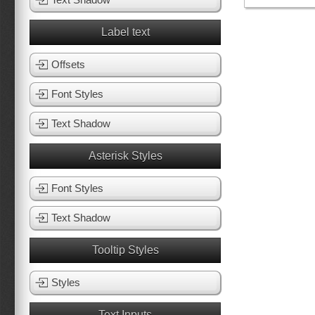
Label text
Offsets
Font Styles
Text Shadow
Asterisk Styles
Font Styles
Text Shadow
Tooltip Styles
Styles
Text Inputs