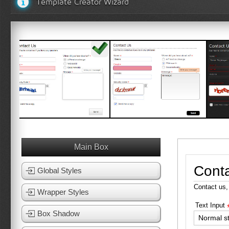
Template Creator Wizard
White Template 1
White Template 2
Black
View Template
View Template
Vi
Main Box
Cont
Global Styles
Contact us,
Wrapper Styles
Text Input
Box Shadow