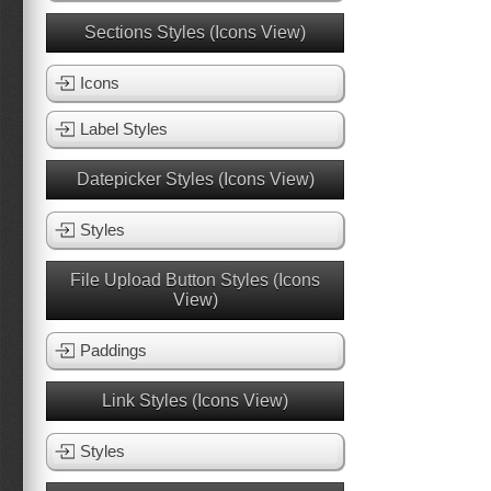
Sections Styles (Icons View)
Icons
Label Styles
Datepicker Styles (Icons View)
Styles
File Upload Button Styles (Icons
View)
Paddings
Link Styles (Icons View)
Styles