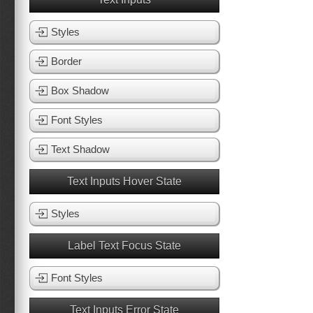
Styles
Border
Box Shadow
Font Styles
Text Shadow
Text Inputs Hover State
Styles
Label Text Focus State
Font Styles
Text Inputs Error State