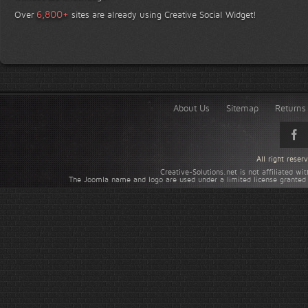
+
6,800
Over
sites are already using Creative Social Widget!
About Us
Sitemap
Returns 
All right rese
Creative-Solutions.net is not affiliated w
The Joomla name and logo are used under a limited license granted 