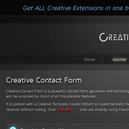
Get ALL Creative Extensions in one b
Home
Joomla!
Creative Contact Form
Creative Contact Form is a powerful contact form generator with amazing 
will be surprised by count of all the possible features!
It is packed with a Creative Template Creator Wizard to create fantastic f
seconds without coding.
Over
134,400+
sites are already using Creat