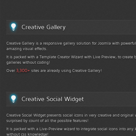
Creative Gallery
Creative Gallery is a responsive gallery solution for Joomla with powerfu
amazing visual effects.
It is packed with a Template Creator Wizard with Live Preview, to create b
galleries without coding!
+
3,300
Over
sites are already using Creative Gallery!
Creative Social Widget
Creative Social Widget presents social icons in very creative and original
surprised by count of all the possible features!
It is packed with a Live-Preview wizard to integrate social icons into any 
without css knowledge!