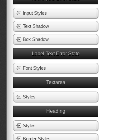
Input Styles
Text Shadow
Box Shadow
Label Text Error State
Font Styles
Textarea
Styles
Heading
Styles
Border Styles