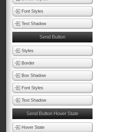
Font Styles
Text Shadow
Send Button
Styles
Border
Box Shadow
Font Styles
Text Shadow
Send Button Hover State
Hover State