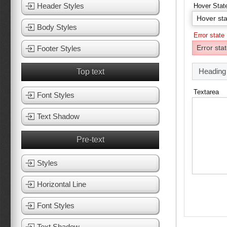
Header Styles
Hover Stat
Body Styles
Error state
Footer Styles
Heading
Top text
Textarea
Font Styles
Text Shadow
Pre-text
Styles
Horizontal Line
Font Styles
Text Shadow