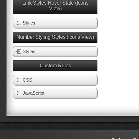
Link Styles Hover State (Icons
View)
Styles
Number Styling Styles (Icons View)
Styles
Custom Rules
CSS
JavaScript