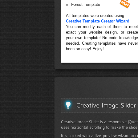
Forest Template
All templates were created using
Creative Template Creator Wizard
!
You can modify each of them to meet
exact your website design, or create
your own template! No code knowledge
needed. Creating templates have never
been so easy! Enjoy!
Creative Image Slider
Creative Image Slider is a responsive jQuer
uses horizontal scrolling to make the slide
It is packed with a live-preview wizard to c