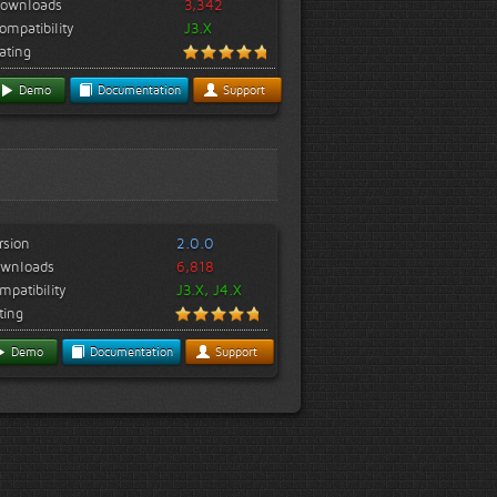
ownloads
3,342
ompatibility
J3.X
ating
Demo
Documentation
Support
rsion
2.0.0
wnloads
6,818
mpatibility
J3.X, J4.X
ting
Demo
Documentation
Support