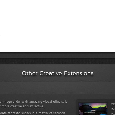
Other Creative Extensions
y image slider with amazing visual effects. It
Ve
r more creative and attractive.
Do
reate fantastic sliders in a matter of seconds
Co