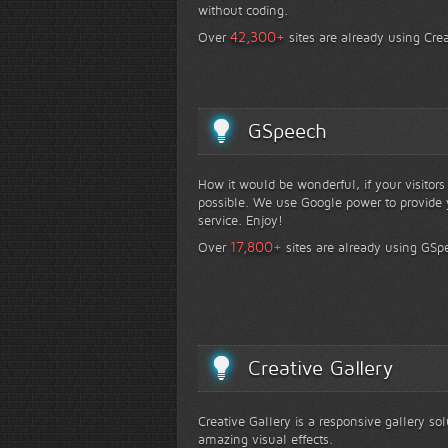
without coding.
+
42,300
Over
sites are already using Crea
GSpeech
How it would be wonderful, if your visitor
possible. We use Google power to provide y
service. Enjoy!
+
17,800
Over
sites are already using GSp
Creative Gallery
Creative Gallery is a responsive gallery so
amazing visual effects.