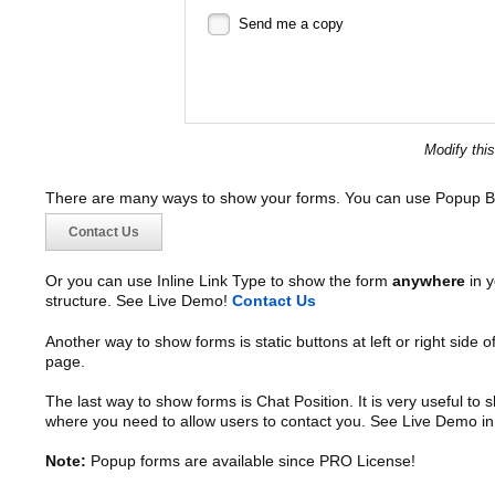
Send me a copy
Modify thi
There are many ways to show your forms. You can use Popup B
Contact Us
Or you can use Inline Link Type to show the form
anywhere
in y
structure. See Live Demo!
Contact Us
Another way to show forms is static buttons at left or right side o
page.
The last way to show forms is Chat Position. It is very useful to
where you need to allow users to contact you. See Live Demo in
Note:
Popup forms are available since PRO License!