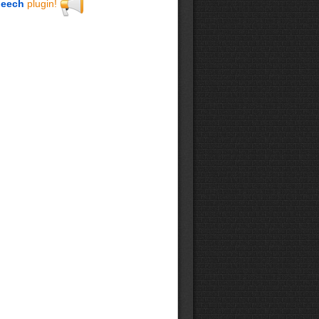
eech
plugin!