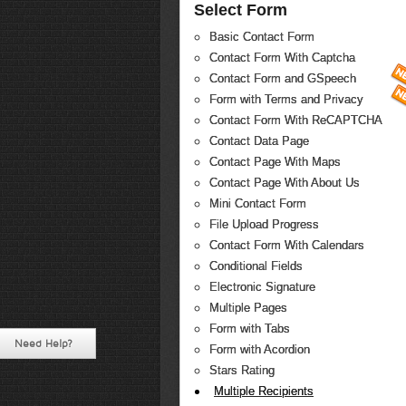
Select Form
Basic Contact Form
Contact Form With Captcha
Contact Form and GSpeech
Form with Terms and Privacy
Contact Form With ReCAPTCHA
Contact Data Page
Contact Page With Maps
Contact Page With About Us
Mini Contact Form
File Upload Progress
Contact Form With Calendars
Conditional Fields
Electronic Signature
Multiple Pages
Form with Tabs
Need Help?
Form with Acordion
Stars Rating
Multiple Recipients