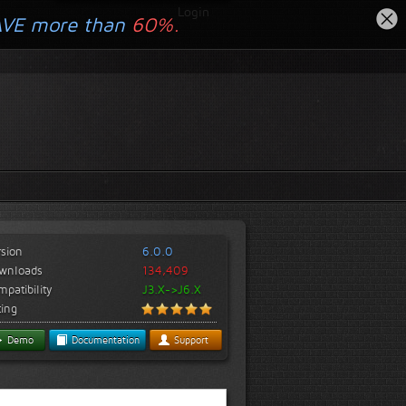
Login
AVE more than
60%.
rsion
6.0.0
wnloads
134,409
patibility
J3.X->J6.X
ting
Demo
Documentation
Support