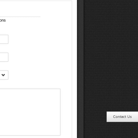
ions
Contact Us