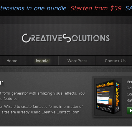
tensions in one bundle.
Started from $59.
S
Home
Joomla!
WordPress
Contact Us
rm
Ve
Do
t form generator with amazing visual effects. You
Com
le features!
Ra
or Wizard to create fantastic forms in a matter of
sites are already using Creative Contact Form!