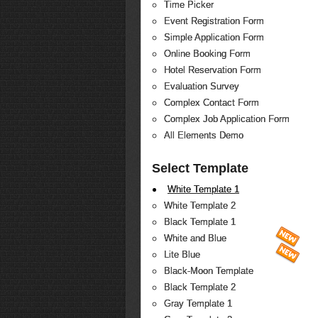
Time Picker
Event Registration Form
Simple Application Form
Online Booking Form
Hotel Reservation Form
Evaluation Survey
Complex Contact Form
Complex Job Application Form
All Elements Demo
Select Template
White Template 1
White Template 2
Black Template 1
White and Blue
Lite Blue
Black-Moon Template
Black Template 2
Gray Template 1