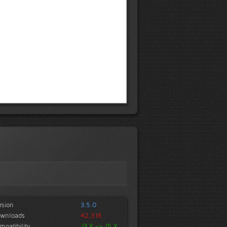
rsion
3.5.0
wnloads
42,316
mpatibility
J3.X -> J5.X