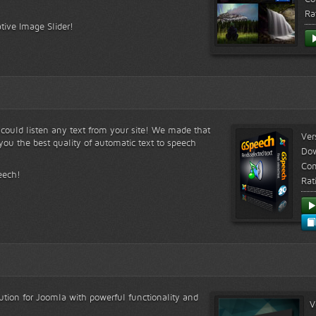
Ra
tive Image Slider!
s could listen any text from your site! We made that
Ver
ou the best quality of automatic text to speech
Do
Com
eech!
Rat
lution for Joomla with powerful functionality and
V