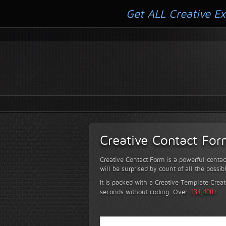
Get ALL Creative Ex
Creative Contact Fo
Creative Contact Form is a powerful contac
will be surprised by count of all the possib
It is packed with a Creative Template Creat
seconds without coding.
Over
134,400+