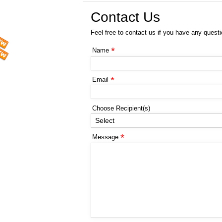
Contact Us
Feel free to contact us if you have any quest
*
Name
*
Email
Choose Recipient(s)
Select
*
Message