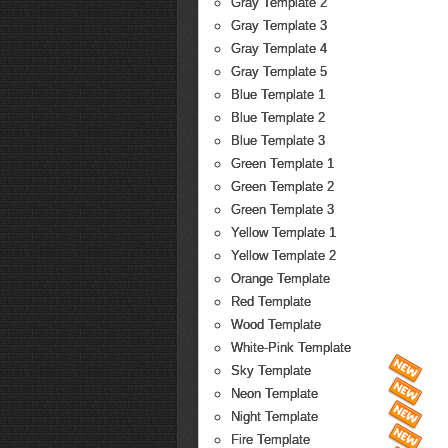
Gray Template 2
Gray Template 3
Gray Template 4
Gray Template 5
Blue Template 1
Blue Template 2
Blue Template 3
Green Template 1
Green Template 2
Green Template 3
Yellow Template 1
Yellow Template 2
Orange Template
Red Template
Wood Template
White-Pink Template
Sky Template
Neon Template
Night Template
Fire Template