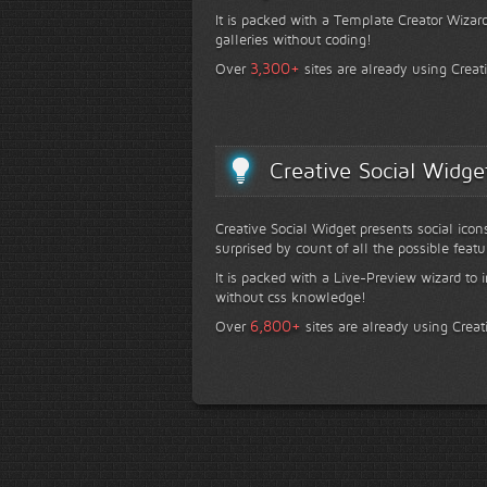
It is packed with a Template Creator Wizard
galleries without coding!
+
3,300
Over
sites are already using Creat
Creative Social Widge
Creative Social Widget presents social icon
surprised by count of all the possible featu
It is packed with a Live-Preview wizard to i
without css knowledge!
+
6,800
Over
sites are already using Creat