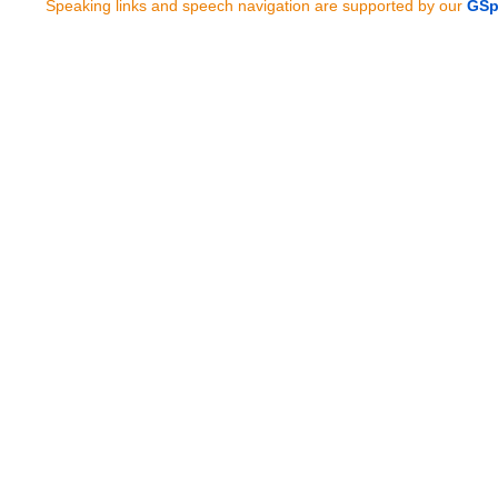
Speaking links and speech navigation are supported by our
GSp