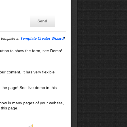
s template in
Template Creator Wizard
!
utton to show the form, see Demo!
our content. It has very flexible
f the page! See live demo in this
 show in many pages of your website,
 this page.