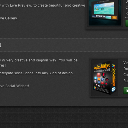
D
 with Live Preview, to create beautiful and creative
C
R
ive Gallery!
t
s in very creative and original way! You will be
Ve
res!
Do
ntegrate social icons into any kind of design
Co
Ra
ive Social Widget!