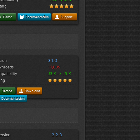
ting
Demo
Documentation
Support
sion
3.1.0
wnloads
17,839
patibility
J3.X -> J5.X
ing
Demos
Download
Documentation
ersion
2.2.0