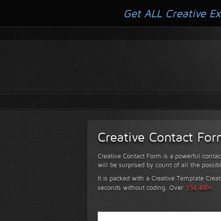
Get ALL Creative Ex
Creative Contact Fo
Creative Contact Form is a powerful contac
will be surprised by count of all the possib
It is packed with a Creative Template Creat
seconds without coding.
Over
134,400+