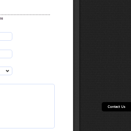
ns
Contact Us