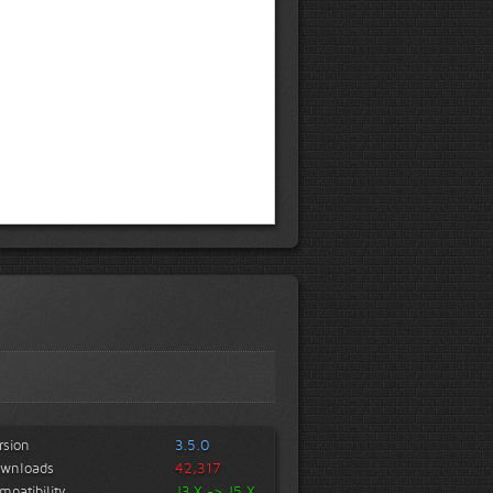
rsion
3.5.0
wnloads
42,317
mpatibility
J3.X -> J5.X