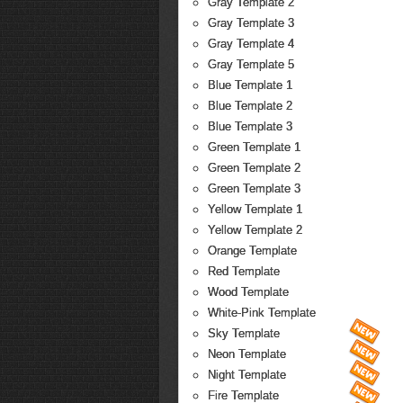
Gray Template 2
Gray Template 3
Gray Template 4
Gray Template 5
Blue Template 1
Blue Template 2
Blue Template 3
Green Template 1
Green Template 2
Green Template 3
Yellow Template 1
Yellow Template 2
Orange Template
Red Template
Wood Template
White-Pink Template
Sky Template
Neon Template
Night Template
Fire Template