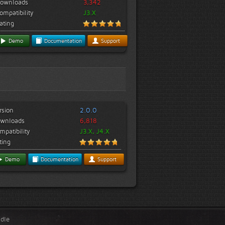
ownloads
3,342
ompatibility
J3.X
ating
Demo
Documentation
Support
rsion
2.0.0
wnloads
6,818
mpatibility
J3.X, J4.X
ting
Demo
Documentation
Support
ndle