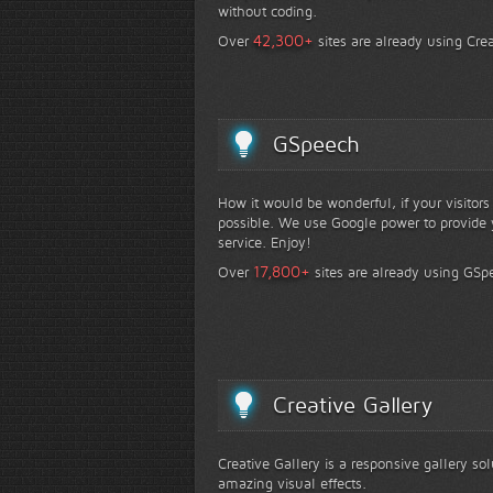
without coding.
+
42,300
Over
sites are already using Crea
GSpeech
How it would be wonderful, if your visitor
possible. We use Google power to provide y
service. Enjoy!
+
17,800
Over
sites are already using GSp
Creative Gallery
Creative Gallery is a responsive gallery so
amazing visual effects.