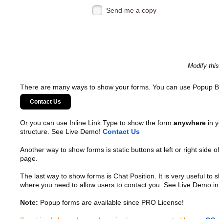
Send me a copy
Modify thi
There are many ways to show your forms. You can use Popup B
Contact Us
Or you can use Inline Link Type to show the form
anywhere
in y
structure. See Live Demo!
Contact Us
Another way to show forms is static buttons at left or right side o
page.
The last way to show forms is Chat Position. It is very useful to
where you need to allow users to contact you. See Live Demo in
Note:
Popup forms are available since PRO License!