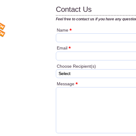
Contact Us
Feel free to contact us if you have any questio
*
Name
*
Email
Choose Recipient(s)
Select
*
Message