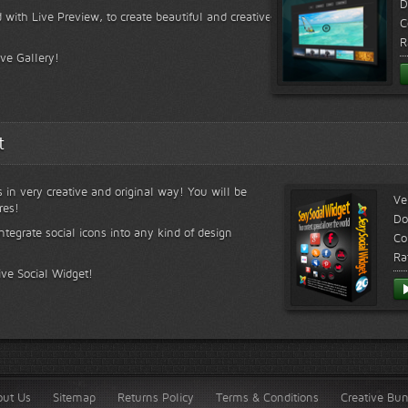
D
 with Live Preview, to create beautiful and creative
C
R
ive Gallery!
t
s in very creative and original way! You will be
Ve
res!
Do
ntegrate social icons into any kind of design
Co
Ra
ive Social Widget!
out Us
Sitemap
Returns Policy
Terms & Conditions
Creative Bu