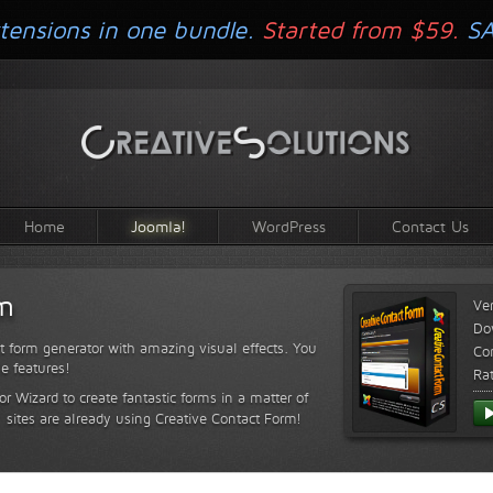
tensions in one bundle.
Started from $59.
S
Home
Joomla!
WordPress
Contact Us
rm
Ve
Do
t form generator with amazing visual effects. You
Com
le features!
Ra
or Wizard to create fantastic forms in a matter of
sites are already using Creative Contact Form!