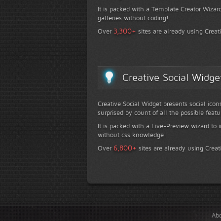
It is packed with a Template Creator Wizard
galleries without coding!
+
3,300
Over
sites are already using Creat
Creative Social Widge
Creative Social Widget presents social icon
surprised by count of all the possible featu
It is packed with a Live-Preview wizard to i
without css knowledge!
+
6,800
Over
sites are already using Creat
Ab