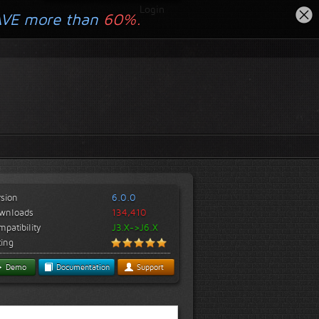
Login
AVE more than
60%.
rsion
6.0.0
wnloads
134,410
patibility
J3.X->J6.X
ting
Demo
Documentation
Support