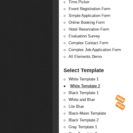
Time Picker
Event Registration Form
Simple Application Form
Online Booking Form
Hotel Reservation Form
Evaluation Survey
Complex Contact Form
Complex Job Application Form
All Elements Demo
Select Template
White Template 1
White Template 2
Black Template 1
White and Blue
Lite Blue
Black-Moon Template
Black Template 2
Gray Template 1