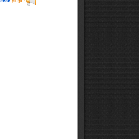
eech
plugin!