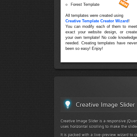
Forest Template
All templates were created using
Creative Template Creator Wizard
!
You can modify each of them to meet
exact your website design, or create
your own template! No code knowledge
needed. Creating templates have never
been so easy! Enjoy!
Creative Image Slider
Creative Image Slider is a responsive jQuer
uses horizontal scrolling to make the slide
It is packed with a live-preview wizard to c