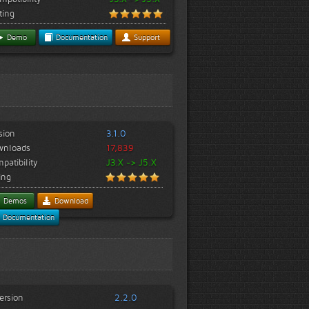
ting
Demo
Documentation
Support
sion
3.1.0
wnloads
17,839
patibility
J3.X -> J5.X
ing
Demos
Download
Documentation
ersion
2.2.0