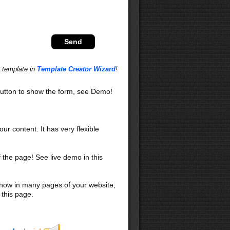
s template in
Template Creator Wizard
!
utton to show the form, see Demo!
our content. It has very flexible
f the page! See live demo in this
 show in many pages of your website,
 this page.