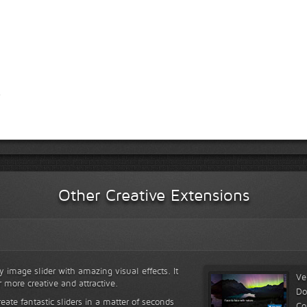
Other Creative Extensions
y image slider with amazing visual effects. It
Ve
r more creative and attractive.
Do
reate fantastic sliders in a matter of seconds
Co