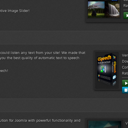
Ra
tive Image Slider!
s could listen any text from your site! We made that
Ver
ou the best quality of automatic text to speech
Do
Com
eech!
Rat
lution for Joomla with powerful functionality and
V