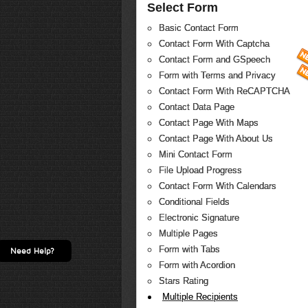
Select Form
Basic Contact Form
Contact Form With Captcha
Contact Form and GSpeech
Form with Terms and Privacy
Contact Form With ReCAPTCHA
Contact Data Page
Contact Page With Maps
Contact Page With About Us
Mini Contact Form
File Upload Progress
Contact Form With Calendars
Conditional Fields
Electronic Signature
Multiple Pages
Form with Tabs
Need Help?
Form with Acordion
Stars Rating
Multiple Recipients