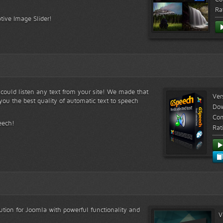
Ra
tive Image Slider!
s could listen any text from your site! We made that
Ver
ou the best quality of automatic text to speech
Do
Com
eech!
Rat
lution for Joomla with powerful functionality and
V