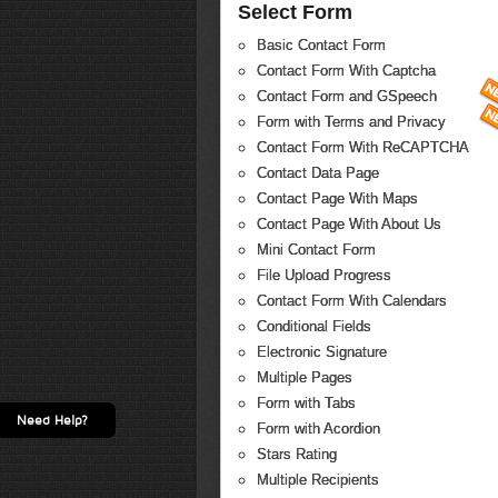
Select Form
Basic Contact Form
Contact Form With Captcha
Contact Form and GSpeech
Form with Terms and Privacy
Contact Form With ReCAPTCHA
Contact Data Page
Contact Page With Maps
Contact Page With About Us
Mini Contact Form
File Upload Progress
Contact Form With Calendars
Conditional Fields
Electronic Signature
Multiple Pages
Form with Tabs
Need Help?
Form with Acordion
Stars Rating
Multiple Recipients