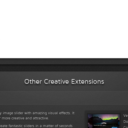
Other Creative Extensions
y image slider with amazing visual effects. It
Ve
r more creative and attractive.
Do
reate fantastic sliders in a matter of seconds
Co