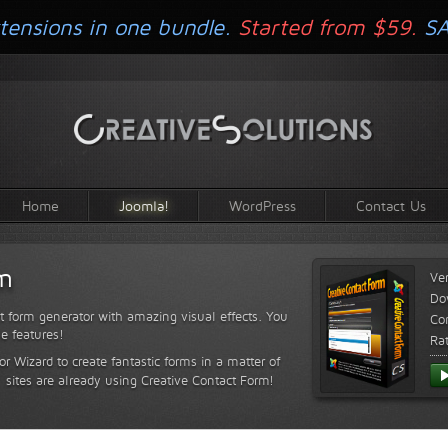
tensions in one bundle.
Started from $59.
S
Home
Joomla!
WordPress
Contact Us
rm
Ve
Do
t form generator with amazing visual effects. You
Com
le features!
Ra
or Wizard to create fantastic forms in a matter of
sites are already using Creative Contact Form!