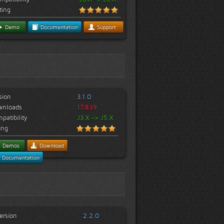
ting
Demo
Documentation
Support
sion
3.1.0
wnloads
17,839
patibility
J3.X -> J5.X
ing
Demos
Download
Documentation
ersion
2.2.0