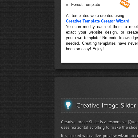
Forest Template
All templates were created using
Creative Template Creator Wizard
!
You can modify each of them to meet
exact your website design, or create
your own template! No code knowledge
needed. Creating templates have never
been so easy! Enjoy!
Creative Image Slider
Creative Image Slider is a responsive jQuer
uses horizontal scrolling to make the slide
It is packed with a live-preview wizard to c