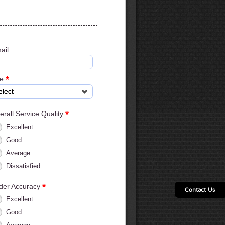
ail
*
ge
elect
*
erall Service Quality
Excellent
Good
Average
Dissatisfied
*
der Accuracy
Contact Us
Excellent
Good