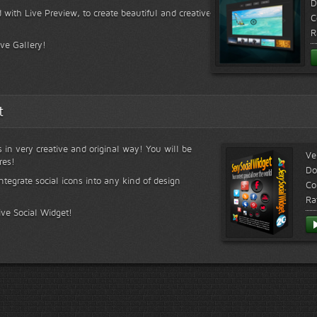
D
 with Live Preview, to create beautiful and creative
C
R
ive Gallery!
t
s in very creative and original way! You will be
Ve
res!
Do
ntegrate social icons into any kind of design
Co
Ra
ive Social Widget!