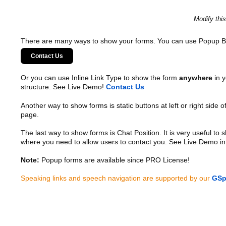
Modify thi
There are many ways to show your forms. You can use Popup B
Contact Us
Or you can use Inline Link Type to show the form
anywhere
in y
structure. See Live Demo!
Contact Us
Another way to show forms is static buttons at left or right side o
page.
The last way to show forms is Chat Position. It is very useful to
where you need to allow users to contact you. See Live Demo in
Note:
Popup forms are available since PRO License!
Speaking links and speech navigation are supported by our
GSp