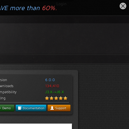
Login
AVE more than
60%.
rsion
6.0.0
wnloads
134,410
patibility
J3.X->J6.X
ting
Demo
Documentation
Support