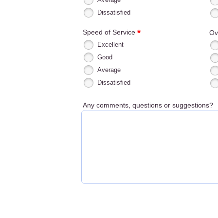
Dissatisfied
*
Speed of Service
Ov
Excellent
Good
Average
Dissatisfied
Any comments, questions or suggestions?