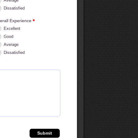
Average
Dissatisfied
*
erall Experience
Excellent
Good
Average
Dissatisfied