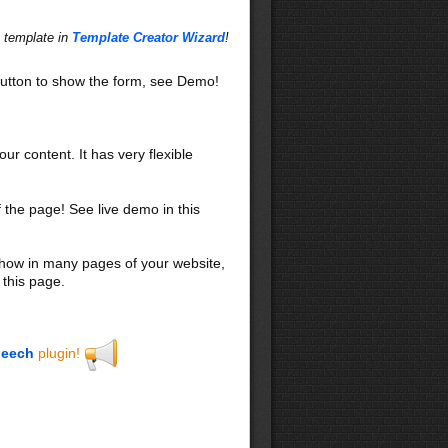
s template in
Template Creator Wizard
!
utton to show the form, see Demo!
our content. It has very flexible
f the page! See live demo in this
 show in many pages of your website,
 this page.
eech
plugin!