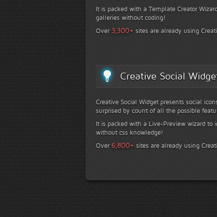
It is packed with a Template Creator Wizard
galleries without coding!
+
3,300
Over
sites are already using Creat
Creative Social Widge
Creative Social Widget presents social icon
surprised by count of all the possible featu
It is packed with a Live-Preview wizard to i
without css knowledge!
+
6,800
Over
sites are already using Creat