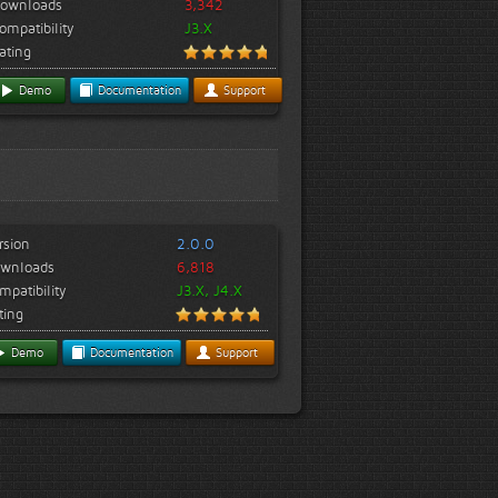
ownloads
3,342
ompatibility
J3.X
ating
Demo
Documentation
Support
rsion
2.0.0
wnloads
6,818
mpatibility
J3.X, J4.X
ting
Demo
Documentation
Support