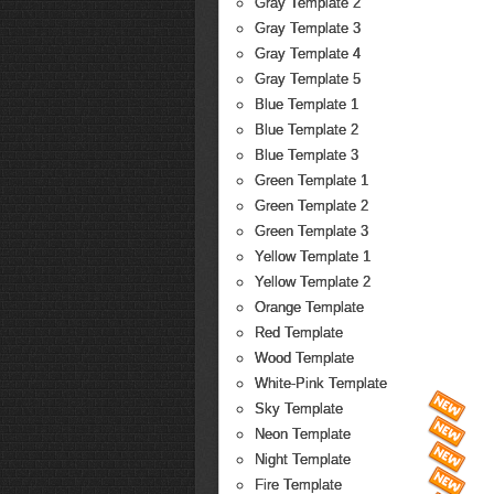
Gray Template 2
Gray Template 3
Gray Template 4
Gray Template 5
Blue Template 1
Blue Template 2
Blue Template 3
Green Template 1
Green Template 2
Green Template 3
Yellow Template 1
Yellow Template 2
Orange Template
Red Template
Wood Template
White-Pink Template
Sky Template
Neon Template
Night Template
Fire Template