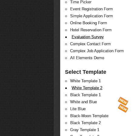
Time Picker
Event Registration Form
Simple Application Form
Online Booking Form
Hotel Reservation Form
Evaluation Survey
Complex Contact Form
Complex Job Application Form
All Elements Demo
Select Template
White Template 1
White Template 2
Black Template 1
White and Blue
Lite Blue
Black-Moon Template
Black Template 2
Gray Template 1