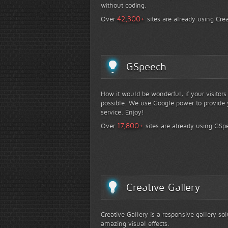
without coding.
+
42,300
Over
sites are already using Crea
GSpeech
How it would be wonderful, if your visitor
possible. We use Google power to provide y
service. Enjoy!
+
17,800
Over
sites are already using GSp
Creative Gallery
Creative Gallery is a responsive gallery so
amazing visual effects.