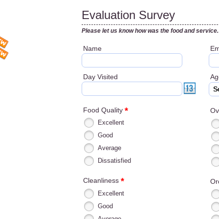
Evaluation Survey
Please let us know how was the food and service.
Name
Em
Day Visited
A
S
*
Food Quality
Ov
Excellent
Good
Average
Dissatisfied
*
Cleanliness
Or
Excellent
Good
Average