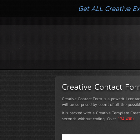
Get ALL Creative Ex
Creative Contact Fo
Creative Contact Form is a powerful contac
will be surprised by count of all the possib
It is packed with a Creative Template Creat
seconds without coding.
Over
134,400+