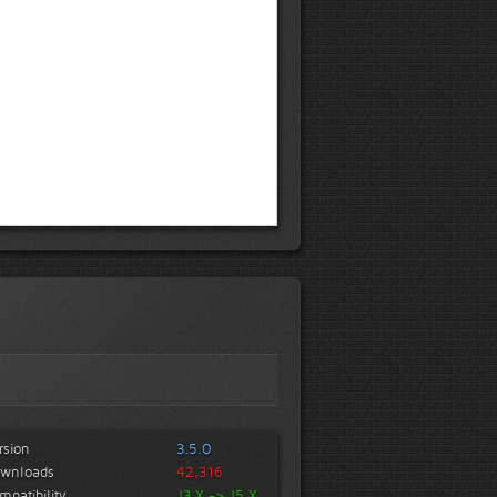
rsion
3.5.0
wnloads
42,316
mpatibility
J3.X -> J5.X