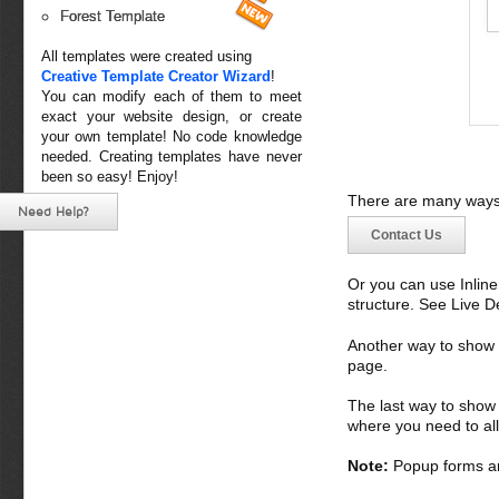
Forest Template
All templates were created using
Creative Template Creator Wizard
!
You can modify each of them to meet
exact your website design, or create
your own template! No code knowledge
needed. Creating templates have never
been so easy! Enjoy!
There are many ways 
Need Help?
Contact Us
Or you can use Inlin
structure. See Live 
Another way to show fo
page.
The last way to show 
where you need to all
Note:
Popup forms ar