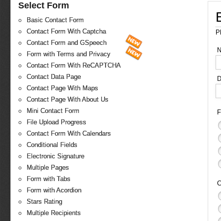
Select Form
Basic Contact Form
Contact Form With Captcha
P
Contact Form and GSpeech
Form with Terms and Privacy
Contact Form With ReCAPTCHA
Contact Data Page
D
Contact Page With Maps
Contact Page With About Us
Mini Contact Form
F
File Upload Progress
Contact Form With Calendars
Conditional Fields
Electronic Signature
Multiple Pages
Form with Tabs
C
Form with Acordion
Stars Rating
Multiple Recipients