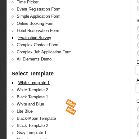
Time Picker
Event Registration Form
Simple Application Form
S
Online Booking Form
Hotel Reservation Form
Evaluation Survey
Complex Contact Form
Complex Job Application Form
All Elements Demo
E
Select Template
White Template 1
White Template 2
Black Template 1
O
White and Blue
Lite Blue
Black-Moon Template
Black Template 2
Gray Template 1