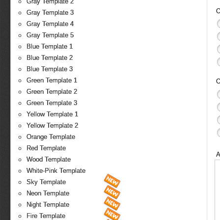
Gray Template 2
O
Gray Template 3
Gray Template 4
Gray Template 5
Blue Template 1
Blue Template 2
Blue Template 3
Green Template 1
O
Green Template 2
Green Template 3
Yellow Template 1
Yellow Template 2
Orange Template
Red Template
A
Wood Template
White-Pink Template
Sky Template
Neon Template
Night Template
Fire Template