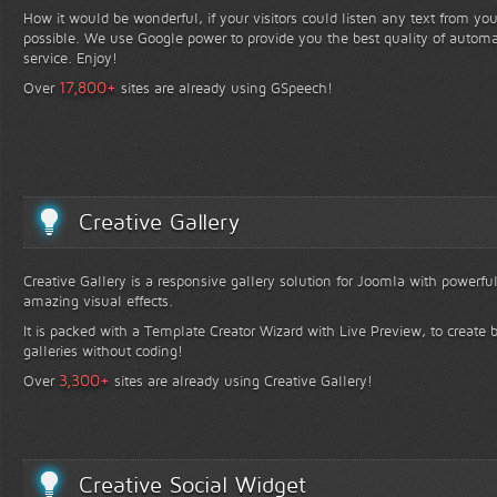
How it would be wonderful, if your visitors could listen any text from yo
possible. We use Google power to provide you the best quality of automa
service. Enjoy!
+
17,800
Over
sites are already using GSpeech!
Creative Gallery
Creative Gallery is a responsive gallery solution for Joomla with powerfu
amazing visual effects.
It is packed with a Template Creator Wizard with Live Preview, to create b
galleries without coding!
+
3,300
Over
sites are already using Creative Gallery!
Creative Social Widget