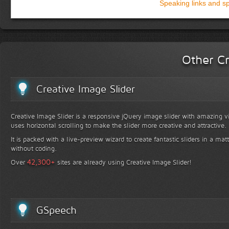
Speaking links and s
Other Cr
Creative Image Slider
Creative Image Slider is a responsive jQuery image slider with amazing vis
uses horizontal scrolling to make the slider more creative and attractive.
It is packed with a live-preview wizard to create fantastic sliders in a mat
without coding.
+
42,300
Over
sites are already using Creative Image Slider!
GSpeech