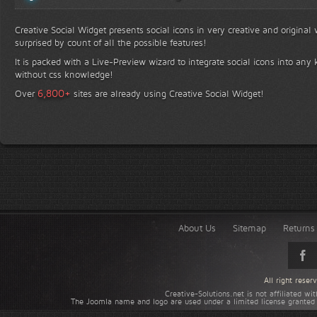
Creative Social Widget presents social icons in very creative and original
surprised by count of all the possible features!
It is packed with a Live-Preview wizard to integrate social icons into any 
without css knowledge!
+
6,800
Over
sites are already using Creative Social Widget!
About Us
Sitemap
Returns 
All right rese
Creative-Solutions.net is not affiliated w
The Joomla name and logo are used under a limited license granted 