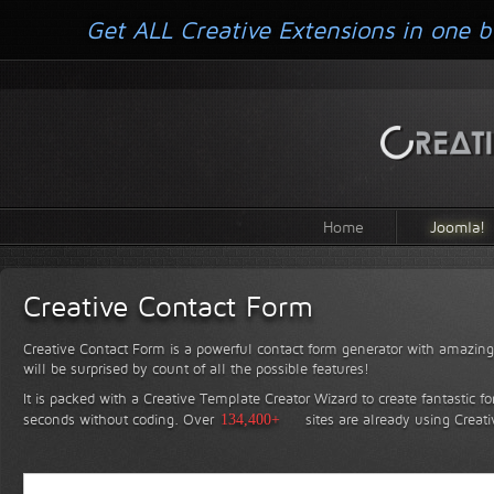
Get ALL Creative Extensions in one b
Home
Joomla!
Creative Contact Form
Creative Contact Form is a powerful contact form generator with amazing 
will be surprised by count of all the possible features!
It is packed with a Creative Template Creator Wizard to create fantastic f
seconds without coding.
Over
134,400+
sites are already using Creat