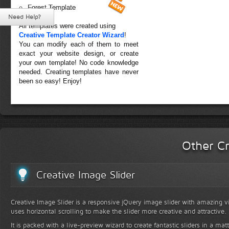
Forest Template
Need Help?
All templates were created using
Creative Template Creator Wizard
!
You can modify each of them to meet
exact your website design, or create
your own template! No code knowledge
needed. Creating templates have never
been so easy! Enjoy!
Other Cr
Creative Image Slider
Creative Image Slider is a responsive jQuery image slider with amazing vis
uses horizontal scrolling to make the slider more creative and attractive.
It is packed with a live-preview wizard to create fantastic sliders in a mat