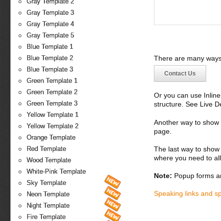
Gray Template 2
Gray Template 3
Gray Template 4
Gray Template 5
Blue Template 1
There are many ways 
Blue Template 2
Blue Template 3
Contact Us
Green Template 1
Green Template 2
Or you can use Inlin
Green Template 3
structure. See Live 
Yellow Template 1
Another way to show fo
Yellow Template 2
page.
Orange Template
The last way to show 
Red Template
where you need to all
Wood Template
White-Pink Template
Note:
Popup forms ar
Sky Template
Speaking links and s
Neon Template
Night Template
Fire Template