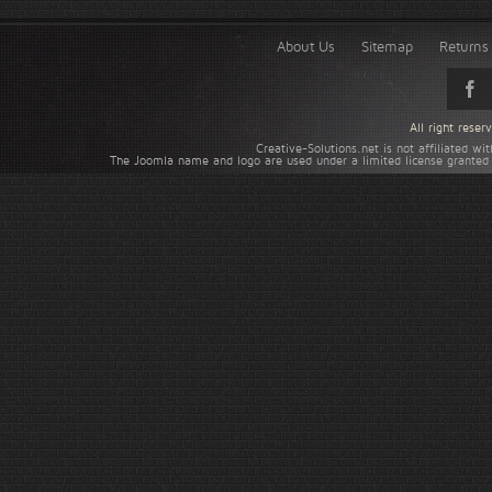
About Us
Sitemap
Returns 
All right rese
Creative-Solutions.net is not affiliated w
The Joomla name and logo are used under a limited license granted 