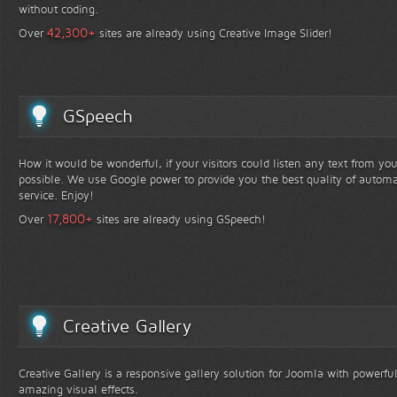
without coding.
+
42,300
Over
sites are already using Creative Image Slider!
GSpeech
How it would be wonderful, if your visitors could listen any text from yo
possible. We use Google power to provide you the best quality of automa
service. Enjoy!
+
17,800
Over
sites are already using GSpeech!
Creative Gallery
Creative Gallery is a responsive gallery solution for Joomla with powerfu
amazing visual effects.