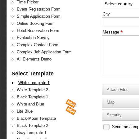
Time Picker
Select country
Event Registration Form
City
Simple Application Form
Online Booking Form
Hotel Reservation Form
*
Message
Evaluation Survey
Complex Contact Form
Complex Job Application Form
All Elements Demo
Select Template
White Template 1
Attach Files
White Template 2
Black Template 1
Map
White and Blue
Lite Blue
Security
Black-Moon Template
Black Template 2
Send me a co
Gray Template 1