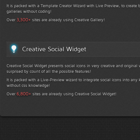
It is packed with a Template Creator Wizard with Live Preview, to create b
galleries without coding!
+
3,300
Over
sites are already using Creative Gallery!
Creative Social Widget
Creative Social Widget presents social icons in very creative and original
surprised by count of all the possible features!
It is packed with a Live-Preview wizard to integrate social icons into any 
without css knowledge!
+
6,800
Over
sites are already using Creative Social Widget!