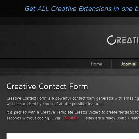
Get ALL Creative Extensions in one b
Home
Joomla!
Creative Contact Form
Creative Contact Form is a powerful contact form generator with amazing 
will be surprised by count of all the possible features!
It is packed with a Creative Template Creator Wizard to create fantastic f
seconds without coding.
Over
134,400+
sites are already using Creat