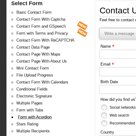
Select Form
Contact 
Basic Contact Form
Contact Form With Captcha
Feel free to contact
Contact Form and GSpeech
Form with Terms and Privacy
Write a message
Contact Form With ReCAPTCHA
*
Name
Contact Data Page
Contact Page With Maps
Contact Page With About Us
*
Email
Mini Contact Form
File Upload Progress
Birth Date
Contact Form With Calendars
Conditional Fields
Electronic Signature
How did you find u
Multiple Pages
Social networks
Form with Tabs
Web search
Form with Acordion
Recommended b
Stars Rating
Multiple Recipients
Country