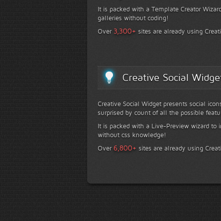
It is packed with a Template Creator Wizard
galleries without coding!
+
3,300
Over
sites are already using Creat
Creative Social Widge
Creative Social Widget presents social icon
surprised by count of all the possible featu
It is packed with a Live-Preview wizard to i
without css knowledge!
+
6,800
Over
sites are already using Creat