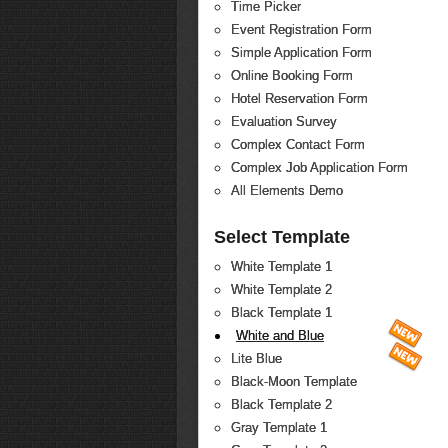
Time Picker
Event Registration Form
Simple Application Form
Online Booking Form
Hotel Reservation Form
Evaluation Survey
Complex Contact Form
Complex Job Application Form
All Elements Demo
Select Template
White Template 1
White Template 2
Black Template 1
White and Blue
Lite Blue
Black-Moon Template
Black Template 2
Gray Template 1