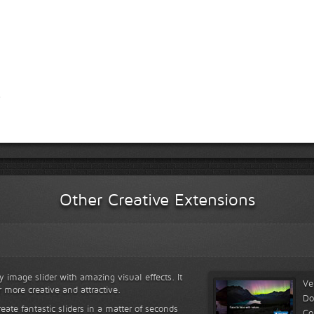
Other Creative Extensions
y image slider with amazing visual effects. It
Ve
r more creative and attractive.
Do
reate fantastic sliders in a matter of seconds
Co