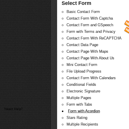
Select Form
Basic Contact Form
Contact Form With Captcha
Contact Form and GSpeech
Form with Terms and Privacy
Contact Form With ReCAPTCHA
Contact Data Page
Contact Page With Maps
Contact Page With About Us
Mini Contact Form
File Upload Progress
Contact Form With Calendars
Conditional Fields
Electronic Signature
Multiple Pages
Form with Tabs
Need Help?
Form with Acordion
Stars Rating
Multiple Recipients