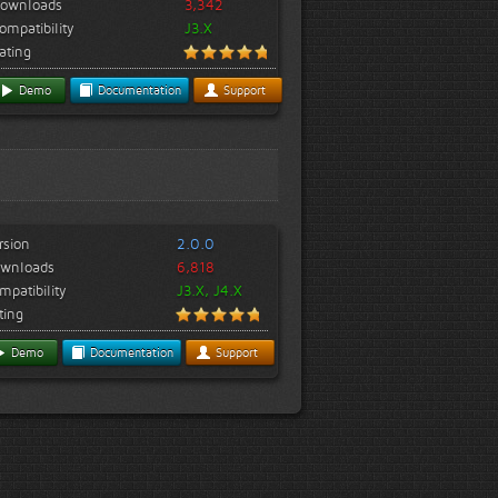
ownloads
3,342
ompatibility
J3.X
ating
Demo
Documentation
Support
rsion
2.0.0
wnloads
6,818
mpatibility
J3.X, J4.X
ting
Demo
Documentation
Support