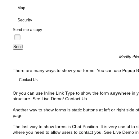
Map
Security
Send me a copy
Modify thi
There are many ways to show your forms. You can use Popup B
Contact Us
Or you can use Inline Link Type to show the form
anywhere
in y
structure. See Live Demo!
Contact Us
Another way to show forms is static buttons at left or right side o
page.
The last way to show forms is Chat Position. It is very useful to
where you need to allow users to contact you. See Live Demo in