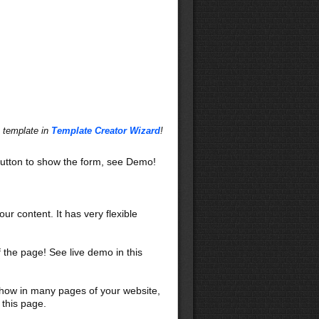
s template in
Template Creator Wizard
!
utton to show the form, see Demo!
our content. It has very flexible
f the page! See live demo in this
 show in many pages of your website,
 this page.