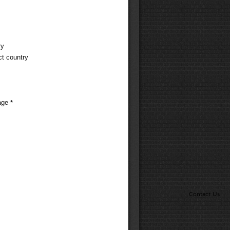
ry
ct country
age
*
Contact Us