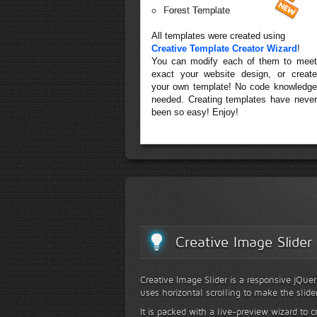
Forest Template
All templates were created using
Creative Template Creator Wizard
!
You can modify each of them to meet
exact your website design, or create
your own template! No code knowledge
needed. Creating templates have never
been so easy! Enjoy!
Creative Image Slider
Creative Image Slider is a responsive jQuer
uses horizontal scrolling to make the slide
It is packed with a live-preview wizard to c