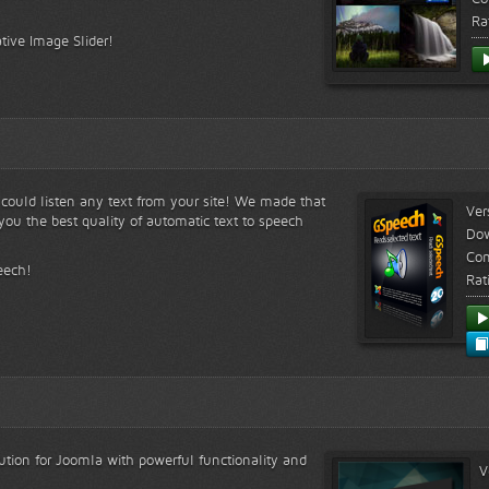
Ra
tive Image Slider!
s could listen any text from your site! We made that
Ver
ou the best quality of automatic text to speech
Do
Com
eech!
Rat
lution for Joomla with powerful functionality and
V