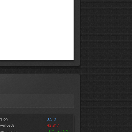
rsion
3.5.0
wnloads
42,317
mpatibility
J3.X -> J5.X