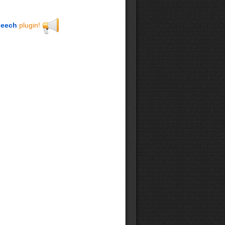
eech
plugin!