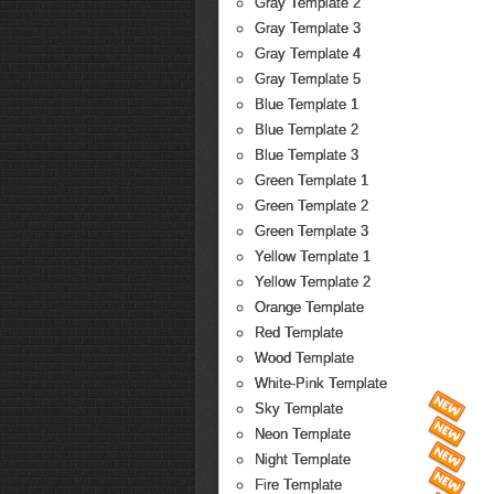
Gray Template 2
Gray Template 3
Gray Template 4
Gray Template 5
Blue Template 1
Blue Template 2
Blue Template 3
Green Template 1
Green Template 2
Green Template 3
Yellow Template 1
Yellow Template 2
Orange Template
Red Template
Wood Template
White-Pink Template
Sky Template
Neon Template
Night Template
Fire Template