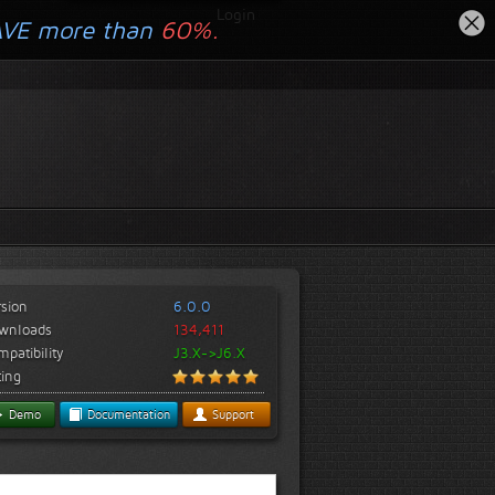
Login
AVE more than
60%.
rsion
6.0.0
wnloads
134,411
patibility
J3.X->J6.X
ting
Demo
Documentation
Support