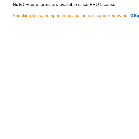
Note:
Popup forms are available since PRO License!
Speaking links and speech navigation are supported by our
GSp