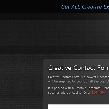
Get ALL Creative Ex
Creative Contact Fo
Creative Contact Form is a powerful contac
will be surprised by count of all the possib
It is packed with a Creative Template Creat
seconds without coding.
Over
134,400+