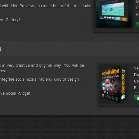
D
 with Live Preview, to create beautiful and creative
C
R
ive Gallery!
t
s in very creative and original way! You will be
Ve
res!
Do
ntegrate social icons into any kind of design
Co
Ra
ive Social Widget!