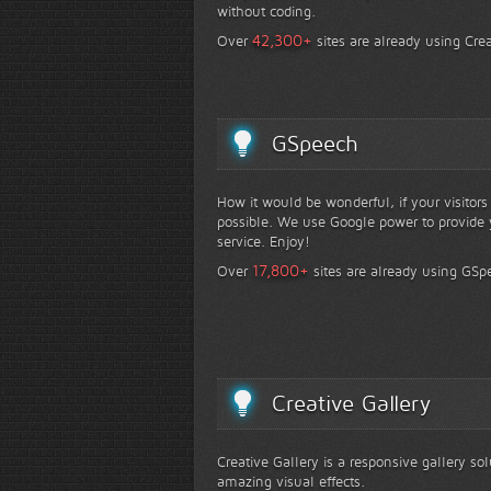
without coding.
+
42,300
Over
sites are already using Crea
GSpeech
How it would be wonderful, if your visitor
possible. We use Google power to provide y
service. Enjoy!
+
17,800
Over
sites are already using GSp
Creative Gallery
Creative Gallery is a responsive gallery so
amazing visual effects.