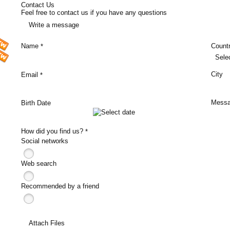
Contact Us
Feel free to contact us if you have any questions
Write a message
Name
Count
*
Sele
City
Email
*
Mess
Birth Date
How did you find us?
*
Social networks
Web search
Recommended by a friend
Attach Files