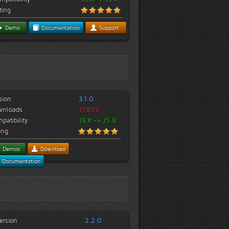
ting
Demo
Documentation
Support
sion
3.1.0
wnloads
17,839
patibility
J3.X -> J5.X
ing
Demos
Download
Documentation
ersion
2.2.0