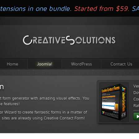
tensions in one bundle.
Started from $59.
S
Home
Joomla!
WordPress
Contact Us
rm
Ve
Do
t form generator with amazing visual effects. You
Com
le features!
Ra
or Wizard to create fantastic forms in a matter of
sites are already using Creative Contact Form!