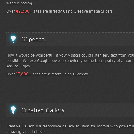
without coding.
+
42,300
Over
sites are already using Creative Image Slider!
GSpeech
How it would be wonderful, if your visitors could listen any text from yo
possible. We use Google power to provide you the best quality of automa
service. Enjoy!
+
17,800
Over
sites are already using GSpeech!
Creative Gallery
Creative Gallery is a responsive gallery solution for Joomla with powerfu
amazing visual effects.