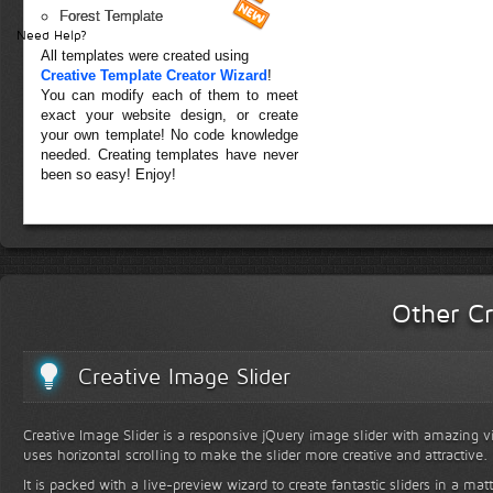
Forest Template
Need Help?
All templates were created using
Creative Template Creator Wizard
!
You can modify each of them to meet
exact your website design, or create
your own template! No code knowledge
needed. Creating templates have never
been so easy! Enjoy!
Other Cr
Creative Image Slider
Creative Image Slider is a responsive jQuery image slider with amazing vis
uses horizontal scrolling to make the slider more creative and attractive.
It is packed with a live-preview wizard to create fantastic sliders in a mat