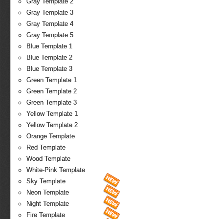
Gray Template 2
Gray Template 3
Gray Template 4
Gray Template 5
Blue Template 1
Blue Template 2
Blue Template 3
Green Template 1
Green Template 2
Green Template 3
Yellow Template 1
Yellow Template 2
Orange Template
Red Template
Wood Template
White-Pink Template
Sky Template
Neon Template
Night Template
Fire Template