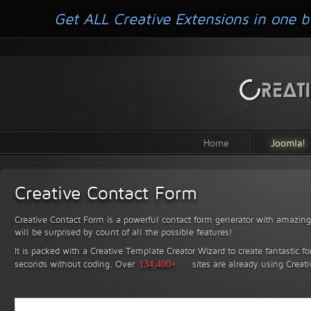
Get ALL Creative Extensions in one b
Home
Joomla!
Creative Contact Form
Creative Contact Form is a powerful contact form generator with amazing 
will be surprised by count of all the possible features!
It is packed with a Creative Template Creator Wizard to create fantastic f
seconds without coding.
Over
134,400+
sites are already using Creat