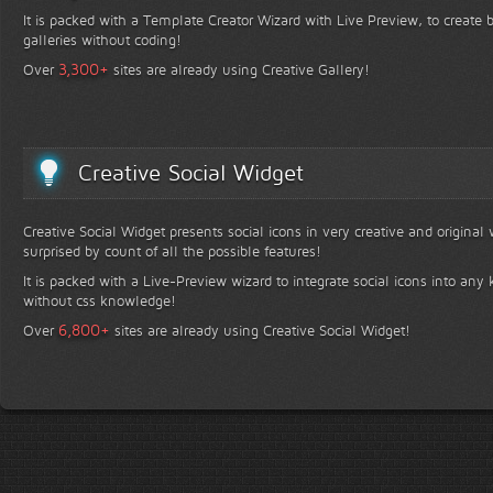
It is packed with a Template Creator Wizard with Live Preview, to create b
galleries without coding!
+
3,300
Over
sites are already using Creative Gallery!
Creative Social Widget
Creative Social Widget presents social icons in very creative and original
surprised by count of all the possible features!
It is packed with a Live-Preview wizard to integrate social icons into any 
without css knowledge!
+
6,800
Over
sites are already using Creative Social Widget!