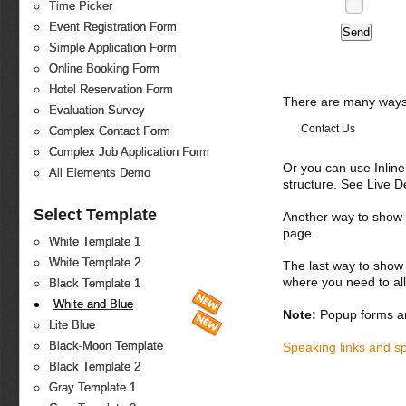
Time Picker
Event Registration Form
Simple Application Form
Online Booking Form
Hotel Reservation Form
There are many ways 
Evaluation Survey
Contact Us
Complex Contact Form
Complex Job Application Form
Or you can use Inlin
All Elements Demo
structure. See Live 
Select Template
Another way to show fo
page.
White Template 1
White Template 2
The last way to show 
where you need to all
Black Template 1
White and Blue
Note:
Popup forms ar
Lite Blue
Black-Moon Template
Speaking links and s
Black Template 2
Gray Template 1