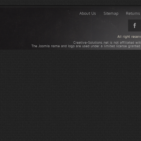
About Us
Sitemap
Returns 
All right rese
Creative-Solutions.net is not affiliated w
The Joomla name and logo are used under a limited license granted 