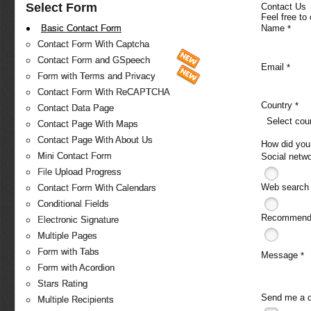
Select Form
Contact Us
Feel free to
Name
Basic Contact Form
*
Contact Form With Captcha
Contact Form and GSpeech
Email
*
Form with Terms and Privacy
Contact Form With ReCAPTCHA
Country
*
Contact Data Page
Select cou
Contact Page With Maps
Contact Page With About Us
How did you
Mini Contact Form
Social netw
File Upload Progress
Web search
Contact Form With Calendars
Conditional Fields
Recommende
Electronic Signature
Multiple Pages
Form with Tabs
Message
*
Form with Acordion
Stars Rating
Send me a 
Multiple Recipients