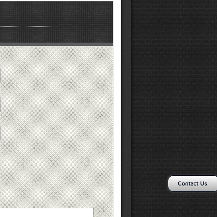
Contact Us