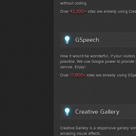
without coding.
+
42,300
Over
sites are already using Crea
GSpeech
How it would be wonderful, if your visitor
possible. We use Google power to provide y
service. Enjoy!
+
17,800
Over
sites are already using GSp
Creative Gallery
Creative Gallery is a responsive gallery so
amazing visual effects.