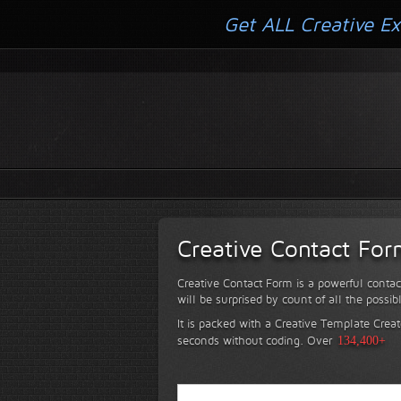
Get ALL Creative Ex
Creative Contact Fo
Creative Contact Form is a powerful contac
will be surprised by count of all the possib
It is packed with a Creative Template Creat
seconds without coding.
Over
134,400+