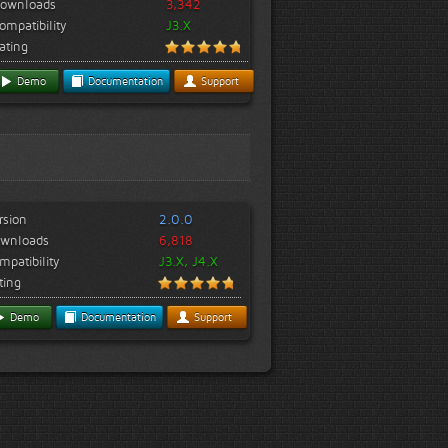
ownloads
3,342
ompatibility
J3.X
ating
Demo
Documentation
Support
rsion
2.0.0
wnloads
6,818
mpatibility
J3.X, J4.X
ting
Demo
Documentation
Support