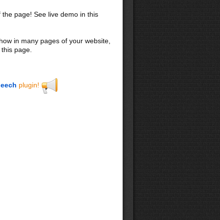
f the page! See live demo in this
 show in many pages of your website,
 this page.
eech
plugin!