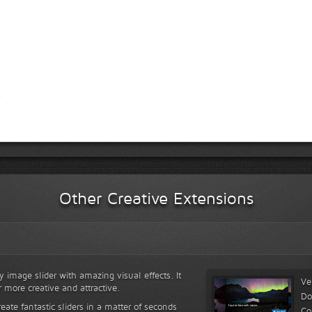
Other Creative Extensions
y image slider with amazing visual effects. It
Ve
r more creative and attractive.
Do
reate fantastic sliders in a matter of seconds
Co