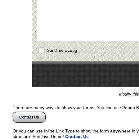
Send me a copy
Modify thi
There are many ways to show your forms. You can use Popup B
Contact Us
Or you can use Inline Link Type to show the form
anywhere
in y
structure. See Live Demo!
Contact Us