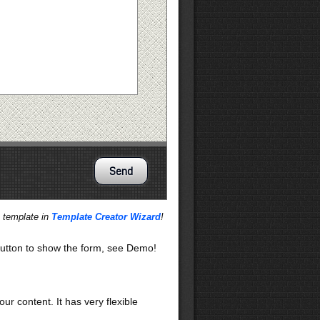
s template in
Template Creator Wizard
!
utton to show the form, see Demo!
our content. It has very flexible