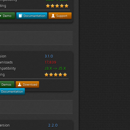
ting
Demo
Documentation
Support
sion
3.1.0
wnloads
17,839
patibility
J3.X -> J5.X
ing
Demos
Download
Documentation
ersion
2.2.0