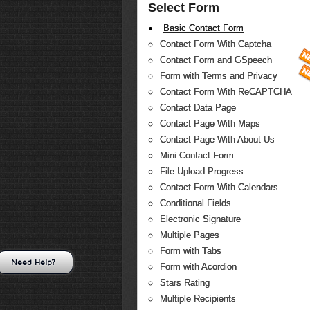
Select Form
Basic Contact Form
Contact Form With Captcha
Contact Form and GSpeech
Form with Terms and Privacy
Contact Form With ReCAPTCHA
Contact Data Page
Contact Page With Maps
Contact Page With About Us
Mini Contact Form
File Upload Progress
Contact Form With Calendars
Conditional Fields
Electronic Signature
Multiple Pages
Form with Tabs
Need Help?
Form with Acordion
Stars Rating
Multiple Recipients