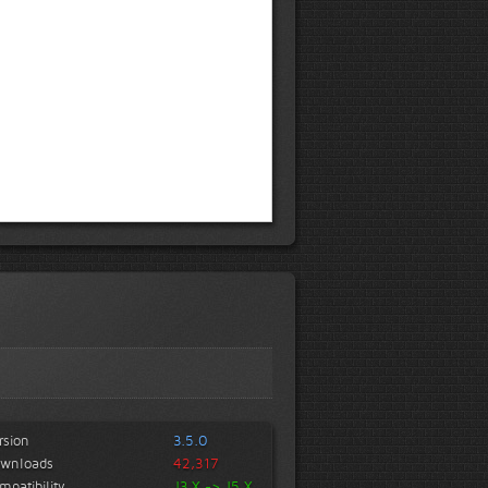
rsion
3.5.0
wnloads
42,317
mpatibility
J3.X -> J5.X