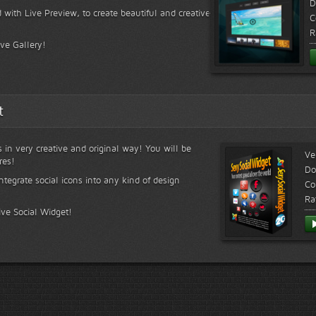
D
 with Live Preview, to create beautiful and creative
C
R
ive Gallery!
t
s in very creative and original way! You will be
Ve
res!
Do
ntegrate social icons into any kind of design
Co
Ra
ive Social Widget!