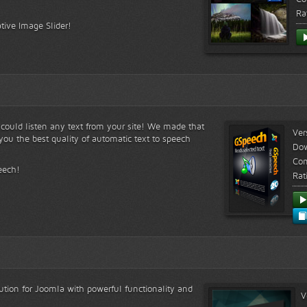
Ra
tive Image Slider!
s could listen any text from your site! We made that
Ver
ou the best quality of automatic text to speech
Do
Com
eech!
Rat
lution for Joomla with powerful functionality and
V