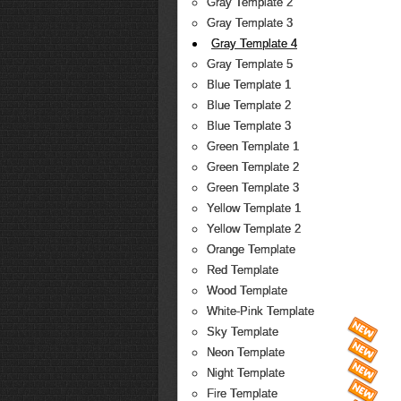
Gray Template 2
Gray Template 3
Gray Template 4
Gray Template 5
Blue Template 1
Blue Template 2
Blue Template 3
Green Template 1
Green Template 2
Green Template 3
Yellow Template 1
Yellow Template 2
Orange Template
Red Template
Wood Template
White-Pink Template
Sky Template
Neon Template
Night Template
Fire Template