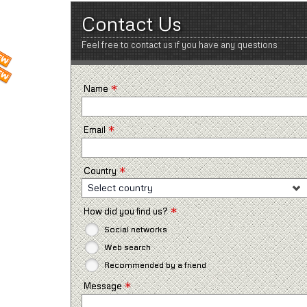
Contact Us
Feel free to contact us if you have any questions
*
Name
*
Email
*
Country
Select country
*
How did you find us?
Social networks
Web search
Recommended by a friend
*
Message