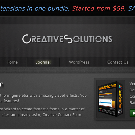
tensions in one bundle.
Started from $59.
S
Home
Joomla!
WordPress
Contact Us
rm
Ve
Do
t form generator with amazing visual effects. You
Com
le features!
Ra
or Wizard to create fantastic forms in a matter of
sites are already using Creative Contact Form!