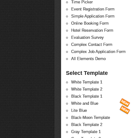
Time Picker
Event Registration Form
Simple Application Form
Online Booking Form
Hotel Reservation Form
Evaluation Survey
Complex Contact Form
Complex Job Application Form
All Elements Demo
Select Template
White Template 1
White Template 2
Black Template 1
White and Blue
Lite Blue
Black-Moon Template
Black Template 2
Gray Template 1