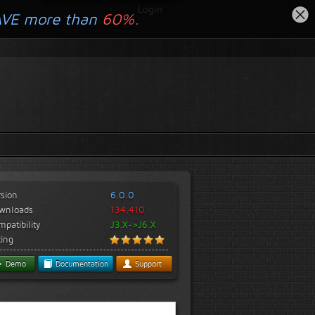
Login
AVE more than
60%.
rsion
6.0.0
wnloads
134,410
patibility
J3.X->J6.X
ting
Demo
Documentation
Support