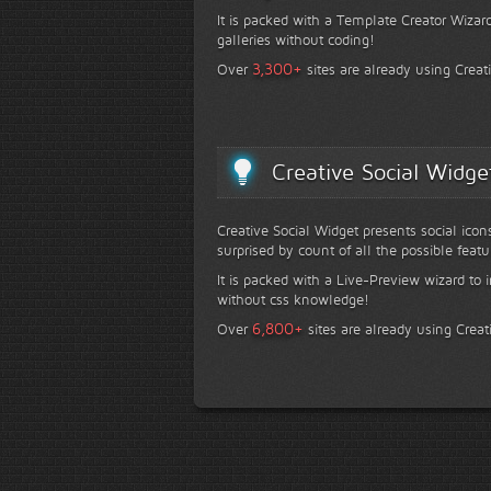
It is packed with a Template Creator Wizard
galleries without coding!
+
3,300
Over
sites are already using Creat
Creative Social Widge
Creative Social Widget presents social icon
surprised by count of all the possible featu
It is packed with a Live-Preview wizard to i
without css knowledge!
+
6,800
Over
sites are already using Creat