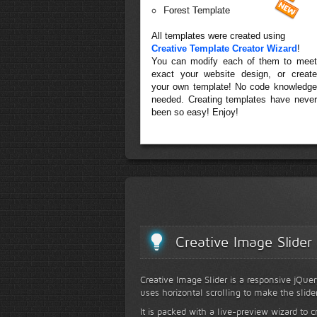
Forest Template
All templates were created using
Creative Template Creator Wizard
!
You can modify each of them to meet
exact your website design, or create
your own template! No code knowledge
needed. Creating templates have never
been so easy! Enjoy!
Creative Image Slider
Creative Image Slider is a responsive jQuer
uses horizontal scrolling to make the slide
It is packed with a live-preview wizard to c