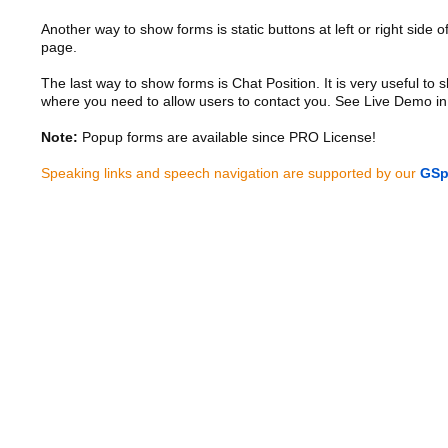
Another way to show forms is static buttons at left or right side o
page.
The last way to show forms is Chat Position. It is very useful to
where you need to allow users to contact you. See Live Demo in
Note:
Popup forms are available since PRO License!
Speaking links and speech navigation are supported by our
GSp