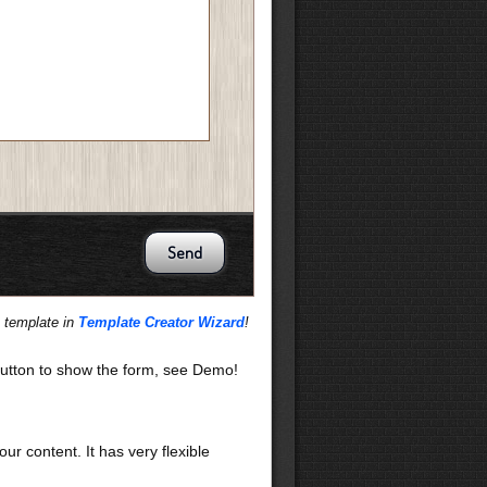
s template in
Template Creator Wizard
!
utton to show the form, see Demo!
our content. It has very flexible