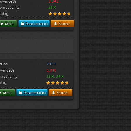
ownloads
3,342
ompatibility
J3.X
ating
Demo
Documentation
Support
rsion
2.0.0
wnloads
6,818
mpatibility
J3.X, J4.X
ting
Demo
Documentation
Support