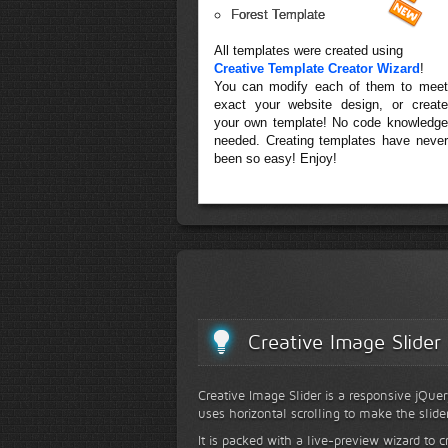
Forest Template
All templates were created using
Creative Template Creator Wizard
!
You can modify each of them to meet
exact your website design, or create
your own template! No code knowledge
needed. Creating templates have never
been so easy! Enjoy!
Creative Image Slider
Creative Image Slider is a responsive jQuer
uses horizontal scrolling to make the slide
It is packed with a live-preview wizard to c