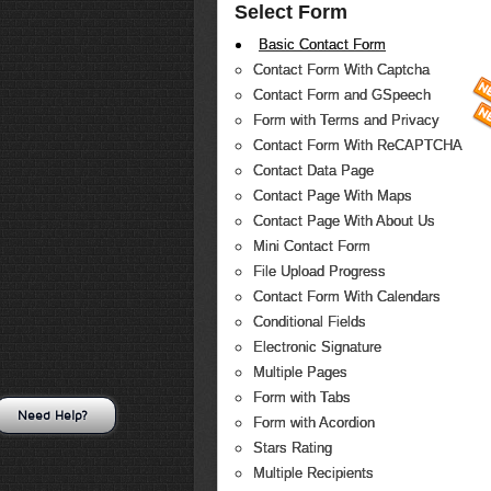
Select Form
Basic Contact Form
Contact Form With Captcha
Contact Form and GSpeech
Form with Terms and Privacy
Contact Form With ReCAPTCHA
Contact Data Page
Contact Page With Maps
Contact Page With About Us
Mini Contact Form
File Upload Progress
Contact Form With Calendars
Conditional Fields
Electronic Signature
Multiple Pages
Form with Tabs
Need Help?
Form with Acordion
Stars Rating
Multiple Recipients