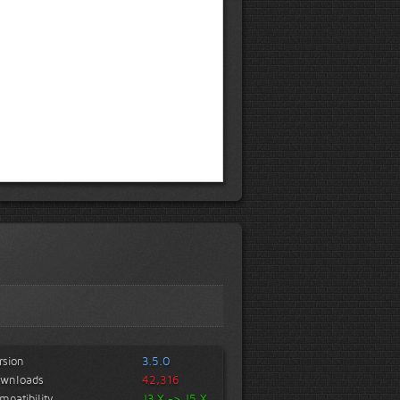
rsion
3.5.0
wnloads
42,316
mpatibility
J3.X -> J5.X