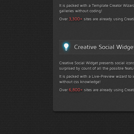
It is packed with a Template Creator Wizard
galleries without coding!
+
3,300
Over
sites are already using Creat
Creative Social Widge
Creative Social Widget presents social icon
surprised by count of all the possible featu
It is packed with a Live-Preview wizard to i
without css knowledge!
+
6,800
Over
sites are already using Creat