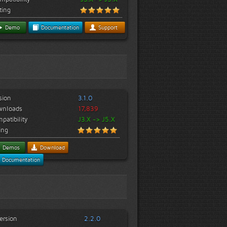
ting
Demo
Documentation
Support
sion
3.1.0
wnloads
17,839
patibility
J3.X -> J5.X
ing
Demos
Download
Documentation
ersion
2.2.0