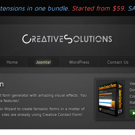
tensions in one bundle.
Started from $59.
S
Home
Joomla!
WordPress
Contact Us
rm
Ve
Do
t form generator with amazing visual effects. You
Com
le features!
Ra
or Wizard to create fantastic forms in a matter of
sites are already using Creative Contact Form!