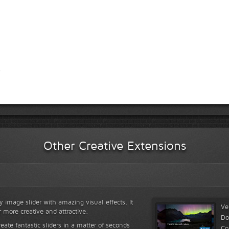
Other Creative Extensions
y image slider with amazing visual effects. It
Ve
r more creative and attractive.
Do
reate fantastic sliders in a matter of seconds
Co