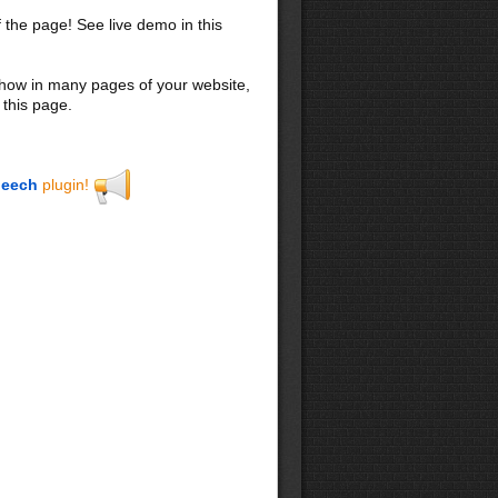
f the page! See live demo in this
 show in many pages of your website,
 this page.
eech
plugin!