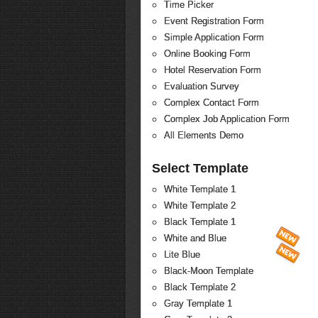
Time Picker
Event Registration Form
Simple Application Form
Online Booking Form
Hotel Reservation Form
Evaluation Survey
Complex Contact Form
Complex Job Application Form
All Elements Demo
Select Template
White Template 1
White Template 2
Black Template 1
White and Blue
Lite Blue
Black-Moon Template
Black Template 2
Gray Template 1