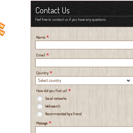
Contact Us
Feel free to contact us if you have any questions
*
Name
*
Email
*
Country
Select country
*
How did you find us?
Social networks
Web search
Recommended by a friend
*
Message