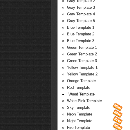
Gray Template 2
Gray Template 3
Gray Template 4
Gray Template 5
Blue Template 1
Blue Template 2
Blue Template 3
Green Template 1
Green Template 2
Green Template 3
Yellow Template 1
Yellow Template 2
Orange Template
Red Template
Wood Template
White-Pink Template
Sky Template
Neon Template
Night Template
Fire Template