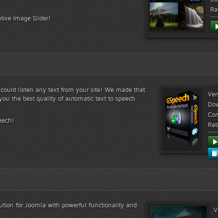
Ra
tive Image Slider!
s could listen any text from your site! We made that
Ver
ou the best quality of automatic text to speech
Do
Com
eech!
Rat
lution for Joomla with powerful functionality and
V