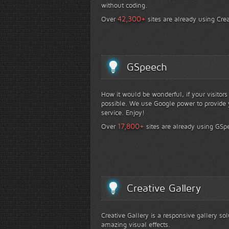
without coding.
+
42,300
Over
sites are already using Crea
GSpeech
How it would be wonderful, if your visitor
possible. We use Google power to provide y
service. Enjoy!
+
17,800
Over
sites are already using GSp
Creative Gallery
Creative Gallery is a responsive gallery so
amazing visual effects.