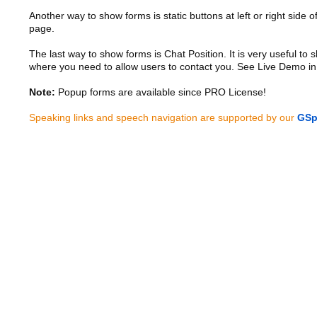
Another way to show forms is static buttons at left or right side o
page.
The last way to show forms is Chat Position. It is very useful to
where you need to allow users to contact you. See Live Demo in
Note:
Popup forms are available since PRO License!
Speaking links and speech navigation are supported by our
GSp