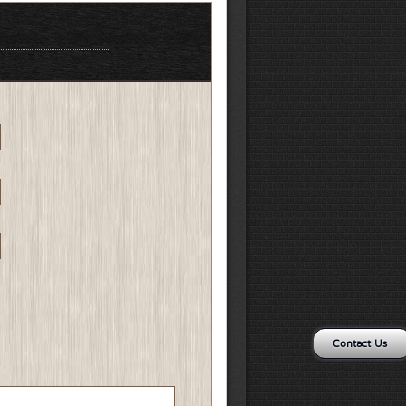
Contact Us