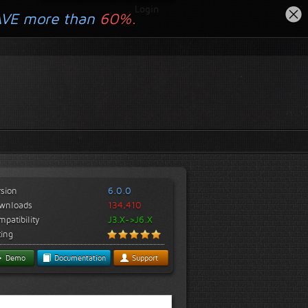
Login
AVE more than
60%.
rsion
6.0.0
wnloads
134,410
patibility
J3.X->J6.X
ting
Demo
Documentation
Support