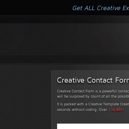
Get ALL Creative Ex
Creative Contact Fo
Creative Contact Form is a powerful contac
will be surprised by count of all the possib
It is packed with a Creative Template Creat
seconds without coding.
Over
134,400+