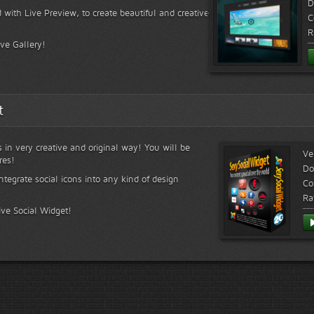
D
 with Live Preview, to create beautiful and creative
C
R
ive Gallery!
t
s in very creative and original way! You will be
Ve
res!
Do
ntegrate social icons into any kind of design
Co
Ra
ive Social Widget!