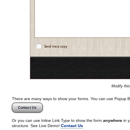
Send me a copy
Modify thi
There are many ways to show your forms. You can use Popup B
Contact Us
Or you can use Inline Link Type to show the form
anywhere
in y
structure. See Live Demo!
Contact Us