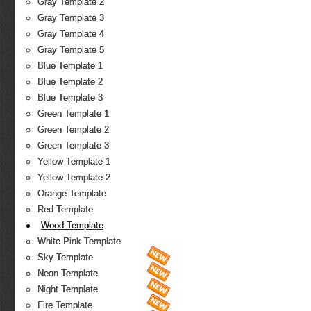
Gray Template 2
Gray Template 3
Gray Template 4
Gray Template 5
Blue Template 1
Blue Template 2
Blue Template 3
Green Template 1
Green Template 2
Green Template 3
Yellow Template 1
Yellow Template 2
Orange Template
Red Template
Wood Template
White-Pink Template
Sky Template
Neon Template
Night Template
Fire Template