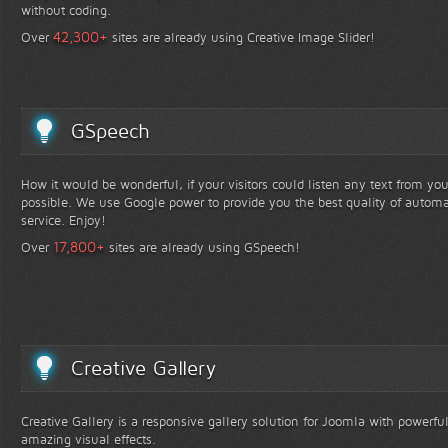
without coding.
+
42,300
Over
sites are already using Creative Image Slider!
GSpeech
How it would be wonderful, if your visitors could listen any text from yo
possible. We use Google power to provide you the best quality of automa
service. Enjoy!
+
17,800
Over
sites are already using GSpeech!
Creative Gallery
Creative Gallery is a responsive gallery solution for Joomla with powerfu
amazing visual effects.