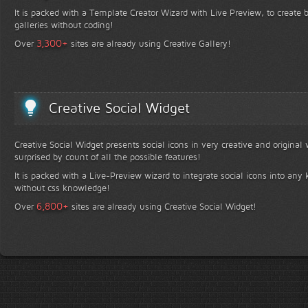
It is packed with a Template Creator Wizard with Live Preview, to create b
galleries without coding!
+
3,300
Over
sites are already using Creative Gallery!
Creative Social Widget
Creative Social Widget presents social icons in very creative and original
surprised by count of all the possible features!
It is packed with a Live-Preview wizard to integrate social icons into any 
without css knowledge!
+
6,800
Over
sites are already using Creative Social Widget!