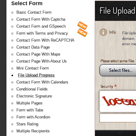
Select Form
File Uploa
Basic Contact Form
Contact Form With Captcha
Contact Form and GSpeech
Info:
File Uplo
Form with Terms and Privacy
domain, 
Contact Form With ReCAPTCHA
error mes
Contact Data Page
Contact Page With Maps
Please select some files
Contact Page With About Us
Mini Contact Form
Select files...
File Upload Progress
Contact Form With Calendars
*
Security
Conditional Fields
Electronic Signature
Multiple Pages
Form with Tabs
Form with Acordion
Stars Rating
Multiple Recipients