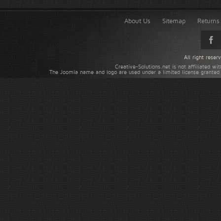
About Us
Sitemap
Returns 
All right rese
Creative-Solutions.net is not affiliated w
The Joomla name and logo are used under a limited license granted 