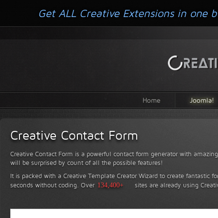
Get ALL Creative Extensions in one b
Home
Joomla!
Creative Contact Form
Creative Contact Form is a powerful contact form generator with amazing 
will be surprised by count of all the possible features!
It is packed with a Creative Template Creator Wizard to create fantastic f
seconds without coding.
Over
134,400+
sites are already using Creat