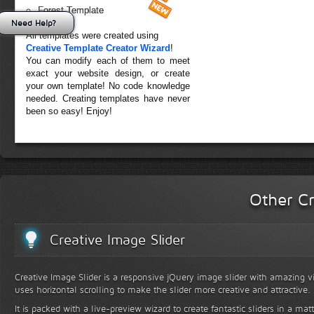
Forest Template
Need Help?
All templates were created using
Creative Template Creator Wizard
!
You can modify each of them to meet
exact your website design, or create
your own template! No code knowledge
needed. Creating templates have never
been so easy! Enjoy!
Other Cr
Creative Image Slider
Creative Image Slider is a responsive jQuery image slider with amazing vis
uses horizontal scrolling to make the slider more creative and attractive.
It is packed with a live-preview wizard to create fantastic sliders in a mat