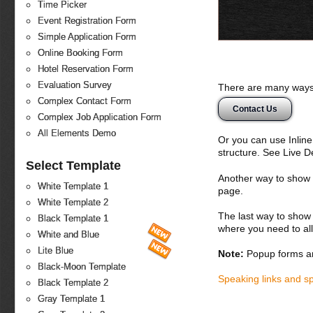
Time Picker
Event Registration Form
Simple Application Form
Online Booking Form
Hotel Reservation Form
Evaluation Survey
There are many ways 
Complex Contact Form
Contact Us
Complex Job Application Form
All Elements Demo
Or you can use Inlin
structure. See Live 
Select Template
Another way to show fo
White Template 1
page.
White Template 2
The last way to show 
Black Template 1
where you need to all
White and Blue
Lite Blue
Note:
Popup forms ar
Black-Moon Template
Speaking links and s
Black Template 2
Gray Template 1