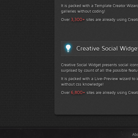
It is packed with a Template Creator Wizard
galleries without coding!
+
3,300
Over
sites are already using Creat
Creative Social Widge
Creative Social Widget presents social icon
surprised by count of all the possible featu
It is packed with a Live-Preview wizard to i
without css knowledge!
+
6,800
Over
sites are already using Creat
Ab