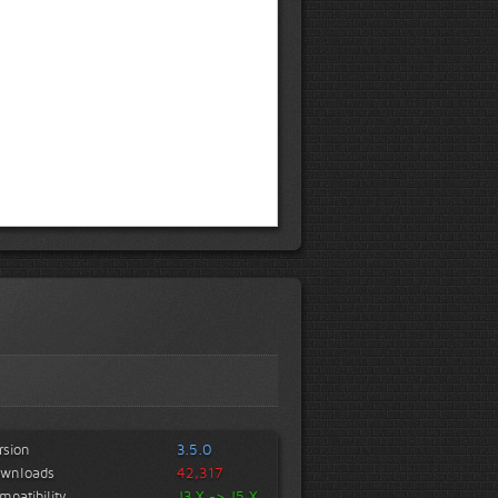
rsion
3.5.0
wnloads
42,317
mpatibility
J3.X -> J5.X