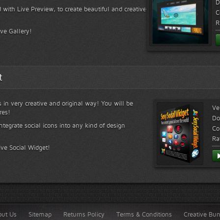
D
 with Live Preview, to create beautiful and creative
C
R
ive Gallery!
t
s in very creative and original way! You will be
Ve
res!
Do
ntegrate social icons into any kind of design
Co
Ra
ive Social Widget!
out Us
Sitemap
Returns Policy
Terms & Conditions
Creative Bu