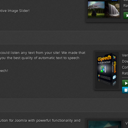
Ra
tive Image Slider!
s could listen any text from your site! We made that
Ver
ou the best quality of automatic text to speech
Do
Com
eech!
Rat
lution for Joomla with powerful functionality and
V