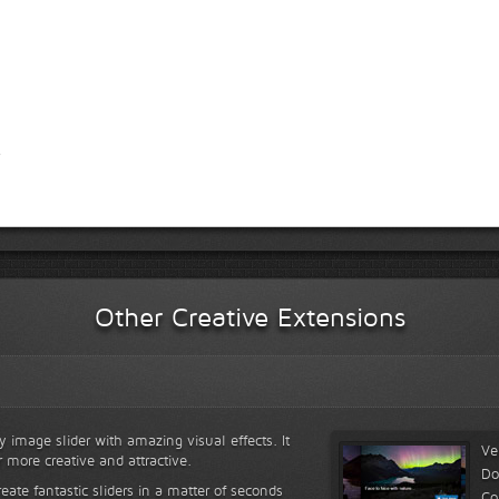
Other Creative Extensions
y image slider with amazing visual effects. It
Ve
r more creative and attractive.
Do
reate fantastic sliders in a matter of seconds
Co