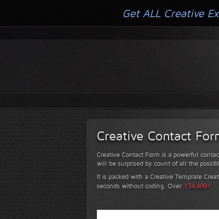
Get ALL Creative Ex
Creative Contact Fo
Creative Contact Form is a powerful contac
will be surprised by count of all the possib
It is packed with a Creative Template Creat
seconds without coding.
Over
134,400+