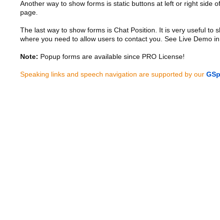
Another way to show forms is static buttons at left or right side o
page.
The last way to show forms is Chat Position. It is very useful to
where you need to allow users to contact you. See Live Demo in
Note:
Popup forms are available since PRO License!
Speaking links and speech navigation are supported by our
GSp