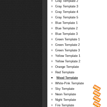
Gray Template 2
Gray Template 3
Gray Template 4
Gray Template 5
Blue Template 1
Blue Template 2
Blue Template 3
Green Template 1
Green Template 2
Green Template 3
Yellow Template 1
Yellow Template 2
Orange Template
Red Template
Wood Template
White-Pink Template
Sky Template
Neon Template
Night Template
Fire Template