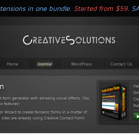
tensions in one bundle.
Started from $59.
S
Home
Joomla!
WordPress
Contact Us
rm
Ve
Do
t form generator with amazing visual effects. You
Com
le features!
Ra
or Wizard to create fantastic forms in a matter of
sites are already using Creative Contact Form!