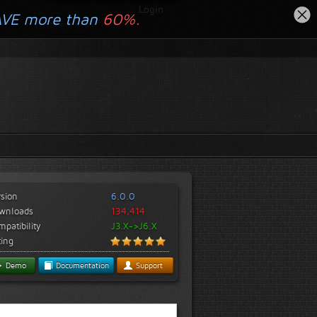
Login
AVE more than
60%.
rsion
6.0.0
wnloads
134,414
patibility
J3.X->J6.X
ting
Demo
Documentation
Support