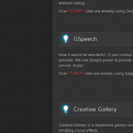
without coding.
+
42,300
Over
sites are already using Crea
GSpeech
How it would be wonderful, if your visitor
possible. We use Google power to provide y
service. Enjoy!
+
17,800
Over
sites are already using GSp
Creative Gallery
Creative Gallery is a responsive gallery so
amazing visual effects.