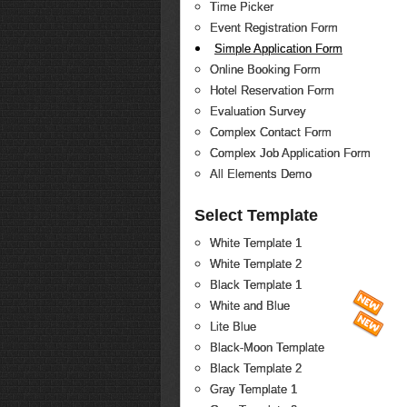
Time Picker
Event Registration Form
Simple Application Form
Online Booking Form
Hotel Reservation Form
Evaluation Survey
Complex Contact Form
Complex Job Application Form
All Elements Demo
Select Template
White Template 1
White Template 2
Black Template 1
White and Blue
Lite Blue
Black-Moon Template
Black Template 2
Gray Template 1