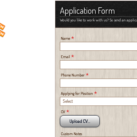
Application Form
Would you like to work with us? So send an applic
*
Name
*
Email
*
Phone Number
*
Applying for Position
Select
*
CV
Upload CV...
Custom Notes