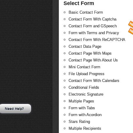
Select Form
Basic Contact Form
Contact Form With Captcha
Contact Form and GSpeech
Form with Terms and Privacy
Contact Form With ReCAPTCHA
Contact Data Page
Contact Page With Maps
Contact Page With About Us
Mini Contact Form
File Upload Progress
Contact Form With Calendars
Conditional Fields
Electronic Signature
Multiple Pages
Form with Tabs
Need Help?
Form with Acordion
Stars Rating
Multiple Recipients