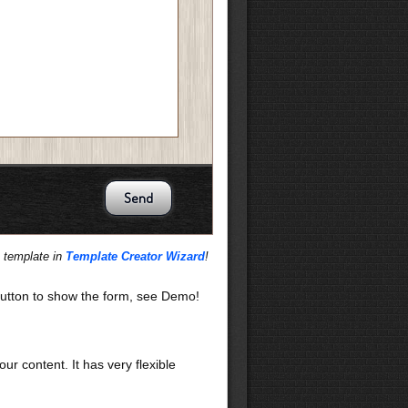
s template in
Template Creator Wizard
!
utton to show the form, see Demo!
our content. It has very flexible