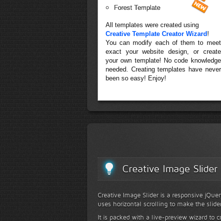
Forest Template
All templates were created using
Creative Template Creator Wizard
!
You can modify each of them to meet
exact your website design, or create
your own template! No code knowledge
needed. Creating templates have never
been so easy! Enjoy!
Creative Image Slider
Creative Image Slider is a responsive jQuer
uses horizontal scrolling to make the slide
It is packed with a live-preview wizard to c