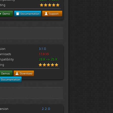
ting
Demo
Documentation
Support
sion
3.1.0
wnloads
17,839
patibility
J3.X -> J5.X
ing
Demos
Download
Documentation
ersion
2.2.0