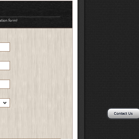
ation form!
Contact Us