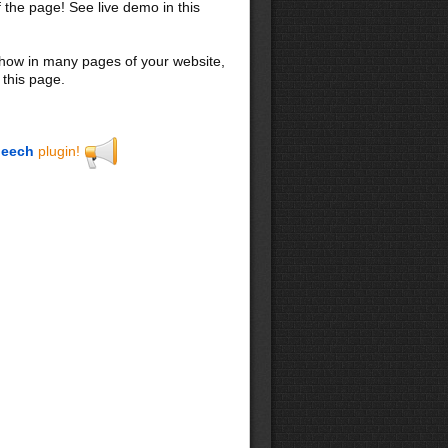
f the page! See live demo in this
 show in many pages of your website,
 this page.
eech
plugin!