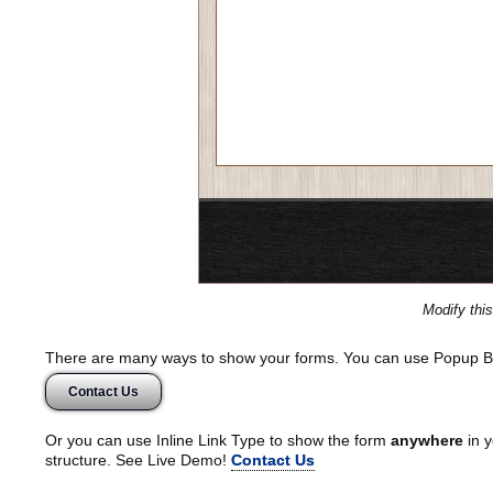
Modify thi
There are many ways to show your forms. You can use Popup B
Contact Us
Or you can use Inline Link Type to show the form
anywhere
in y
structure. See Live Demo!
Contact Us