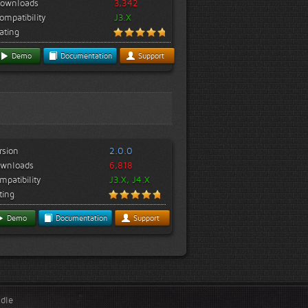
ownloads
3,342
ompatibility
J3.X
ating
Demo
Documentation
Support
rsion
2.0.0
wnloads
6,818
mpatibility
J3.X, J4.X
ting
Demo
Documentation
Support
ndle