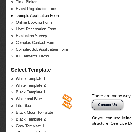
Time Picker
Event Registration Form
Simple Application Form
Online Booking Form
Hotel Reservation Form
Evaluation Survey
Complex Contact Form
Complex Job Application Form
All Elements Demo
Select Template
White Template 1
White Template 2
Black Template 1
There are many ways 
White and Blue
Contact Us
Lite Blue
Black-Moon Template
Or you can use Inlin
Black Template 2
structure. See Live 
Gray Template 1