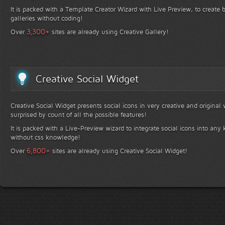
It is packed with a Template Creator Wizard with Live Preview, to create b
galleries without coding!
+
3,300
Over
sites are already using Creative Gallery!
Creative Social Widget
Creative Social Widget presents social icons in very creative and original
surprised by count of all the possible features!
It is packed with a Live-Preview wizard to integrate social icons into any 
without css knowledge!
+
6,800
Over
sites are already using Creative Social Widget!