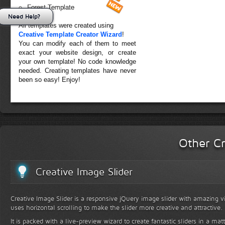
Forest Template
Need Help?
All templates were created using
Creative Template Creator Wizard
!
You can modify each of them to meet
exact your website design, or create
your own template! No code knowledge
needed. Creating templates have never
been so easy! Enjoy!
Other Cr
Creative Image Slider
Creative Image Slider is a responsive jQuery image slider with amazing vis
uses horizontal scrolling to make the slider more creative and attractive.
It is packed with a live-preview wizard to create fantastic sliders in a mat