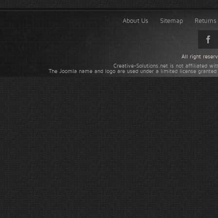
About Us
Sitemap
Returns 
All right rese
Creative-Solutions.net is not affiliated w
The Joomla name and logo are used under a limited license granted 