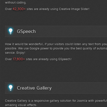
without coding.
+
42,300
Over
sites are already using Creative Image Slider!
GSpeech
How it would be wonderful, if your visitors could listen any text from yo
possible. We use Google power to provide you the best quality of automa
service. Enjoy!
+
17,800
Over
sites are already using GSpeech!
Creative Gallery
Creative Gallery is a responsive gallery solution for Joomla with powerfu
amazing visual effects.