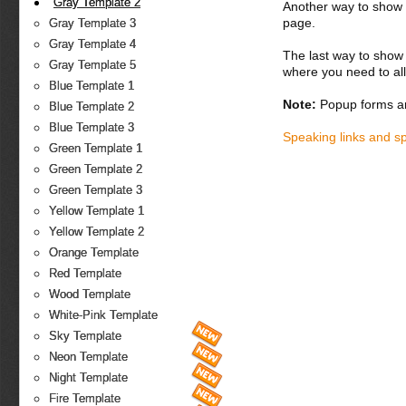
Gray Template 2
Another way to show fo
page.
Gray Template 3
Gray Template 4
The last way to show 
Gray Template 5
where you need to all
Blue Template 1
Note:
Popup forms ar
Blue Template 2
Blue Template 3
Speaking links and s
Green Template 1
Green Template 2
Green Template 3
Yellow Template 1
Yellow Template 2
Orange Template
Red Template
Wood Template
White-Pink Template
Sky Template
Neon Template
Night Template
Fire Template