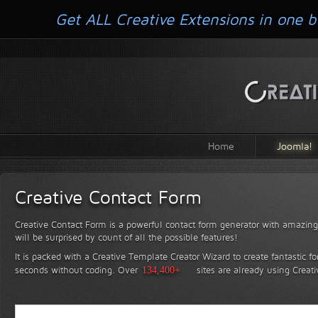
Get ALL Creative Extensions in one b
Home
Joomla!
Creative Contact Form
Creative Contact Form is a powerful contact form generator with amazing 
will be surprised by count of all the possible features!
It is packed with a Creative Template Creator Wizard to create fantastic f
seconds without coding.
Over
134,400+
sites are already using Creat