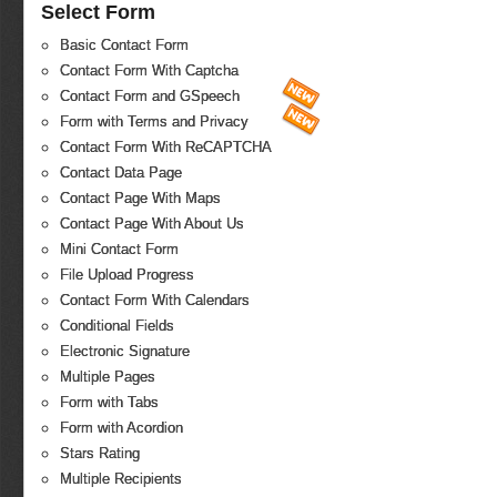
Select Form
Basic Contact Form
Contact Form With Captcha
Contact Form and GSpeech
Form with Terms and Privacy
Contact Form With ReCAPTCHA
Contact Data Page
Contact Page With Maps
Contact Page With About Us
Mini Contact Form
File Upload Progress
Contact Form With Calendars
Conditional Fields
Electronic Signature
Multiple Pages
Form with Tabs
Form with Acordion
Stars Rating
Multiple Recipients