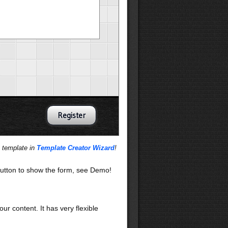
s template in
Template Creator Wizard
!
utton to show the form, see Demo!
our content. It has very flexible