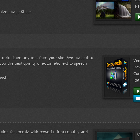
Ra
tive Image Slider!
s could listen any text from your site! We made that
Ver
ou the best quality of automatic text to speech
Do
Com
eech!
Rat
lution for Joomla with powerful functionality and
V