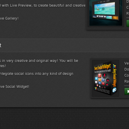
D
 with Live Preview, to create beautiful and creative
C
R
ive Gallery!
t
s in very creative and original way! You will be
Ve
res!
Do
ntegrate social icons into any kind of design
Co
Ra
ive Social Widget!