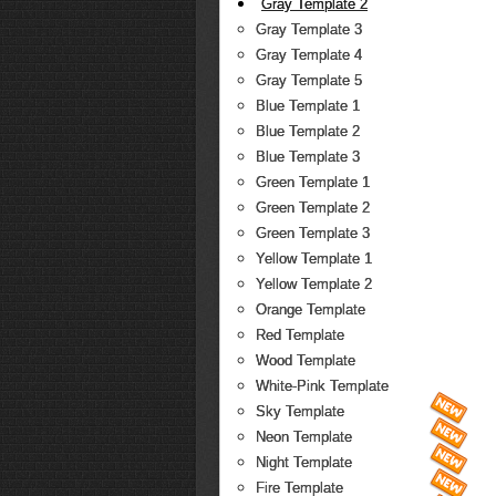
Gray Template 2
Gray Template 3
Gray Template 4
Gray Template 5
Blue Template 1
Blue Template 2
Blue Template 3
Green Template 1
Green Template 2
Green Template 3
Yellow Template 1
Yellow Template 2
Orange Template
Red Template
Wood Template
White-Pink Template
Sky Template
Neon Template
Night Template
Fire Template