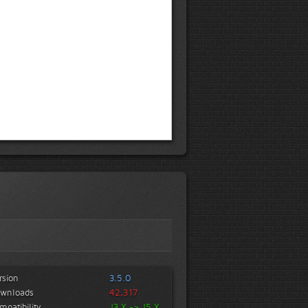
rsion
3.5.0
wnloads
42,317
mpatibility
J3.X -> J5.X