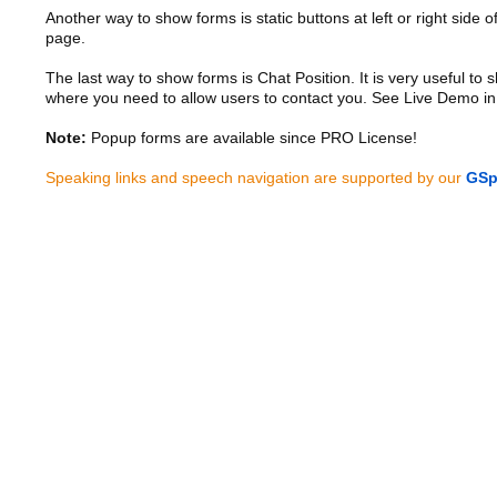
Another way to show forms is static buttons at left or right side o
page.
The last way to show forms is Chat Position. It is very useful to
where you need to allow users to contact you. See Live Demo in
Note:
Popup forms are available since PRO License!
Speaking links and speech navigation are supported by our
GSp