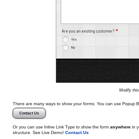
*
Are you an existing customer?
Yes
No
Modify thi
There are many ways to show your forms. You can use Popup B
Contact Us
Or you can use Inline Link Type to show the form
anywhere
in y
structure. See Live Demo!
Contact Us