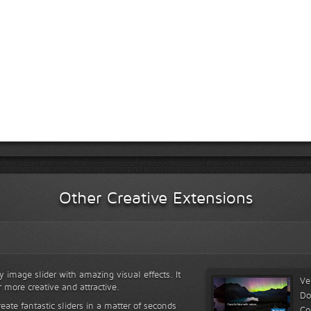
Other Creative Extensions
y image slider with amazing visual effects. It
Ve
r more creative and attractive.
Do
reate fantastic sliders in a matter of seconds
Co