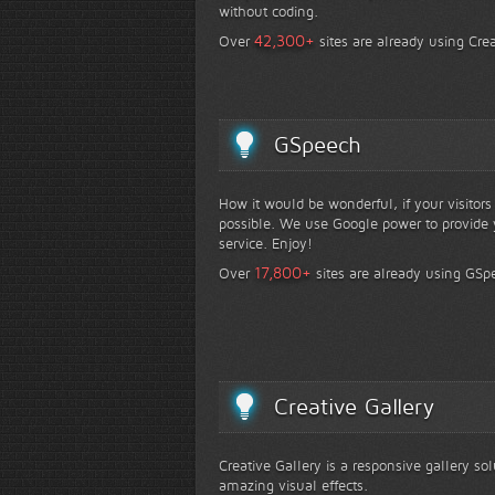
without coding.
+
42,300
Over
sites are already using Crea
GSpeech
How it would be wonderful, if your visitor
possible. We use Google power to provide y
service. Enjoy!
+
17,800
Over
sites are already using GSp
Creative Gallery
Creative Gallery is a responsive gallery so
amazing visual effects.