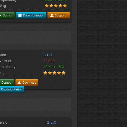
ting
Demo
Documentation
Support
sion
3.1.0
wnloads
17,839
patibility
J3.X -> J5.X
ing
Demos
Download
Documentation
ersion
2.2.0