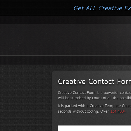
Get ALL Creative Ex
Creative Contact Fo
Creative Contact Form is a powerful contac
will be surprised by count of all the possib
It is packed with a Creative Template Creat
seconds without coding.
Over
134,400+