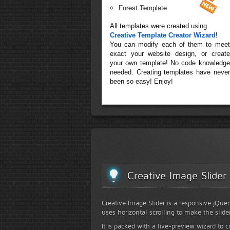
Forest Template
All templates were created using
Creative Template Creator Wizard
!
You can modify each of them to meet
exact your website design, or create
your own template! No code knowledge
needed. Creating templates have never
been so easy! Enjoy!
Creative Image Slider
Creative Image Slider is a responsive jQuer
uses horizontal scrolling to make the slide
It is packed with a live-preview wizard to c