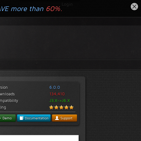
Login
AVE more than
60%.
rsion
6.0.0
wnloads
134,410
patibility
J3.X->J6.X
ting
Demo
Documentation
Support