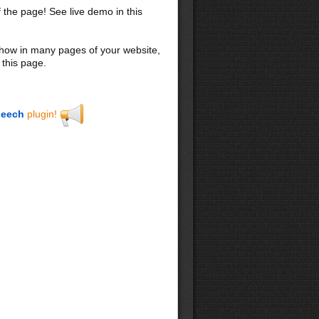
f the page! See live demo in this
 show in many pages of your website,
 this page.
eech
plugin!