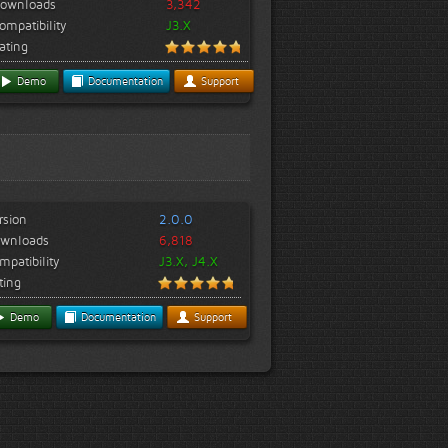
ownloads
3,342
ompatibility
J3.X
ating
Demo
Documentation
Support
rsion
2.0.0
wnloads
6,818
mpatibility
J3.X, J4.X
ting
Demo
Documentation
Support