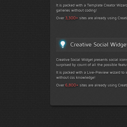
It is packed with a Template Creator Wizard
galleries without coding!
+
3,300
Over
sites are already using Creat
Creative Social Widge
Creative Social Widget presents social icon
surprised by count of all the possible featu
It is packed with a Live-Preview wizard to i
without css knowledge!
+
6,800
Over
sites are already using Creat