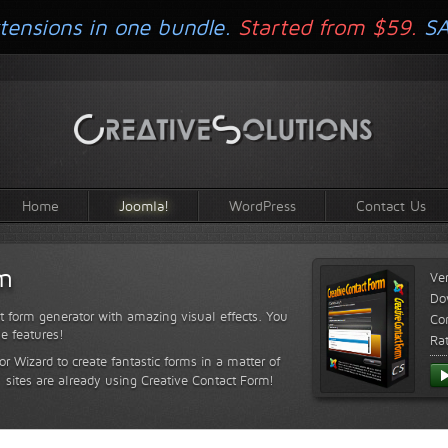
tensions in one bundle.
Started from $59.
S
Home
Joomla!
WordPress
Contact Us
rm
Ve
Do
t form generator with amazing visual effects. You
Com
le features!
Ra
or Wizard to create fantastic forms in a matter of
sites are already using Creative Contact Form!