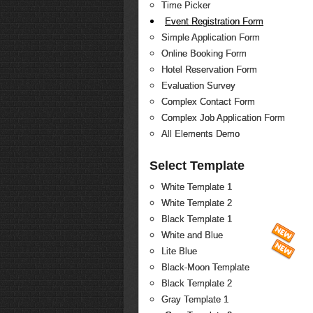
Time Picker
Event Registration Form
Simple Application Form
Online Booking Form
Hotel Reservation Form
Evaluation Survey
Complex Contact Form
Complex Job Application Form
All Elements Demo
Select Template
White Template 1
White Template 2
Black Template 1
White and Blue
Lite Blue
Black-Moon Template
Black Template 2
Gray Template 1