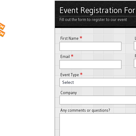
Event Registration Fo
Fill out the form to register to our event
*
First Name
*
Email
*
Event Type
Select
Company
Any comments or questions?