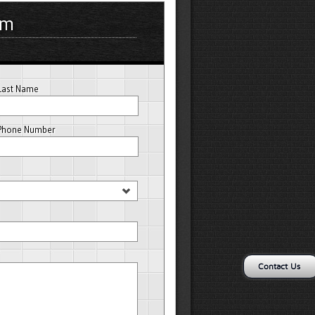
rm
Last Name
Phone Number
Contact Us