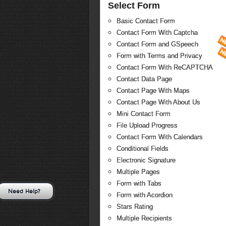
Select Form
Basic Contact Form
Contact Form With Captcha
Contact Form and GSpeech
Form with Terms and Privacy
Contact Form With ReCAPTCHA
Contact Data Page
Contact Page With Maps
Contact Page With About Us
Mini Contact Form
File Upload Progress
Contact Form With Calendars
Conditional Fields
Electronic Signature
Multiple Pages
Form with Tabs
Need Help?
Form with Acordion
Stars Rating
Multiple Recipients