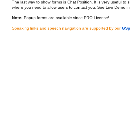
The last way to show forms is Chat Position. It is very useful to
where you need to allow users to contact you. See Live Demo in
Note:
Popup forms are available since PRO License!
Speaking links and speech navigation are supported by our
GSp