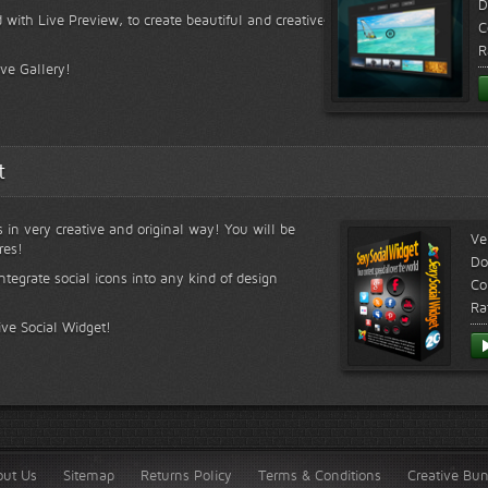
D
 with Live Preview, to create beautiful and creative
C
R
ive Gallery!
t
s in very creative and original way! You will be
Ve
res!
Do
ntegrate social icons into any kind of design
Co
Ra
ive Social Widget!
out Us
Sitemap
Returns Policy
Terms & Conditions
Creative Bu