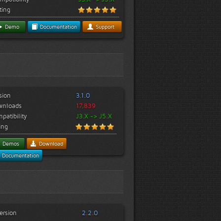
ting
Demo
Documentation
Support
sion
3.1.0
wnloads
17,839
patibility
J3.X -> J5.X
ing
Demos
Download
Documentation
ersion
2.2.0