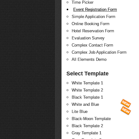
Time Picker
Event Registration Form
Simple Application Form
Online Booking Form
Hotel Reservation Form
Evaluation Survey
Complex Contact Form
Complex Job Application Form
All Elements Demo
Select Template
White Template 1
White Template 2
Black Template 1
White and Blue
Lite Blue
Black-Moon Template
Black Template 2
Gray Template 1