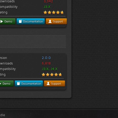
ownloads
3,342
ompatibility
J3.X
ating
Demo
Documentation
Support
rsion
2.0.0
wnloads
6,818
mpatibility
J3.X, J4.X
ting
Demo
Documentation
Support
ndle