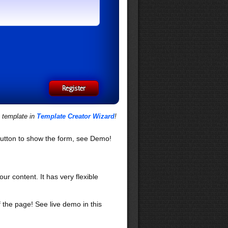
s template in
Template Creator Wizard
!
utton to show the form, see Demo!
our content. It has very flexible
f the page! See live demo in this