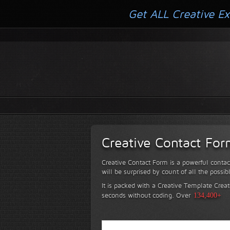
Get ALL Creative Ex
Creative Contact Fo
Creative Contact Form is a powerful contac
will be surprised by count of all the possib
It is packed with a Creative Template Creat
seconds without coding.
Over
134,400+