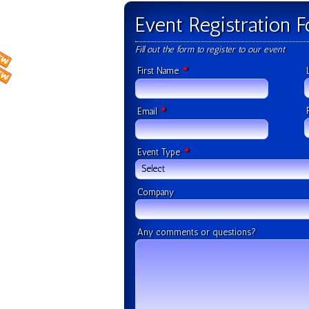
Event Registration 
Fill out the form to register to our event
*
First Name
*
Email
*
Event Type
Select
Company
Any comments or questions?