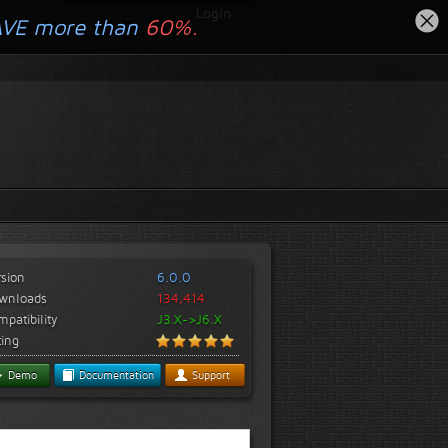
Login
AVE more than
60%.
rsion
6.0.0
wnloads
134,414
patibility
J3.X->J6.X
ting
Demo
Documentation
Support