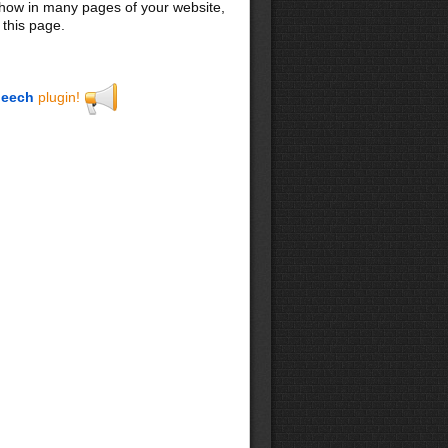
 show in many pages of your website,
 this page.
eech
plugin!