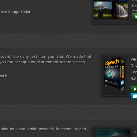
Ra
tive Image Slider!
s could listen any text from your site! We made that
Ver
ou the best quality of automatic text to speech
Do
Com
eech!
Rat
lution for Joomla with powerful functionality and
V