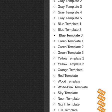
Gray Template 2
Gray Template 3
Gray Template 4
Gray Template 5
Blue Template 1
Blue Template 2
Blue Template 3
Green Template 1
Green Template 2
Green Template 3
Yellow Template 1
Yellow Template 2
Orange Template
Red Template
Wood Template
White-Pink Template
Sky Template
Neon Template
Night Template
Fire Template