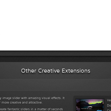
Other Creative Extensions
y image slider with amazing visual effects. It
Ve
r more creative and attractive.
Do
reate fantastic sliders in a matter of seconds
Co