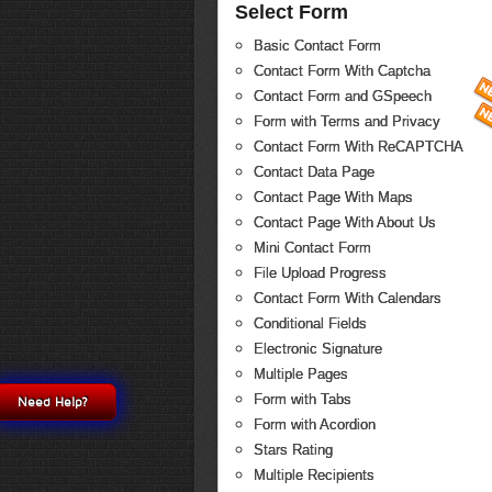
Select Form
Basic Contact Form
Contact Form With Captcha
Contact Form and GSpeech
Form with Terms and Privacy
Contact Form With ReCAPTCHA
Contact Data Page
Contact Page With Maps
Contact Page With About Us
Mini Contact Form
File Upload Progress
Contact Form With Calendars
Conditional Fields
Electronic Signature
Multiple Pages
Form with Tabs
Need Help?
Form with Acordion
Stars Rating
Multiple Recipients