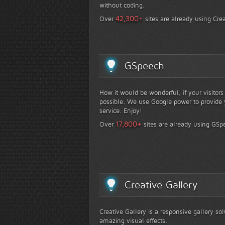
without coding.
+
42,300
Over
sites are already using Crea
GSpeech
How it would be wonderful, if your visitor
possible. We use Google power to provide y
service. Enjoy!
+
17,800
Over
sites are already using GSp
Creative Gallery
Creative Gallery is a responsive gallery so
amazing visual effects.