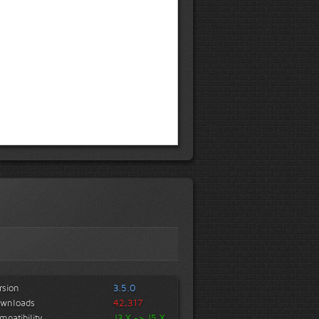
rsion
3.5.0
wnloads
42,317
mpatibility
J3.X -> J5.X