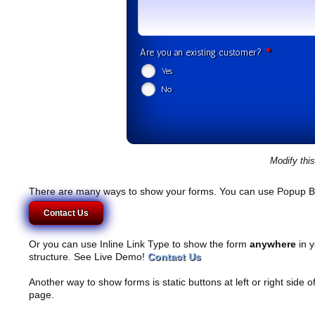
*
Are you an existing customer?
Yes
No
Modify thi
There are many ways to show your forms. You can use Popup B
Contact Us
Or you can use Inline Link Type to show the form
anywhere
in y
structure. See Live Demo!
Contact Us
Another way to show forms is static buttons at left or right side o
page.