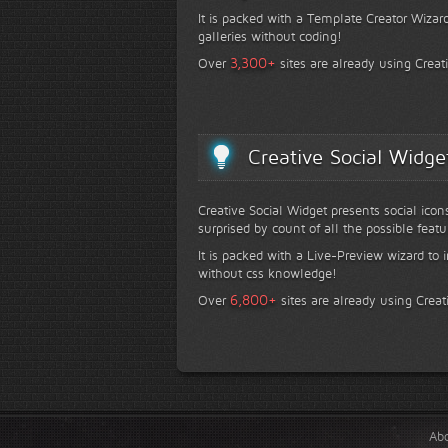
It is packed with a Template Creator Wizard
galleries without coding!
+
3,300
Over
sites are already using Creat
Creative Social Widge
Creative Social Widget presents social icon
surprised by count of all the possible featu
It is packed with a Live-Preview wizard to i
without css knowledge!
+
6,800
Over
sites are already using Creat
Ab