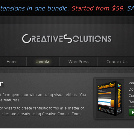
tensions in one bundle.
Started from $59.
S
Home
Joomla!
WordPress
Contact Us
rm
Ve
Do
t form generator with amazing visual effects. You
Com
le features!
Ra
or Wizard to create fantastic forms in a matter of
sites are already using Creative Contact Form!