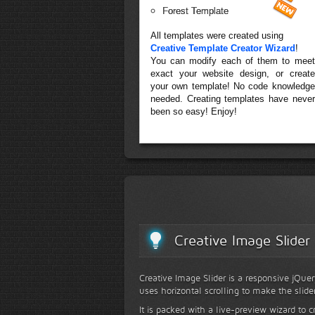
Forest Template
All templates were created using
Creative Template Creator Wizard
!
You can modify each of them to meet
exact your website design, or create
your own template! No code knowledge
needed. Creating templates have never
been so easy! Enjoy!
Creative Image Slider
Creative Image Slider is a responsive jQuer
uses horizontal scrolling to make the slide
It is packed with a live-preview wizard to c