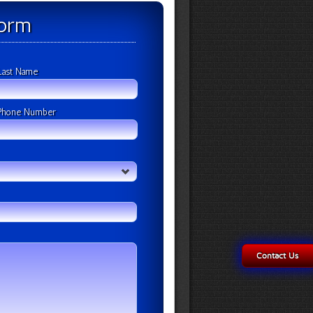
Form
Last Name
Phone Number
Contact Us