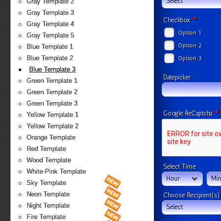
Select
Gray Template 2
Gray Template 3
*
Checkbox
Gray Template 4
Option 1
Gray Template 5
Option 2
Blue Template 1
Blue Template 2
Option 3
Blue Template 3
Datepicker
Green Template 1
Green Template 2
Green Template 3
*
Google ReCaptcha
Yellow Template 1
Yellow Template 2
Orange Template
Red Template
Wood Template
Select Time
White-Pink Template
Hour
Min
Sky Template
Neon Template
Choose Recipient(s)
Night Template
Select
Fire Template