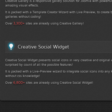
Creative Gallery is a responsive gallery solution for Joomla with powerfu
amazing visual effects.
It is packed with a Template Creator Wizard with Live Preview, to create b
galleries without coding!
+
3,300
Over
sites are already using Creative Gallery!
Creative Social Widget
Creative Social Widget presents social icons in very creative and original
surprised by count of all the possible features!
It is packed with a Live-Preview wizard to integrate social icons into any 
without css knowledge!
+
6,800
Over
sites are already using Creative Social Widget!