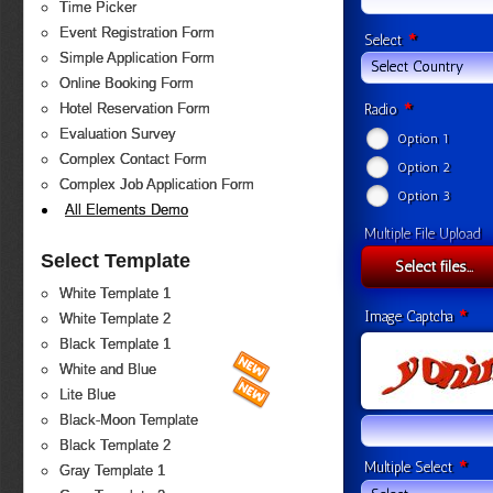
Time Picker
Event Registration Form
*
Select
Simple Application Form
Select Country
Online Booking Form
*
Hotel Reservation Form
Radio
Evaluation Survey
Option 1
Complex Contact Form
Option 2
Complex Job Application Form
Option 3
All Elements Demo
Multiple File Upload
Select Template
Select files...
White Template 1
*
Image Captcha
White Template 2
Black Template 1
White and Blue
Lite Blue
Black-Moon Template
Black Template 2
*
Multiple Select
Gray Template 1