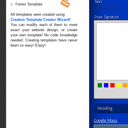
Stars
Forest Template
All templates were created using
Draw Signature
Creative Template Creator Wizard
!
You can modify each of them to meet
exact your website design, or create
your own template! No code knowledge
needed. Creating templates have never
been so easy! Enjoy!
Heading
Google Maps
: