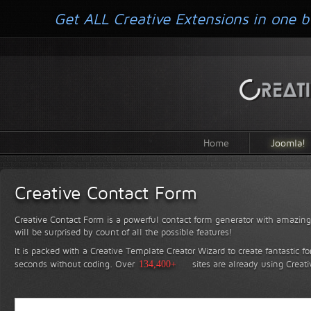
Get ALL Creative Extensions in one b
Home
Joomla!
Creative Contact Form
Creative Contact Form is a powerful contact form generator with amazing 
will be surprised by count of all the possible features!
It is packed with a Creative Template Creator Wizard to create fantastic f
seconds without coding.
Over
134,400+
sites are already using Creat