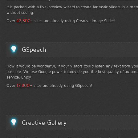
It is packed with a live-preview wizard to create fantastic sliders in a mat
without coding.
+
42,300
Over
sites are already using Creative Image Slider!
GSpeech
How it would be wonderful, if your visitors could listen any text from yo
possible. We use Google power to provide you the best quality of automa
service. Enjoy!
+
17,800
Over
sites are already using GSpeech!
Creative Gallery