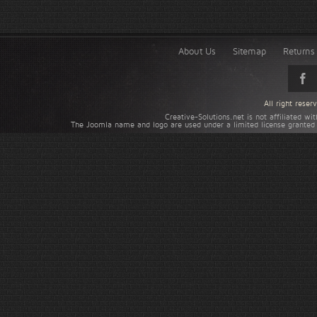
About Us
Sitemap
Returns 
All right rese
Creative-Solutions.net is not affiliated w
The Joomla name and logo are used under a limited license granted 