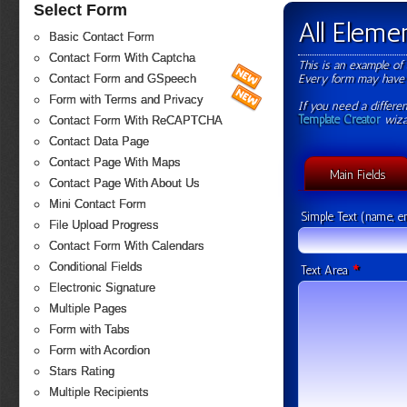
Select Form
All Elem
Basic Contact Form
Contact Form With Captcha
This is an example of 
Every form may have 
Contact Form and GSpeech
Form with Terms and Privacy
If you need a differen
Template Creator
wiza
Contact Form With ReCAPTCHA
Contact Data Page
Contact Page With Maps
Main Fields
Contact Page With About Us
Mini Contact Form
Simple Text (name, em
File Upload Progress
Contact Form With Calendars
Conditional Fields
*
Text Area
Electronic Signature
Multiple Pages
Form with Tabs
Form with Acordion
Stars Rating
Multiple Recipients