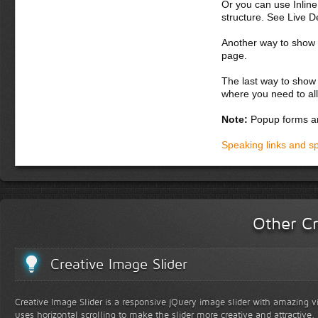
Or you can use Inlin
pellentesque at, e
structure. See Live 
Donec semper, sem
Another way to show fo
suscipit nunc. Aliq
page.
Suspendisse potent
augue vitae orci. 
The last way to show 
parturient montes,
where you need to all
in, bibendum
Note:
Popup forms ar
Donec dapibus orc
iaculis adipiscin
Speaking links and s
dolor vel magna. 
lobortis. Fusce ph
vel lacus. In hac 
accumsan malesuad
in, varius at, nis
lacus eget lectus.
Other Cr
Creative Image Slider
Creative Image Slider is a responsive jQuery image slider with amazing vis
uses horizontal scrolling to make the slider more creative and attractive.