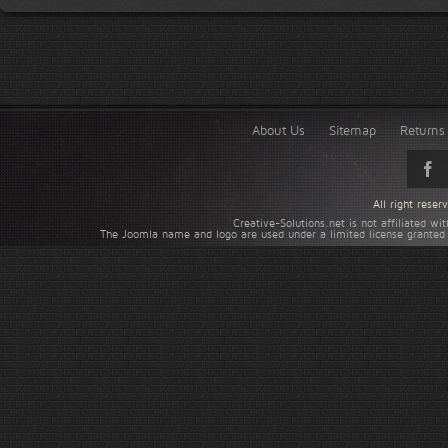
About Us
Sitemap
Returns 
All right rese
Creative-Solutions.net is not affiliated w
The Joomla name and logo are used under a limited license granted 