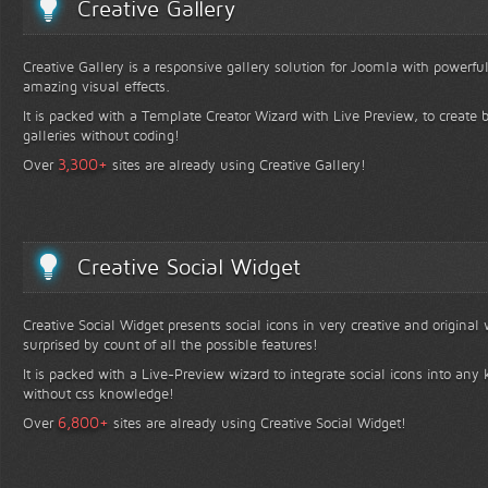
Creative Gallery
Creative Gallery is a responsive gallery solution for Joomla with powerfu
amazing visual effects.
It is packed with a Template Creator Wizard with Live Preview, to create b
galleries without coding!
+
3,300
Over
sites are already using Creative Gallery!
Creative Social Widget
Creative Social Widget presents social icons in very creative and original
surprised by count of all the possible features!
It is packed with a Live-Preview wizard to integrate social icons into any 
without css knowledge!
+
6,800
Over
sites are already using Creative Social Widget!