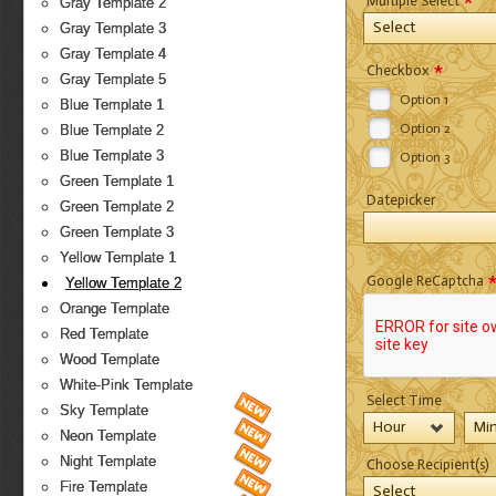
*
Multiple Select
Gray Template 2
Select
Gray Template 3
Gray Template 4
*
Checkbox
Gray Template 5
Option 1
Blue Template 1
Option 2
Blue Template 2
Blue Template 3
Option 3
Green Template 1
Datepicker
Green Template 2
Green Template 3
Yellow Template 1
Google ReCaptcha
Yellow Template 2
Orange Template
Red Template
Wood Template
White-Pink Template
Select Time
Sky Template
Hour
Mi
Neon Template
Night Template
Choose Recipient(s)
Fire Template
Select