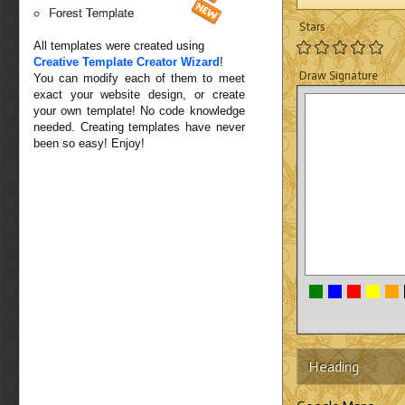
Forest Template
Stars
All templates were created using
Creative Template Creator Wizard
!
Draw Signature
You can modify each of them to meet
exact your website design, or create
your own template! No code knowledge
needed. Creating templates have never
been so easy! Enjoy!
Heading