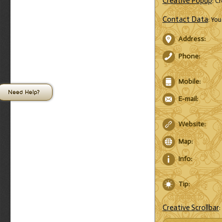
Creative Popup
: C
Contact Data
: Yo
Address:
Phone:
Mobile:
Need Help?
E-mail:
Website:
Map:
Info:
Tip:
Creative Scrollbar
: