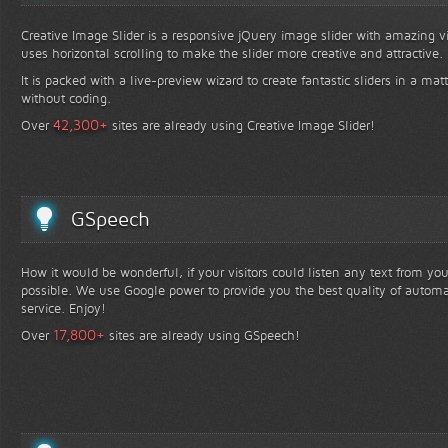
Creative Image Slider is a responsive jQuery image slider with amazing vis
uses horizontal scrolling to make the slider more creative and attractive.
It is packed with a live-preview wizard to create fantastic sliders in a mat
without coding.
+
42,300
Over
sites are already using Creative Image Slider!
GSpeech
How it would be wonderful, if your visitors could listen any text from yo
possible. We use Google power to provide you the best quality of automa
service. Enjoy!
+
17,800
Over
sites are already using GSpeech!