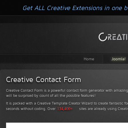
Get ALL Creative Extensions in one b
Home
Joomla!
Creative Contact Form
Creative Contact Form is a powerful contact form generator with amazing 
will be surprised by count of all the possible features!
It is packed with a Creative Template Creator Wizard to create fantastic f
seconds without coding.
Over
134,400+
sites are already using Creat