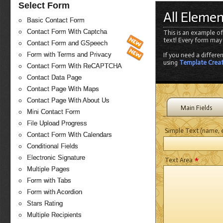
Select Form
All Eleme
Basic Contact Form
Contact Form With Captcha
This is an example of
text! Every form may
Contact Form and GSpeech
Form with Terms and Privacy
If you need a differe
using
Template Crea
Contact Form With ReCAPTCHA
Contact Data Page
Contact Page With Maps
Contact Page With About Us
Main Fields
Mini Contact Form
File Upload Progress
Simple Text (name, e
Contact Form With Calendars
Conditional Fields
*
Electronic Signature
Text Area
Multiple Pages
Form with Tabs
Form with Acordion
Stars Rating
Multiple Recipients