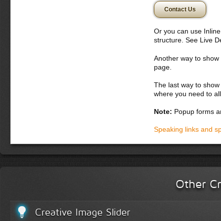
vehicula auctor. 
Contact Us
Nulla semper lobo
Nulla nulla nisi, 
Or you can use Inlin
Donec semper, sem 
structure. See Live 
nunc. Aliquam erat 
potenti. Etiam con
Another way to show fo
vitae orci. Curabit
page.
montes, nascetur ri
bibendum
The last way to show 
where you need to all
Donec dapibus orc
iaculis adipiscin
Note:
Popup forms ar
dolor vel magna. 
lobortis. Fusce p
Speaking links and s
vel lacus. In hac
accumsan malesua
laoreet in, variu
Integer tempor la
Other Cr
Creative Image Slider