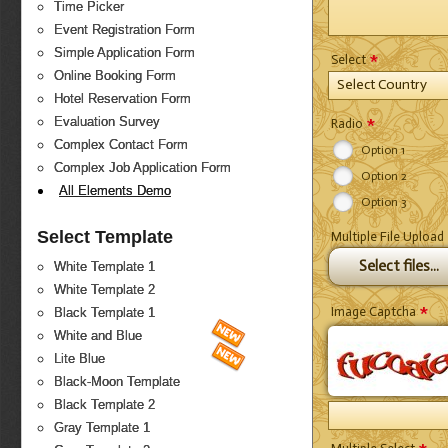
Time Picker
Event Registration Form
Simple Application Form
*
Select
Online Booking Form
Select Country
Hotel Reservation Form
*
Evaluation Survey
Radio
Complex Contact Form
Option 1
Complex Job Application Form
Option 2
All Elements Demo
Option 3
Select Template
Multiple File Upload
Select files...
White Template 1
White Template 2
*
Image Captcha
Black Template 1
White and Blue
Lite Blue
Black-Moon Template
Black Template 2
Gray Template 1