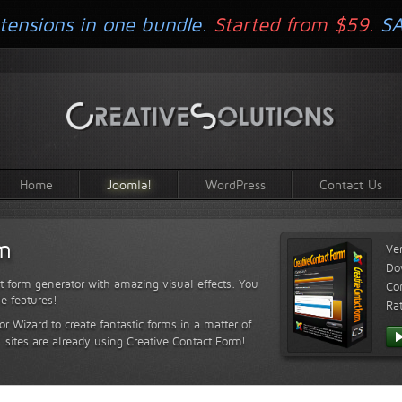
tensions in one bundle.
Started from $59.
S
Home
Joomla!
WordPress
Contact Us
rm
Ve
Do
t form generator with amazing visual effects. You
Com
le features!
Ra
or Wizard to create fantastic forms in a matter of
sites are already using Creative Contact Form!