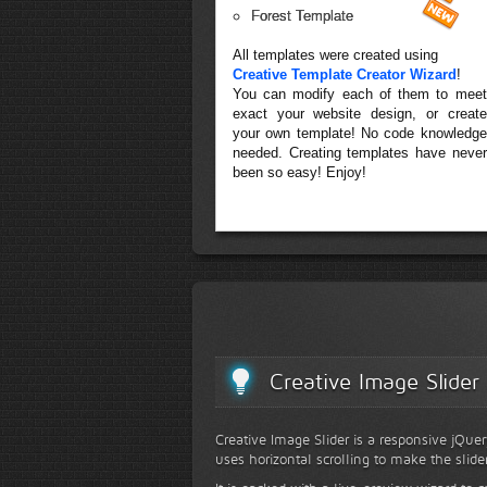
Forest Template
All templates were created using
Creative Template Creator Wizard
!
You can modify each of them to meet
exact your website design, or create
your own template! No code knowledge
needed. Creating templates have never
been so easy! Enjoy!
Creative Image Slider
Creative Image Slider is a responsive jQuer
uses horizontal scrolling to make the slide