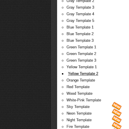
Gray Template 2
Gray Template 3
Gray Template 4
Gray Template 5
Blue Template 1
Blue Template 2
Blue Template 3
Green Template 1
Green Template 2
Green Template 3
Yellow Template 1
Yellow Template 2
Orange Template
Red Template
Wood Template
White-Pink Template
Sky Template
Neon Template
Night Template
Fire Template