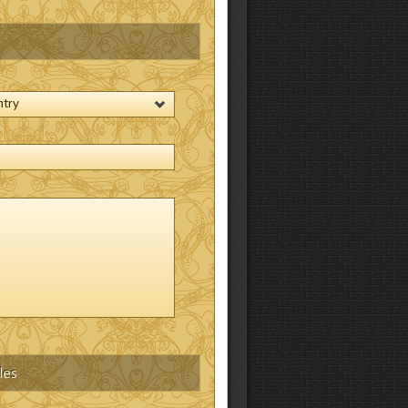
ntry
les