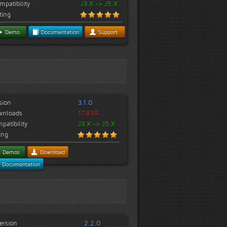
mpatibility
J3.X -> J5.X
ting
Demo
Documentation
Support
sion
3.1.0
wnloads
17,839
patibility
J3.X -> J5.X
ing
Demos
Download
Documentation
ersion
2.2.0