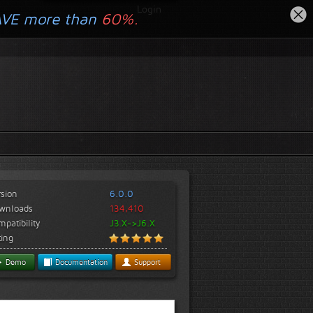
Login
AVE more than
60%.
rsion
6.0.0
wnloads
134,410
patibility
J3.X->J6.X
ting
Demo
Documentation
Support