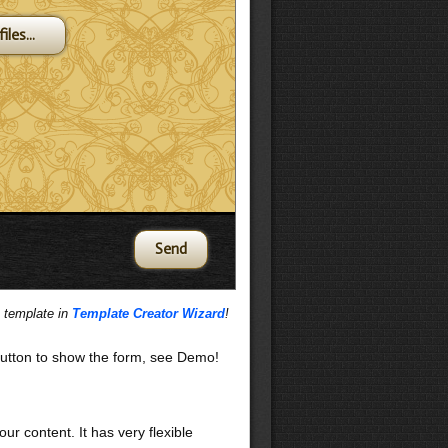
iles...
s template in
Template Creator Wizard
!
utton to show the form, see Demo!
our content. It has very flexible