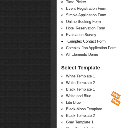
Time Picker
Event Registration Form
Simple Application Form
Online Booking Form
Hotel Reservation Form
Evaluation Survey
Complex Contact Form
Complex Job Application Form
All Elements Demo
Select Template
White Template 1
White Template 2
Black Template 1
White and Blue
Lite Blue
Black-Moon Template
Black Template 2
Gray Template 1