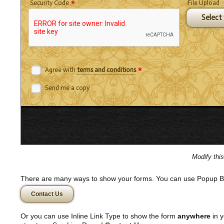
*
Security Code
File Upload
Select f
*
Agree with
terms and conditions
Send me a copy
Modify thi
There are many ways to show your forms. You can use Popup B
Contact Us
Or you can use Inline Link Type to show the form
anywhere
in y