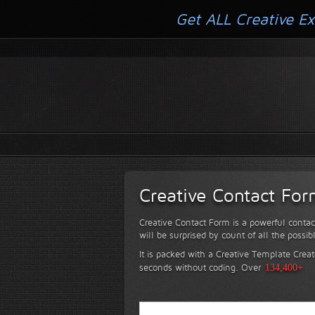
Get ALL Creative Ex
Creative Contact Fo
Creative Contact Form is a powerful contac
will be surprised by count of all the possib
It is packed with a Creative Template Creat
seconds without coding.
Over
134,400+