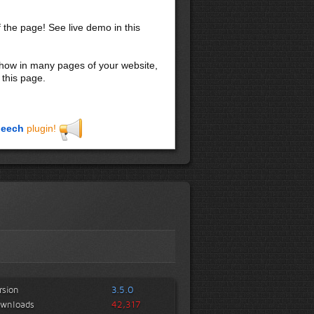
f the page! See live demo in this
 show in many pages of your website,
 this page.
eech
plugin!
rsion
3.5.0
wnloads
42,317