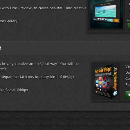
D
 with Live Preview, to create beautiful and creative
C
R
ive Gallery!
t
s in very creative and original way! You will be
Ve
res!
Do
ntegrate social icons into any kind of design
Co
Ra
ive Social Widget!