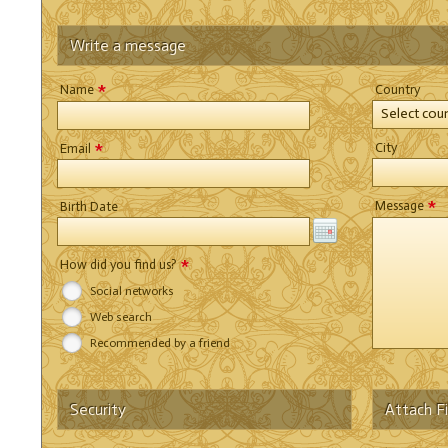
Write a message
*
Name
Country
Select cou
*
City
Email
*
Message
Birth Date
*
How did you find us?
Social networks
Web search
Recommended by a friend
Security
Attach Fi