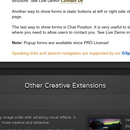
structure. See Live Demo!
Contact Us
Another way to show forms is static buttons at left or right side o
page.
The last way to show forms is Chat Position. It is very useful to
where you need to allow users to contact you. See Live Demo in
Note:
Popup forms are available since PRO License!
Speaking links and speech navigation are supported by our
GSp
Other Creative Extensions
y image slider with amazing visual effects. It
Ve
r more creative and attractive.
Do