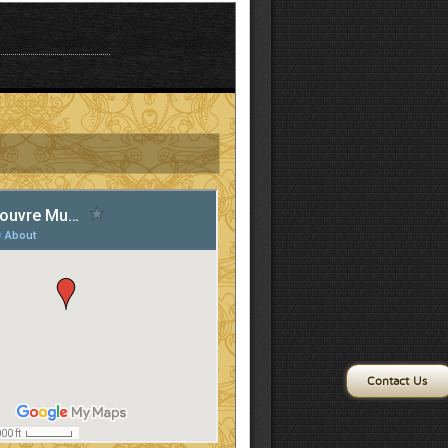
Contact Us