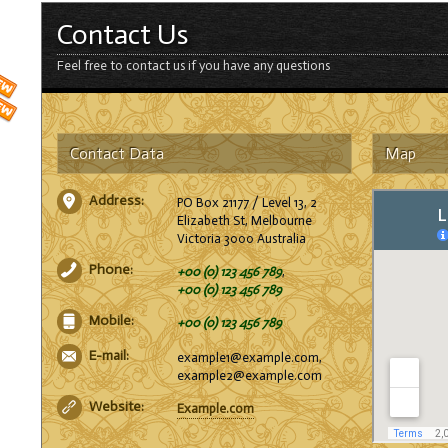
Contact Us
Feel free to contact us if you have any questions
Contact Data
Map
Address:
PO Box 21177 / Level 13, 2
Elizabeth St, Melbourne
Victoria 3000 Australia
Phone:
+00 (0) 123 456 789
,
+00 (0) 123 456 789
Mobile:
+00 (0) 123 456 789
E-mail:
example1@example.com,
example2@example.com
Website:
Example.com