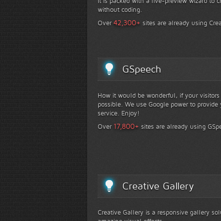
It is packed with a live-preview wizard to c
without coding.
+
42,300
Over
sites are already using Crea
GSpeech
How it would be wonderful, if your visitor
possible. We use Google power to provide y
service. Enjoy!
+
17,800
Over
sites are already using GSp
Creative Gallery
Creative Gallery is a responsive gallery so
amazing visual effects.