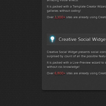
It is packed with a Template Creator Wizard
galleries without coding!
+
3,300
Over
sites are already using Creat
Creative Social Widge
Creative Social Widget presents social icon
surprised by count of all the possible featu
It is packed with a Live-Preview wizard to i
without css knowledge!
+
6,800
Over
sites are already using Creat