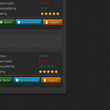
ownloads
3,342
ompatibility
J3.X
ating
Demo
Documentation
Support
rsion
2.0.0
wnloads
6,818
mpatibility
J3.X, J4.X
ting
Demo
Documentation
Support