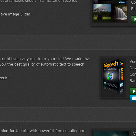
reate fantastic sliders in a matter of seconds
Co
Ra
tive Image Slider!
s could listen any text from your site! We made that
Ver
ou the best quality of automatic text to speech
Do
Com
eech!
Rat
lution for Joomla with powerful functionality and
V