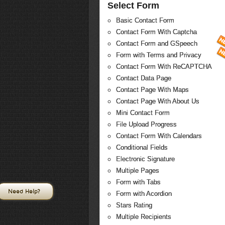
Select Form
Basic Contact Form
Contact Form With Captcha
Contact Form and GSpeech
Form with Terms and Privacy
Contact Form With ReCAPTCHA
Contact Data Page
Contact Page With Maps
Contact Page With About Us
Mini Contact Form
File Upload Progress
Contact Form With Calendars
Conditional Fields
Electronic Signature
Multiple Pages
Form with Tabs
Need Help?
Form with Acordion
Stars Rating
Multiple Recipients