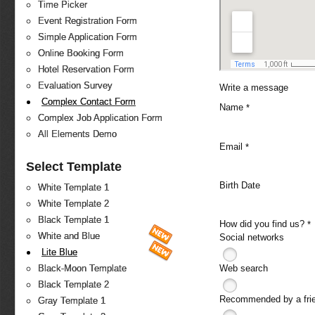
Time Picker
Event Registration Form
Simple Application Form
Online Booking Form
Hotel Reservation Form
Evaluation Survey
Write a message
Complex Contact Form
Name
*
Complex Job Application Form
All Elements Demo
Email
*
Select Template
Birth Date
White Template 1
White Template 2
Black Template 1
How did you find us?
*
White and Blue
Social networks
Lite Blue
Web search
Black-Moon Template
Black Template 2
Recommended by a fri
Gray Template 1