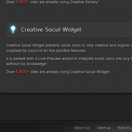
+
3,300
Over
sites are already using Creative Gallery!
Creative Social Widget
Creative Social Widget presents social icons in very creative and original
surprised by count of all the possible features!
It is packed with a Live-Preview wizard to integrate social icons into any 
without css knowledge!
+
6,800
Over
sites are already using Creative Social Widget!
About Us
Sitemap
Returns 