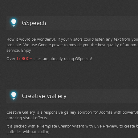
GSpeech
How it would be wonderful, if your visitors could listen any text from yo
possible. We use Google power to provide you the best quality of automa
service. Enjoy!
+
17,800
Over
sites are already using GSpeech!
Creative Gallery
Creative Gallery is a responsive gallery solution for Joomla with powerfu
amazing visual effects.
It is packed with a Template Creator Wizard with Live Preview, to create b
galleries without coding!