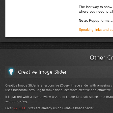
The last way to show 
where you need to all
Note:
Popup forms ar
Speaking links and s
Other Cr
Creative Image Slider
Creative Image Slider is a responsive jQuery image slider with amazing vis
uses horizontal scrolling to make the slider more creative and attractive.
It is packed with a live-preview wizard to create fantastic sliders in a mat
without coding.
+
42,300
Over
sites are already using Creative Image Slider!