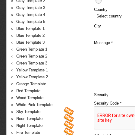
Gray Template 2
Gray Template 3
Country
Gray Template 4
Select country
Gray Template 5
City
Blue Template 1
Blue Template 2
Blue Template 3
Message
*
Green Template 1
Green Template 2
Green Template 3
Yellow Template 1
Yellow Template 2
Orange Template
Red Template
Security
Wood Template
Security Code
*
White-Pink Template
Sky Template
Neon Template
Night Template
Fire Template