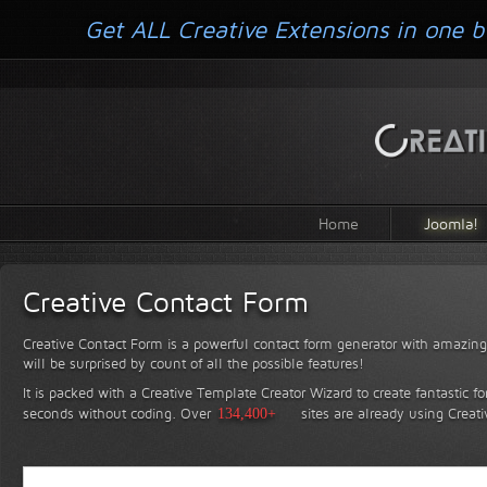
Get ALL Creative Extensions in one b
Home
Joomla!
Creative Contact Form
Creative Contact Form is a powerful contact form generator with amazing 
will be surprised by count of all the possible features!
It is packed with a Creative Template Creator Wizard to create fantastic f
seconds without coding.
Over
134,400+
sites are already using Creat