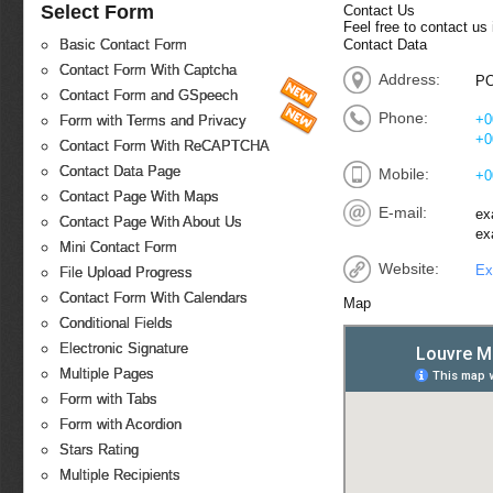
Select Form
Contact Us
Feel free to contact us
Contact Data
Basic Contact Form
Contact Form With Captcha
Address:
PO
Contact Form and GSpeech
Phone:
+0
Form with Terms and Privacy
+0
Contact Form With ReCAPTCHA
Contact Data Page
Mobile:
+0
Contact Page With Maps
E-mail:
ex
Contact Page With About Us
ex
Mini Contact Form
Website:
Ex
File Upload Progress
Contact Form With Calendars
Map
Conditional Fields
Electronic Signature
Multiple Pages
Form with Tabs
Form with Acordion
Stars Rating
Multiple Recipients