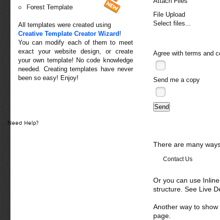
Attach Files
Forest Template
File Upload
Select files...
All templates were created using
Creative Template Creator Wizard
!
You can modify each of them to meet
exact your website design, or create
Agree with
terms and c
your own template! No code knowledge
needed. Creating templates have never
been so easy! Enjoy!
Send me a copy
Need Help?
There are many ways 
Contact Us
Or you can use Inlin
structure. See Live 
Another way to show fo
page.