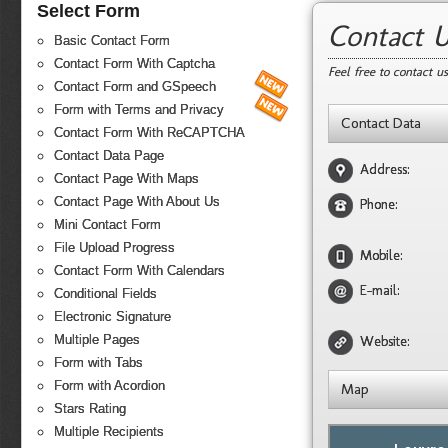
Select Form
Contact 
Basic Contact Form
Contact Form With Captcha
Feel free to contact u
Contact Form and GSpeech
Form with Terms and Privacy
Contact Data
Contact Form With ReCAPTCHA
Contact Data Page
Address:
Contact Page With Maps
Contact Page With About Us
Phone:
Mini Contact Form
File Upload Progress
Mobile:
Contact Form With Calendars
E-mail:
Conditional Fields
Electronic Signature
Multiple Pages
Website:
Form with Tabs
Form with Acordion
Map
Stars Rating
Multiple Recipients