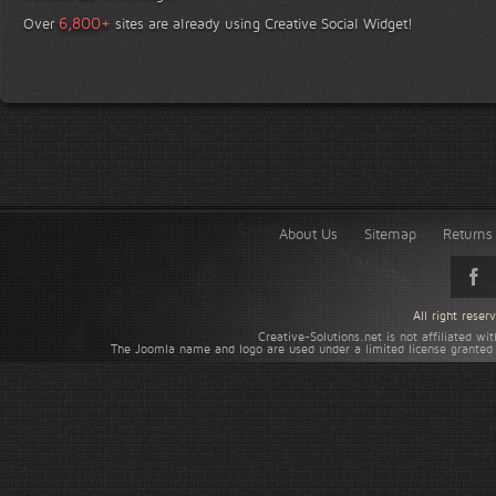
+
6,800
Over
sites are already using Creative Social Widget!
About Us
Sitemap
Returns 
All right rese
Creative-Solutions.net is not affiliated w
The Joomla name and logo are used under a limited license granted 