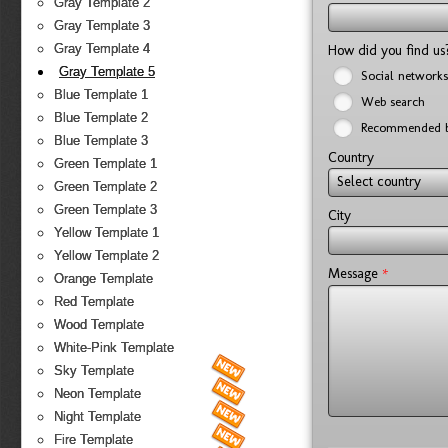
Gray Template 2
Gray Template 3
Gray Template 4
How did you find u
Gray Template 5
Social networks
Blue Template 1
Web search
Blue Template 2
Recommended b
Blue Template 3
Country
Green Template 1
Select country
Green Template 2
Green Template 3
City
Yellow Template 1
Yellow Template 2
*
Message
Orange Template
Red Template
Wood Template
White-Pink Template
Sky Template
Neon Template
Night Template
Fire Template