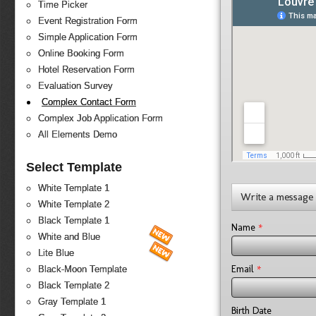
Time Picker
Event Registration Form
Simple Application Form
Online Booking Form
Hotel Reservation Form
Evaluation Survey
Complex Contact Form
Complex Job Application Form
All Elements Demo
Select Template
White Template 1
Write a message
White Template 2
Black Template 1
*
Name
White and Blue
Lite Blue
*
Email
Black-Moon Template
Black Template 2
Gray Template 1
Birth Date