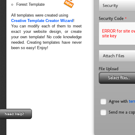
Forest Template
Security
All templates were created using
*
Security Code
Creative Template Creator Wizard
!
You can modify each of them to meet
exact your website design, or create
your own template! No code knowledge
needed. Creating templates have never
been so easy! Enjoy!
Attach Files
File Upload
Select files...
Agree with
ter
Send me a co
Need Help?