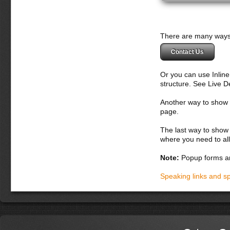
There are many ways 
Contact Us
Or you can use Inlin
structure. See Live 
Another way to show fo
page.
The last way to show 
where you need to all
Note:
Popup forms ar
Speaking links and s