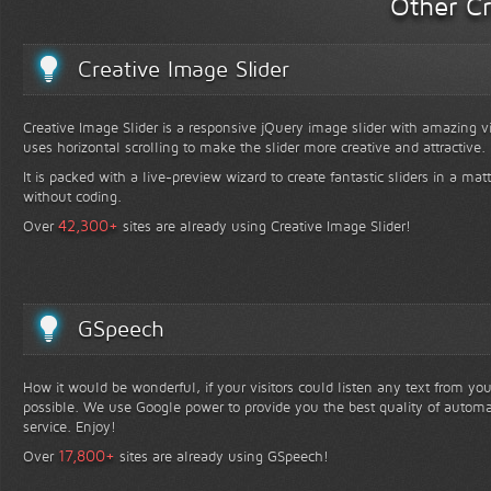
Other Cr
Creative Image Slider
Creative Image Slider is a responsive jQuery image slider with amazing vis
uses horizontal scrolling to make the slider more creative and attractive.
It is packed with a live-preview wizard to create fantastic sliders in a mat
without coding.
+
42,300
Over
sites are already using Creative Image Slider!
GSpeech
How it would be wonderful, if your visitors could listen any text from yo
possible. We use Google power to provide you the best quality of automa
service. Enjoy!
+
17,800
Over
sites are already using GSpeech!