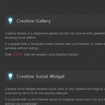
Creative Gallery
Creative Gallery is a responsive gallery solution for Joomla with powerfu
amazing visual effects.
It is packed with a Template Creator Wizard with Live Preview, to create b
galleries without coding!
+
3,300
Over
sites are already using Creative Gallery!
Creative Social Widget
Creative Social Widget presents social icons in very creative and original
surprised by count of all the possible features!
It is packed with a Live-Preview wizard to integrate social icons into any 
without css knowledge!