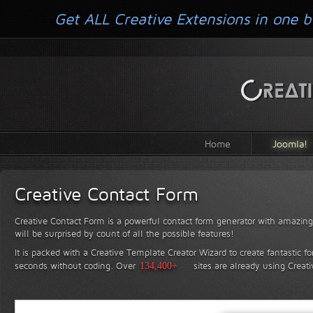
Get ALL Creative Extensions in one b
Home
Joomla!
Creative Contact Form
Creative Contact Form is a powerful contact form generator with amazing 
will be surprised by count of all the possible features!
It is packed with a Creative Template Creator Wizard to create fantastic f
seconds without coding.
Over
134,400+
sites are already using Creat