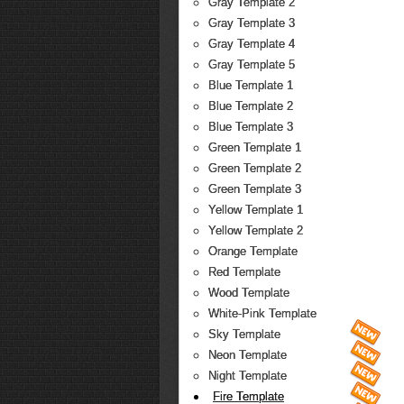
Gray Template 2
Gray Template 3
Gray Template 4
Gray Template 5
Blue Template 1
Blue Template 2
Blue Template 3
Green Template 1
Green Template 2
Green Template 3
Yellow Template 1
Yellow Template 2
Orange Template
Red Template
Wood Template
White-Pink Template
Sky Template
Neon Template
Night Template
Fire Template