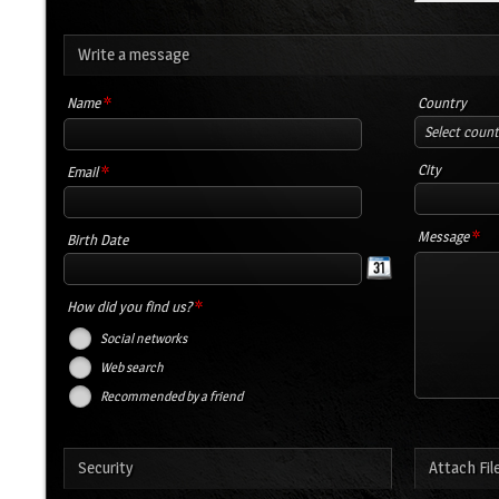
Write a message
*
Name
Country
Select coun
*
City
Email
*
Message
Birth Date
*
How did you find us?
Social networks
Web search
Recommended by a friend
Security
Attach Fil