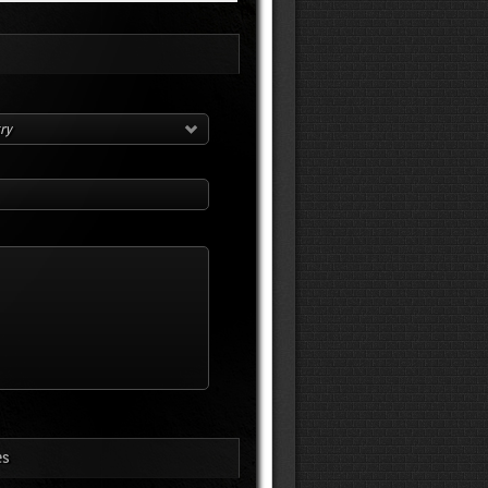
try
es