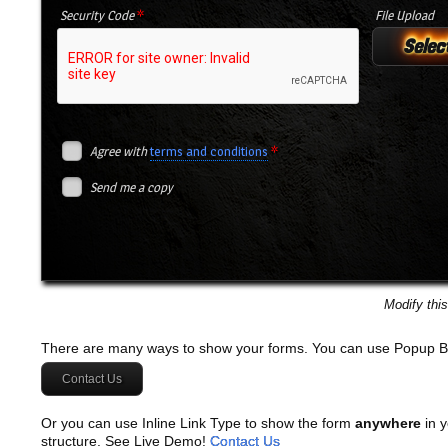
*
Security Code
File Upload
Select
*
Agree with
terms and conditions
Send me a copy
Modify thi
There are many ways to show your forms. You can use Popup B
Contact Us
Or you can use Inline Link Type to show the form
anywhere
in y
structure. See Live Demo!
Contact Us