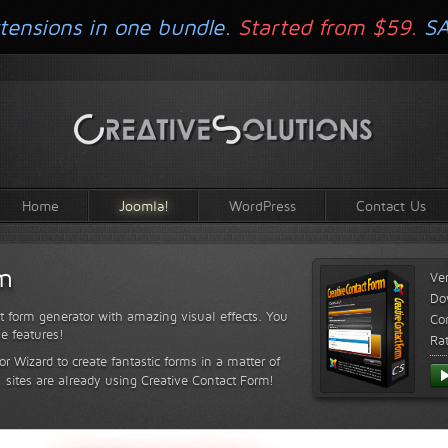
tensions in one bundle.
Started from $59.
S
Home
Joomla!
WordPress
Contact Us
rm
Ve
Do
t form generator with amazing visual effects. You
Com
le features!
Ra
or Wizard to create fantastic forms in a matter of
sites are already using Creative Contact Form!