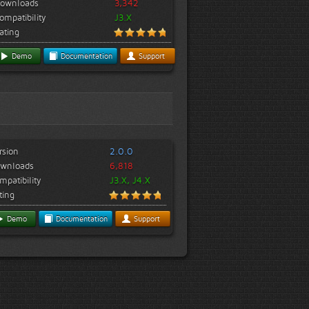
ownloads
3,342
ompatibility
J3.X
ating
Demo
Documentation
Support
rsion
2.0.0
wnloads
6,818
mpatibility
J3.X, J4.X
ting
Demo
Documentation
Support