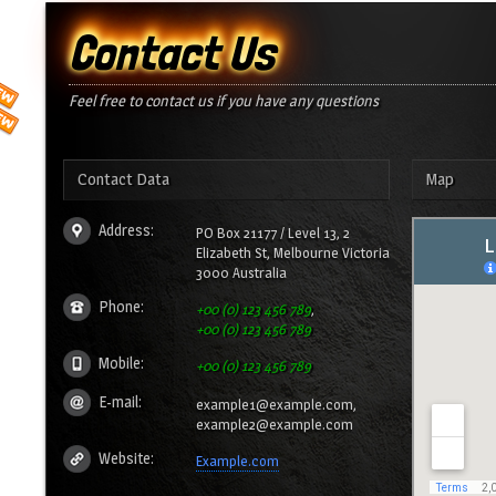
Contact Us
Feel free to contact us if you have any questions
Contact Data
Map
Address:
PO Box 21177 / Level 13, 2
Elizabeth St, Melbourne Victoria
3000 Australia
Phone:
+00 (0) 123 456 789
,
+00 (0) 123 456 789
Mobile:
+00 (0) 123 456 789
E-mail:
example1@example.com,
example2@example.com
Website:
Example.com