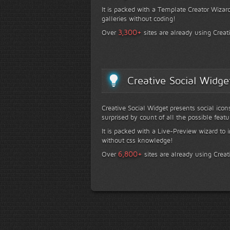
It is packed with a Template Creator Wizard
galleries without coding!
+
3,300
Over
sites are already using Creat
Creative Social Widge
Creative Social Widget presents social icon
surprised by count of all the possible featu
It is packed with a Live-Preview wizard to i
without css knowledge!
+
6,800
Over
sites are already using Creat