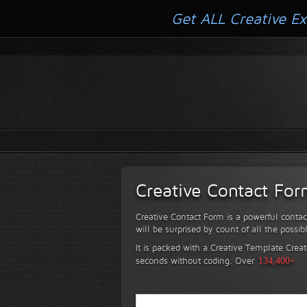
Get ALL Creative Ex
Creative Contact Fo
Creative Contact Form is a powerful contac
will be surprised by count of all the possib
It is packed with a Creative Template Creat
seconds without coding.
Over
134,400+