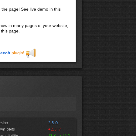
f the page! See live demo in this
 show in many pages of your website,
 this page.
eech
plugin!
rsion
3.5.0
wnloads
42,317
mpatibility
J3.X -> J5.X