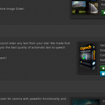
Ra
tive Image Slider!
s could listen any text from your site! We made that
Ver
ou the best quality of automatic text to speech
Do
Com
eech!
Rat
lution for Joomla with powerful functionality and
V