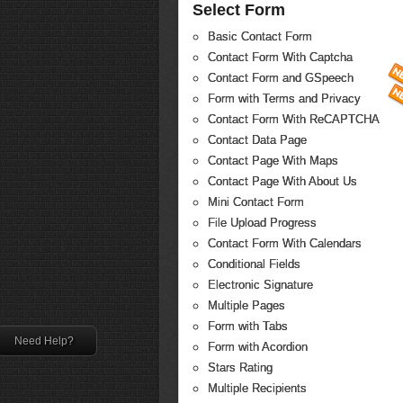
Select Form
Basic Contact Form
Contact Form With Captcha
Contact Form and GSpeech
Form with Terms and Privacy
Contact Form With ReCAPTCHA
Contact Data Page
Contact Page With Maps
Contact Page With About Us
Mini Contact Form
File Upload Progress
Contact Form With Calendars
Conditional Fields
Electronic Signature
Multiple Pages
Form with Tabs
Need Help?
Form with Acordion
Stars Rating
Multiple Recipients