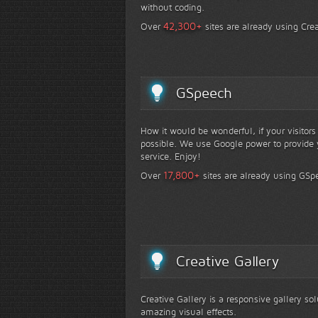
without coding.
+
42,300
Over
sites are already using Crea
GSpeech
How it would be wonderful, if your visitor
possible. We use Google power to provide y
service. Enjoy!
+
17,800
Over
sites are already using GSp
Creative Gallery
Creative Gallery is a responsive gallery so
amazing visual effects.