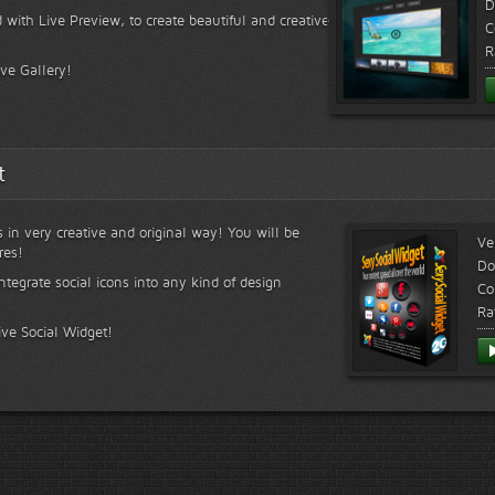
D
 with Live Preview, to create beautiful and creative
C
R
ive Gallery!
t
s in very creative and original way! You will be
Ve
res!
Do
ntegrate social icons into any kind of design
Co
Ra
ive Social Widget!