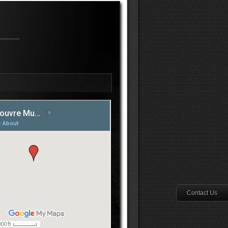
Contact Us