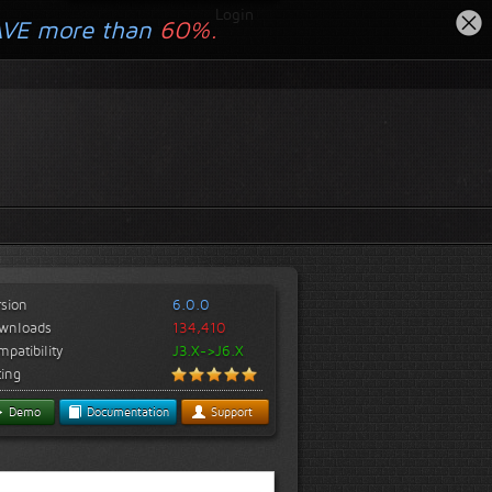
Login
AVE more than
60%.
rsion
6.0.0
wnloads
134,410
patibility
J3.X->J6.X
ting
Demo
Documentation
Support