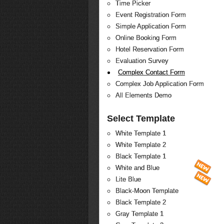
Time Picker
Event Registration Form
Simple Application Form
Online Booking Form
Hotel Reservation Form
Evaluation Survey
Complex Contact Form
Complex Job Application Form
All Elements Demo
Select Template
White Template 1
White Template 2
Black Template 1
White and Blue
Lite Blue
Black-Moon Template
Black Template 2
Gray Template 1