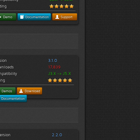
ting
Demo
Documentation
Support
sion
3.1.0
wnloads
17,839
patibility
J3.X -> J5.X
ing
Demos
Download
Documentation
ersion
2.2.0