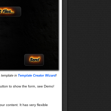
 files...
s template in
Template Creator Wizard
!
utton to show the form, see Demo!
our content. It has very flexible