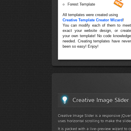
Forest Template
All templates were created using
Creative Template Creator Wizard
!
You can modify each of them to meet
exact your website design, or create
your own template! No code knowledge
needed. Creating templates have never
been so easy! Enjoy!
Creative Image Slider
Creative Image Slider is a responsive jQuer
uses horizontal scrolling to make the slide
It is packed with a live-preview wizard to c