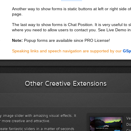
Another way to show forms is static buttons at left or right side o
page.
The last way to show forms is Chat Position. It is very useful to
where you need to allow users to contact you. See Live Demo in
Note:
Popup forms are available since PRO License!
Speaking links and speech navigation are supported by our
GSp
Other Creative Extensions
y image slider with amazing visual effects. It
Ve
r more creative and attractive.
Do
reate fantastic sliders in a matter of seconds
Co