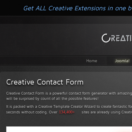
Get ALL Creative Extensions in one b
Home
Joomla!
Creative Contact Form
Creative Contact Form is a powerful contact form generator with amazing 
will be surprised by count of all the possible features!
It is packed with a Creative Template Creator Wizard to create fantastic f
seconds without coding.
Over
134,400+
sites are already using Creat