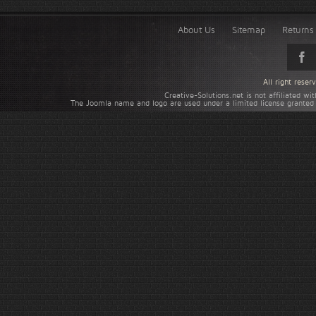
About Us
Sitemap
Returns 
All right rese
Creative-Solutions.net is not affiliated w
The Joomla name and logo are used under a limited license granted 