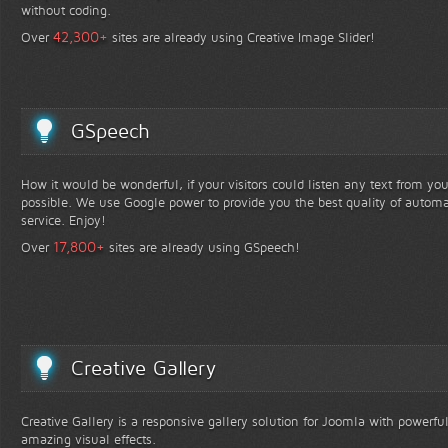
without coding.
+
42,300
Over
sites are already using Creative Image Slider!
GSpeech
How it would be wonderful, if your visitors could listen any text from yo
possible. We use Google power to provide you the best quality of automa
service. Enjoy!
+
17,800
Over
sites are already using GSpeech!
Creative Gallery
Creative Gallery is a responsive gallery solution for Joomla with powerfu
amazing visual effects.