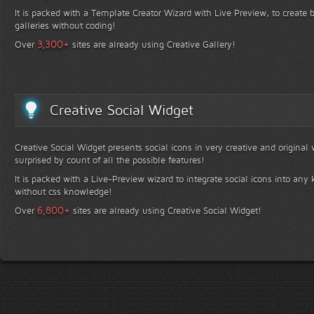
It is packed with a Template Creator Wizard with Live Preview, to create b
galleries without coding!
+
3,300
Over
sites are already using Creative Gallery!
Creative Social Widget
Creative Social Widget presents social icons in very creative and original
surprised by count of all the possible features!
It is packed with a Live-Preview wizard to integrate social icons into any 
without css knowledge!
+
6,800
Over
sites are already using Creative Social Widget!