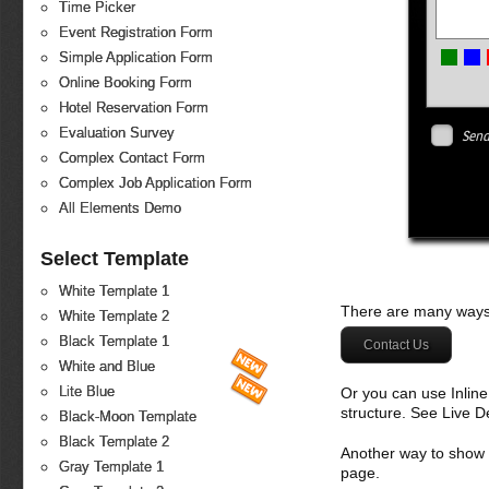
Time Picker
Event Registration Form
Simple Application Form
Online Booking Form
Hotel Reservation Form
Evaluation Survey
Send
Complex Contact Form
Complex Job Application Form
All Elements Demo
Select Template
White Template 1
There are many ways 
White Template 2
Black Template 1
Contact Us
White and Blue
Lite Blue
Or you can use Inlin
structure. See Live 
Black-Moon Template
Black Template 2
Another way to show fo
Gray Template 1
page.