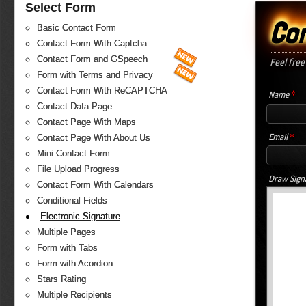
Select Form
Co
Basic Contact Form
Contact Form With Captcha
Contact Form and GSpeech
Feel free
Form with Terms and Privacy
Contact Form With ReCAPTCHA
*
Name
Contact Data Page
Contact Page With Maps
*
Email
Contact Page With About Us
Mini Contact Form
File Upload Progress
Draw Sign
Contact Form With Calendars
Conditional Fields
Electronic Signature
Multiple Pages
Form with Tabs
Form with Acordion
Stars Rating
Multiple Recipients