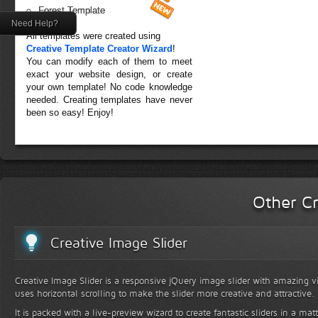
Forest Template
Need Help?
All templates were created using
Creative Template Creator Wizard
!
You can modify each of them to meet
exact your website design, or create
your own template! No code knowledge
needed. Creating templates have never
been so easy! Enjoy!
Other Cr
Creative Image Slider
Creative Image Slider is a responsive jQuery image slider with amazing vis
uses horizontal scrolling to make the slider more creative and attractive.
It is packed with a live-preview wizard to create fantastic sliders in a mat