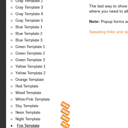
Gray Template 2
The last way to show 
Gray Template 3
where you need to all
Gray Template 4
Gray Template 5
Note:
Popup forms ar
Blue Template 1
Speaking links and s
Blue Template 2
Blue Template 3
Green Template 1
Green Template 2
Green Template 3
Yellow Template 1
Yellow Template 2
Orange Template
Red Template
Wood Template
White-Pink Template
Sky Template
Neon Template
Night Template
Fire Template