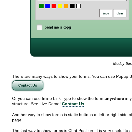
Save
Clear
Send me a copy
Modify thi
There are many ways to show your forms. You can use Popup B
Contact Us
Or you can use Inline Link Type to show the form
anywhere
in y
structure. See Live Demo!
Contact Us
Another way to show forms is static buttons at left or right side o
page.
The last way to show forms is Chat Position. It is very useful to