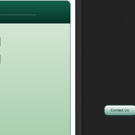
Contact Us