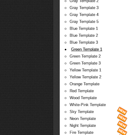
Gray Template 2
Gray Template 3
Gray Template 4
Gray Template 5
Blue Template 1
Blue Template 2
Blue Template 3
Green Template 1
Green Template 2
Green Template 3
Yellow Template 1
Yellow Template 2
Orange Template
Red Template
Wood Template
White-Pink Template
Sky Template
Neon Template
Night Template
Fire Template