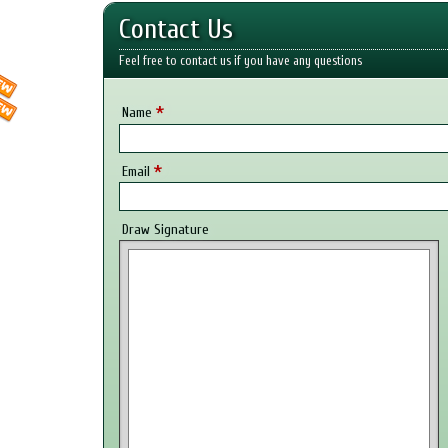
Contact Us
Feel free to contact us if you have any questions
*
Name
*
Email
Draw Signature