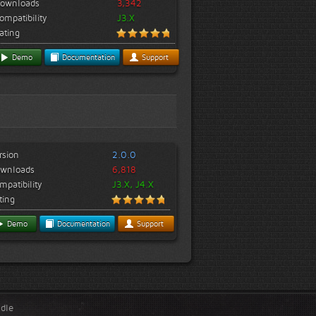
ownloads
3,342
ompatibility
J3.X
ating
Demo
Documentation
Support
rsion
2.0.0
wnloads
6,818
mpatibility
J3.X, J4.X
ting
Demo
Documentation
Support
ndle