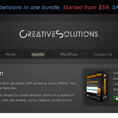
tensions in one bundle.
Started from $59.
S
Home
Joomla!
WordPress
Contact Us
rm
Ve
Do
t form generator with amazing visual effects. You
Com
le features!
Ra
or Wizard to create fantastic forms in a matter of
sites are already using Creative Contact Form!