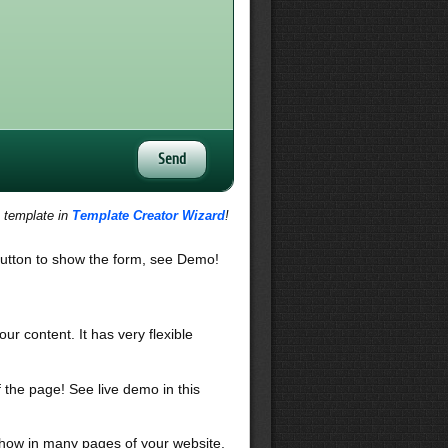
s template in
Template Creator Wizard
!
utton to show the form, see Demo!
our content. It has very flexible
f the page! See live demo in this
 show in many pages of your website,