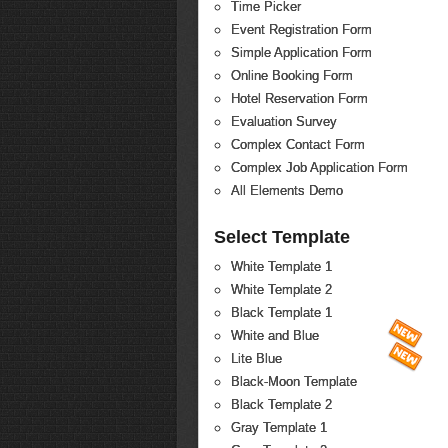
Time Picker
Event Registration Form
Simple Application Form
Online Booking Form
Hotel Reservation Form
Evaluation Survey
Complex Contact Form
Complex Job Application Form
All Elements Demo
Select Template
White Template 1
White Template 2
Black Template 1
White and Blue
Lite Blue
Black-Moon Template
Black Template 2
Gray Template 1