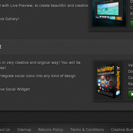
D
 with Live Preview, to create beautiful and creative
C
R
ive Gallery!
t
s in very creative and original way! You will be
Ve
res!
Do
ntegrate social icons into any kind of design
Co
Ra
ive Social Widget!
out Us
Sitemap
Returns Policy
Terms & Conditions
Creative Bu