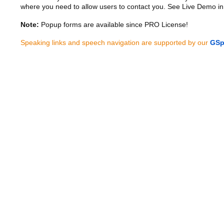
where you need to allow users to contact you. See Live Demo in
Note:
Popup forms are available since PRO License!
Speaking links and speech navigation are supported by our
GSp