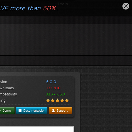
Login
AVE more than
60%.
rsion
6.0.0
wnloads
134,410
patibility
J3.X->J6.X
ting
Demo
Documentation
Support