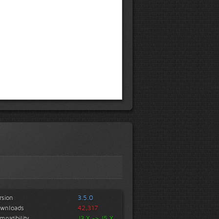
rsion
3.5.0
wnloads
42,317
mpatibility
J3.X -> J5.X