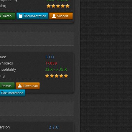
ting
Demo
Documentation
Support
sion
3.1.0
wnloads
17,839
patibility
J3.X -> J5.X
ing
Demos
Download
Documentation
ersion
2.2.0