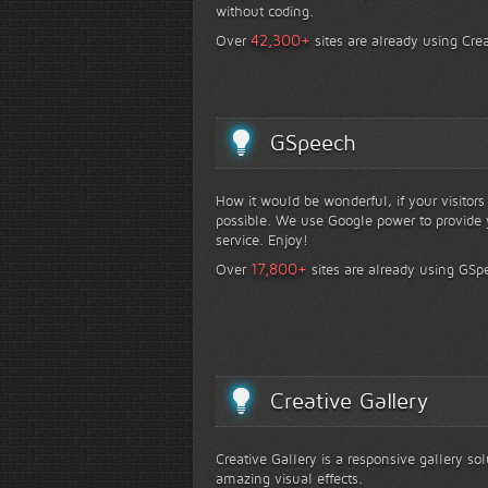
without coding.
+
42,300
Over
sites are already using Crea
GSpeech
How it would be wonderful, if your visitor
possible. We use Google power to provide y
service. Enjoy!
+
17,800
Over
sites are already using GSp
Creative Gallery
Creative Gallery is a responsive gallery so
amazing visual effects.