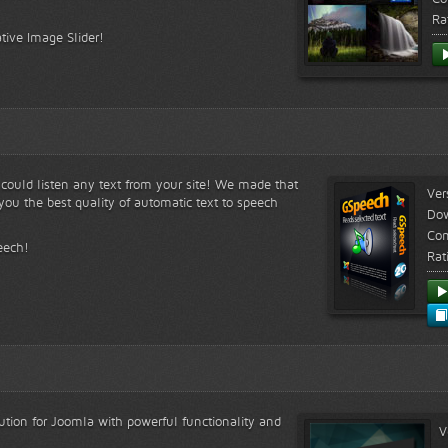
Ra
tive Image Slider!
s could listen any text from your site! We made that
Ver
ou the best quality of automatic text to speech
Do
Com
eech!
Rat
lution for Joomla with powerful functionality and
V