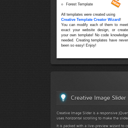
Forest Template
All templates were created using
Creative Template Creator Wizard
!
You can modify each of them to meet
exact your website design, or create
your own template! No code knowledge
needed. Creating templates have never
been so easy! Enjoy!
Creative Image Slider
Creative Image Slider is a responsive jQuer
uses horizontal scrolling to make the slide
It is packed with a live-preview wizard to c