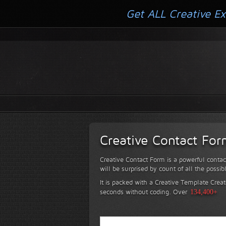
Get ALL Creative Ex
Creative Contact Fo
Creative Contact Form is a powerful contac
will be surprised by count of all the possib
It is packed with a Creative Template Creat
seconds without coding.
Over
134,400+