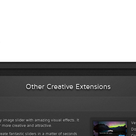
Other Creative Extensions
y image slider with amazing visual effects. It
Ve
r more creative and attractive.
Do
reate fantastic sliders in a matter of seconds
Co