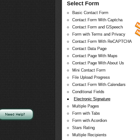
Select Form
Basic Contact Form
Contact Form With Captcha
Contact Form and GSpeech
Form with Terms and Privacy
Contact Form With ReCAPTCHA
Contact Data Page
Contact Page With Maps
Contact Page With About Us
Mini Contact Form
File Upload Progress
Contact Form With Calendars
Conditional Fields
Electronic Signature
Multiple Pages
Form with Tabs
Need Help?
Form with Acordion
Stars Rating
Multiple Recipients