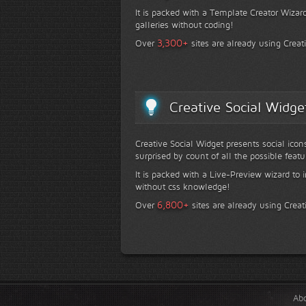
It is packed with a Template Creator Wizard
galleries without coding!
+
3,300
Over
sites are already using Creat
Creative Social Widge
Creative Social Widget presents social icon
surprised by count of all the possible featu
It is packed with a Live-Preview wizard to i
without css knowledge!
+
6,800
Over
sites are already using Creat
Ab