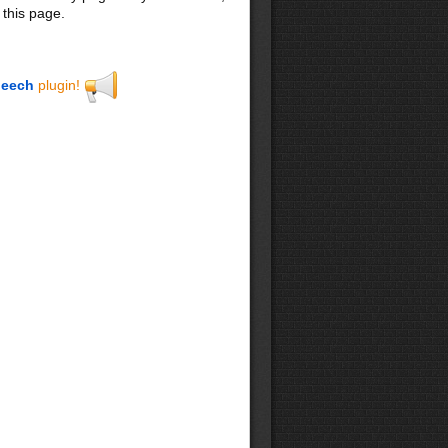
 this page.
eech
plugin!