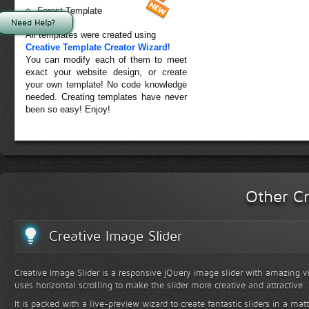
Forest Template
Need Help?
All templates were created using
Creative Template Creator Wizard
!
You can modify each of them to meet
exact your website design, or create
your own template! No code knowledge
needed. Creating templates have never
been so easy! Enjoy!
Other Cr
Creative Image Slider
Creative Image Slider is a responsive jQuery image slider with amazing vis
uses horizontal scrolling to make the slider more creative and attractive.
It is packed with a live-preview wizard to create fantastic sliders in a mat