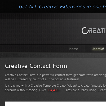
Get ALL Creative Extensions in one b
Home
Joomla!
Creative Contact Form
Creative Contact Form is a powerful contact form generator with amazing 
will be surprised by count of all the possible features!
It is packed with a Creative Template Creator Wizard to create fantastic f
seconds without coding.
Over
134,400+
sites are already using Creat