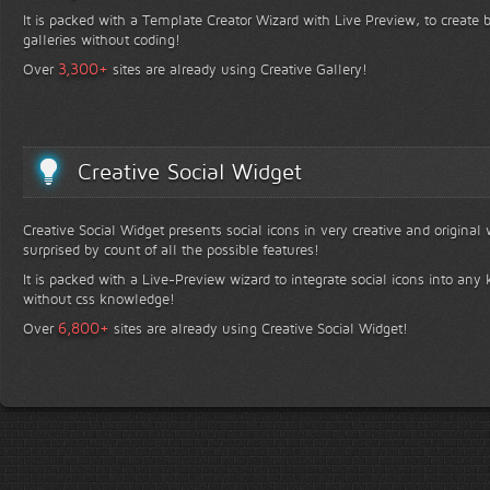
It is packed with a Template Creator Wizard with Live Preview, to create b
galleries without coding!
+
3,300
Over
sites are already using Creative Gallery!
Creative Social Widget
Creative Social Widget presents social icons in very creative and original
surprised by count of all the possible features!
It is packed with a Live-Preview wizard to integrate social icons into any 
without css knowledge!
+
6,800
Over
sites are already using Creative Social Widget!