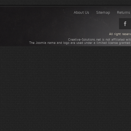
About Us
Sitemap
Returns 
All right rese
Creative-Solutions.net is not affiliated w
The Joomla name and logo are used under a limited license granted 