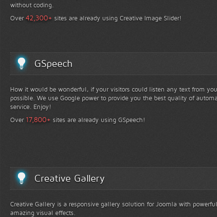
without coding.
+
42,300
Over
sites are already using Creative Image Slider!
GSpeech
How it would be wonderful, if your visitors could listen any text from yo
possible. We use Google power to provide you the best quality of automa
service. Enjoy!
+
17,800
Over
sites are already using GSpeech!
Creative Gallery
Creative Gallery is a responsive gallery solution for Joomla with powerfu
amazing visual effects.