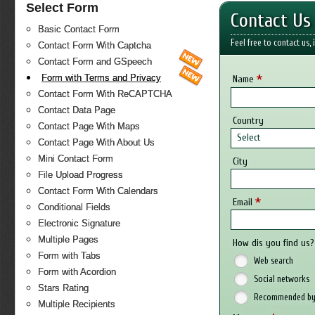
Select Form
Contact Us
Basic Contact Form
Feel free to contact us,
Contact Form With Captcha
Contact Form and GSpeech
*
Form with Terms and Privacy
Name
Contact Form With ReCAPTCHA
Contact Data Page
Country
Contact Page With Maps
Select
Contact Page With About Us
Mini Contact Form
City
File Upload Progress
Contact Form With Calendars
*
Email
Conditional Fields
Electronic Signature
Multiple Pages
How dis you find us?
Form with Tabs
Web search
Form with Acordion
Social networks
Stars Rating
Recommended by 
Multiple Recipients