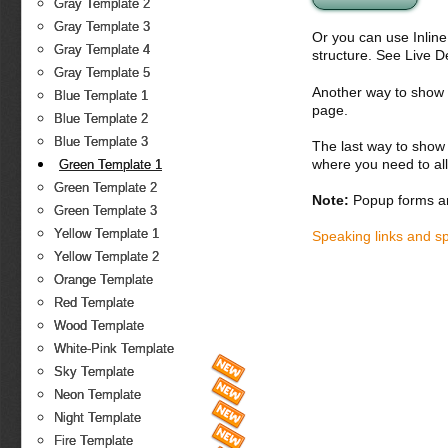
Gray Template 2
Gray Template 3
Or you can use Inlin
Gray Template 4
structure. See Live 
Gray Template 5
Another way to show fo
Blue Template 1
page.
Blue Template 2
Blue Template 3
The last way to show 
where you need to all
Green Template 1
Green Template 2
Note:
Popup forms ar
Green Template 3
Yellow Template 1
Speaking links and s
Yellow Template 2
Orange Template
Red Template
Wood Template
White-Pink Template
Sky Template
Neon Template
Night Template
Fire Template