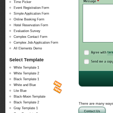
*
Message
Time Picker
Event Registration Form
Simple Application Form
Online Booking Form
Hotel Reservation Form
Evaluation Survey
Complex Contact Form
Complex Job Application Form
All Elements Demo
Agree with
ter
Select Template
Send me a copy
White Template 1
White Template 2
Black Template 1
White and Blue
Lite Blue
Black-Moon Template
Black Template 2
There are many ways 
Gray Template 1
Contact Us