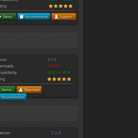
ting
Demo
Documentation
Support
sion
3.1.0
wnloads
17,839
patibility
J3.X -> J5.X
ing
Demos
Download
Documentation
ersion
2.2.0