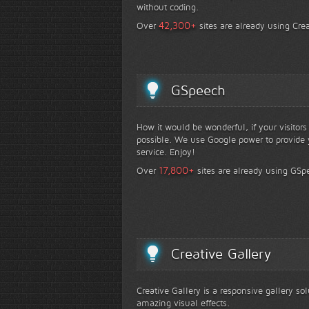
without coding.
+
42,300
Over
sites are already using Crea
GSpeech
How it would be wonderful, if your visitor
possible. We use Google power to provide y
service. Enjoy!
+
17,800
Over
sites are already using GSp
Creative Gallery
Creative Gallery is a responsive gallery so
amazing visual effects.