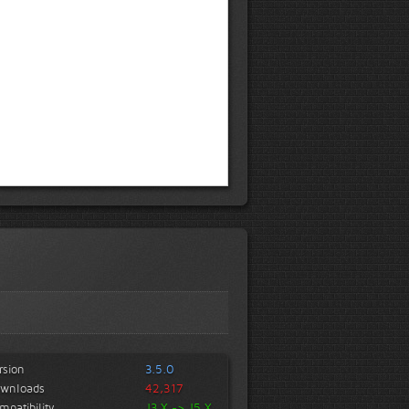
rsion
3.5.0
wnloads
42,317
mpatibility
J3.X -> J5.X