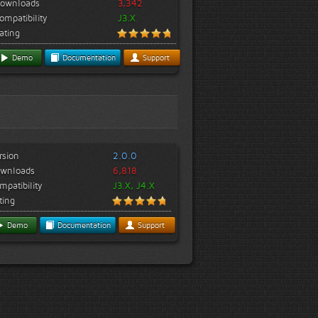
ownloads
3,342
ompatibility
J3.X
ating
Demo
Documentation
Support
rsion
2.0.0
wnloads
6,818
mpatibility
J3.X, J4.X
ting
Demo
Documentation
Support