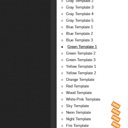
Gray Template 2
Gray Template 3
Gray Template 4
Gray Template 5
Blue Template 1
Blue Template 2
Blue Template 3
Green Template 1
Green Template 2
Green Template 3
Yellow Template 1
Yellow Template 2
Orange Template
Red Template
Wood Template
White-Pink Template
Sky Template
Neon Template
Night Template
Fire Template