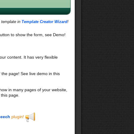
s template in
Template Creator Wizard
!
utton to show the form, see Demo!
our content. It has very flexible
f the page! See live demo in this
 show in many pages of your website,
 this page.
eech
plugin!