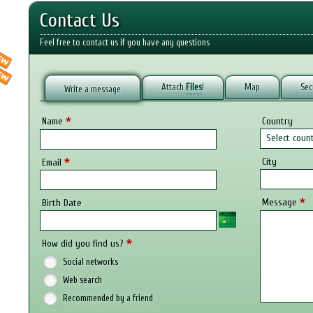
Contact Us
Feel free to contact us if you have any questions
Attach
Files
!
Map
Sec
Write a message
*
Name
Country
Select coun
*
City
Email
*
Message
Birth Date
*
How did you find us?
Social networks
Web search
Recommended by a friend