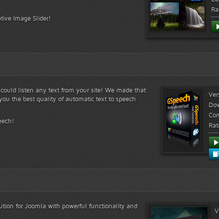
Ra
tive Image Slider!
s could listen any text from your site! We made that
Ver
ou the best quality of automatic text to speech
Do
Com
eech!
Rat
lution for Joomla with powerful functionality and
V