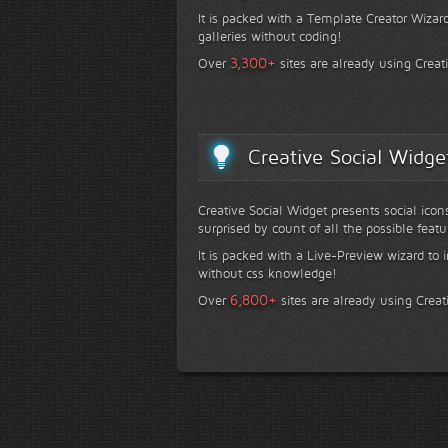
It is packed with a Template Creator Wizard
galleries without coding!
+
3,300
Over
sites are already using Creat
Creative Social Widge
Creative Social Widget presents social icon
surprised by count of all the possible featu
It is packed with a Live-Preview wizard to i
without css knowledge!
+
6,800
Over
sites are already using Creat