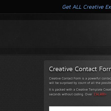
Get ALL Creative Ex
Creative Contact Fo
Creative Contact Form is a powerful contac
will be surprised by count of all the possib
It is packed with a Creative Template Creat
seconds without coding.
Over
134,400+