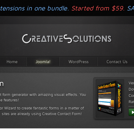
tensions in one bundle.
Started from $59.
S
Home
Joomla!
WordPress
Contact Us
rm
Ve
Do
t form generator with amazing visual effects. You
Com
le features!
Ra
or Wizard to create fantastic forms in a matter of
sites are already using Creative Contact Form!