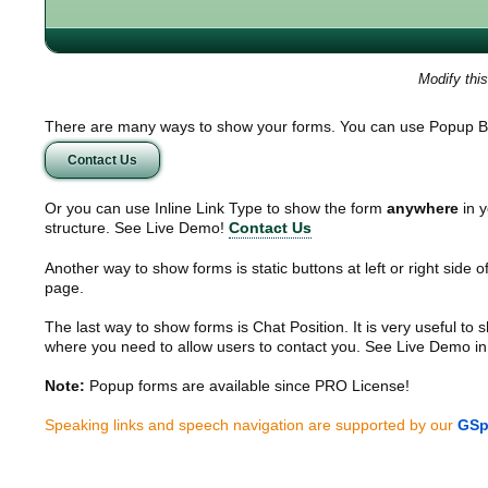
Modify thi
There are many ways to show your forms. You can use Popup B
Contact Us
Or you can use Inline Link Type to show the form
anywhere
in y
structure. See Live Demo!
Contact Us
Another way to show forms is static buttons at left or right side o
page.
The last way to show forms is Chat Position. It is very useful to
where you need to allow users to contact you. See Live Demo in
Note:
Popup forms are available since PRO License!
Speaking links and speech navigation are supported by our
GSp