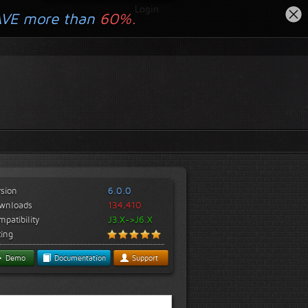
Login
AVE more than
60%.
rsion
6.0.0
wnloads
134,410
patibility
J3.X->J6.X
ting
Demo
Documentation
Support