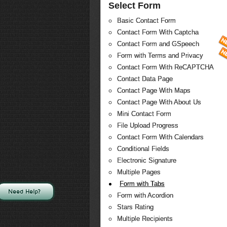
Select Form
Basic Contact Form
Contact Form With Captcha
Contact Form and GSpeech
Form with Terms and Privacy
Contact Form With ReCAPTCHA
Contact Data Page
Contact Page With Maps
Contact Page With About Us
Mini Contact Form
File Upload Progress
Contact Form With Calendars
Conditional Fields
Electronic Signature
Multiple Pages
Form with Tabs
Need Help?
Form with Acordion
Stars Rating
Multiple Recipients