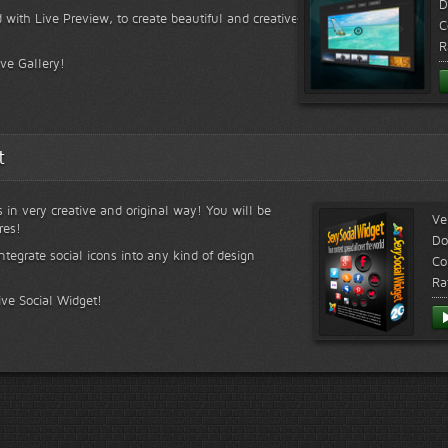
D
 with Live Preview, to create beautiful and creative
C
R
ive Gallery!
t
s in very creative and original way! You will be
Ve
res!
Do
ntegrate social icons into any kind of design
Co
Ra
ive Social Widget!