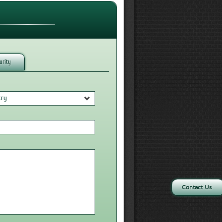
urity
try
Contact Us