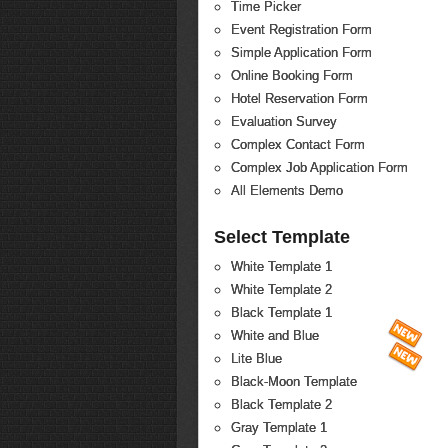
Time Picker
Event Registration Form
Simple Application Form
Online Booking Form
Hotel Reservation Form
Evaluation Survey
Complex Contact Form
Complex Job Application Form
All Elements Demo
Select Template
White Template 1
White Template 2
Black Template 1
White and Blue
Lite Blue
Black-Moon Template
Black Template 2
Gray Template 1