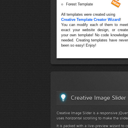
Forest Template
All templates were created using
Creative Template Creator Wizard
!
You can modify each of them to meet
exact your website design, or create
your own template! No code knowledge
needed. Creating templates have never
been so easy! Enjoy!
Creative Image Slider
Creative Image Slider is a responsive jQuer
uses horizontal scrolling to make the slide
It is packed with a live-preview wizard to c