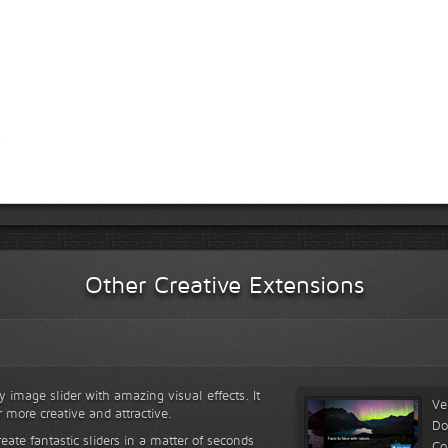
Other Creative Extensions
y image slider with amazing visual effects. It
Ve
r more creative and attractive.
Do
reate fantastic sliders in a matter of seconds
Co