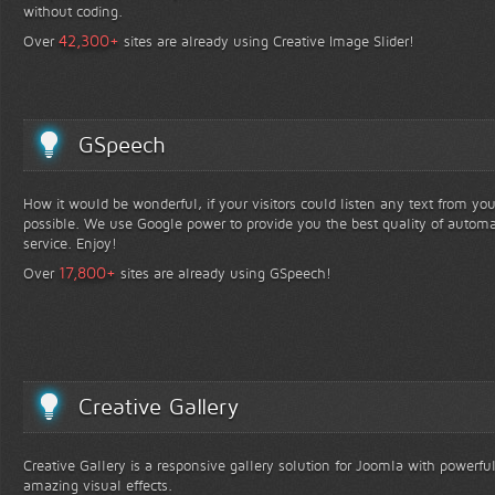
without coding.
+
42,300
Over
sites are already using Creative Image Slider!
GSpeech
How it would be wonderful, if your visitors could listen any text from yo
possible. We use Google power to provide you the best quality of automa
service. Enjoy!
+
17,800
Over
sites are already using GSpeech!
Creative Gallery
Creative Gallery is a responsive gallery solution for Joomla with powerfu
amazing visual effects.