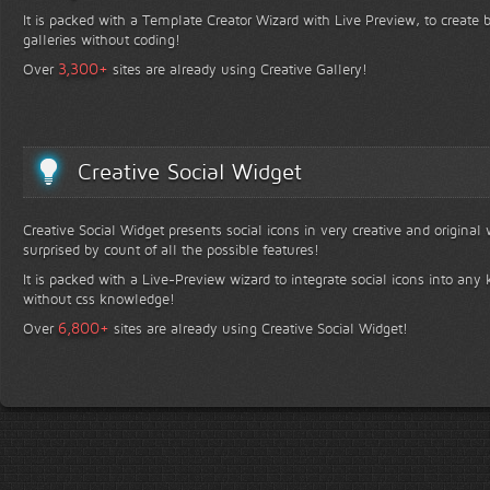
It is packed with a Template Creator Wizard with Live Preview, to create b
galleries without coding!
+
3,300
Over
sites are already using Creative Gallery!
Creative Social Widget
Creative Social Widget presents social icons in very creative and original
surprised by count of all the possible features!
It is packed with a Live-Preview wizard to integrate social icons into any 
without css knowledge!
+
6,800
Over
sites are already using Creative Social Widget!