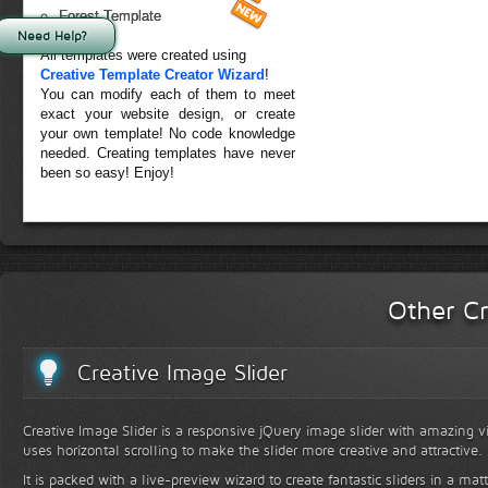
Forest Template
Need Help?
All templates were created using
Creative Template Creator Wizard
!
You can modify each of them to meet
exact your website design, or create
your own template! No code knowledge
needed. Creating templates have never
been so easy! Enjoy!
Other Cr
Creative Image Slider
Creative Image Slider is a responsive jQuery image slider with amazing vis
uses horizontal scrolling to make the slider more creative and attractive.
It is packed with a live-preview wizard to create fantastic sliders in a mat