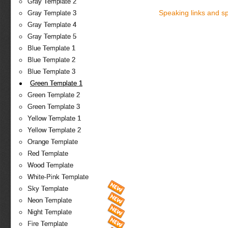
Gray Template 2
Speaking links and s
Gray Template 3
Gray Template 4
Gray Template 5
Blue Template 1
Blue Template 2
Blue Template 3
Green Template 1
Green Template 2
Green Template 3
Yellow Template 1
Yellow Template 2
Orange Template
Red Template
Wood Template
White-Pink Template
Sky Template
Neon Template
Night Template
Fire Template