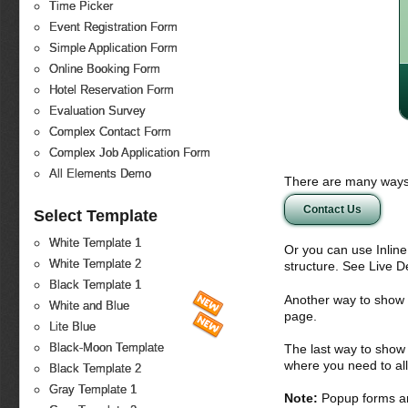
Time Picker
Event Registration Form
Simple Application Form
Online Booking Form
Hotel Reservation Form
Evaluation Survey
Complex Contact Form
Complex Job Application Form
All Elements Demo
There are many ways 
Contact Us
Select Template
White Template 1
Or you can use Inlin
White Template 2
structure. See Live 
Black Template 1
Another way to show fo
White and Blue
page.
Lite Blue
Black-Moon Template
The last way to show 
where you need to all
Black Template 2
Gray Template 1
Note:
Popup forms ar