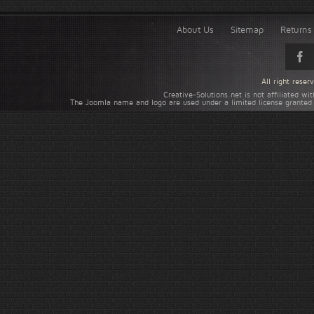
About Us
Sitemap
Returns 
All right rese
Creative-Solutions.net is not affiliated w
The Joomla name and logo are used under a limited license granted 