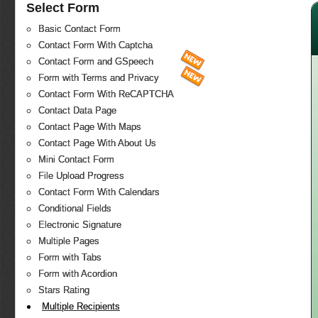
Select Form
Basic Contact Form
Contact Form With Captcha
Contact Form and GSpeech
Form with Terms and Privacy
Contact Form With ReCAPTCHA
Contact Data Page
Contact Page With Maps
Contact Page With About Us
Mini Contact Form
File Upload Progress
Contact Form With Calendars
Conditional Fields
Electronic Signature
Multiple Pages
Form with Tabs
Form with Acordion
Stars Rating
Multiple Recipients