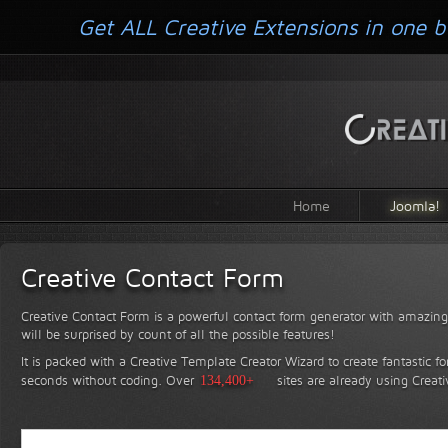
Get ALL Creative Extensions in one b
Home
Joomla!
Creative Contact Form
Creative Contact Form is a powerful contact form generator with amazing 
will be surprised by count of all the possible features!
It is packed with a Creative Template Creator Wizard to create fantastic f
seconds without coding.
Over
134,400+
sites are already using Creat