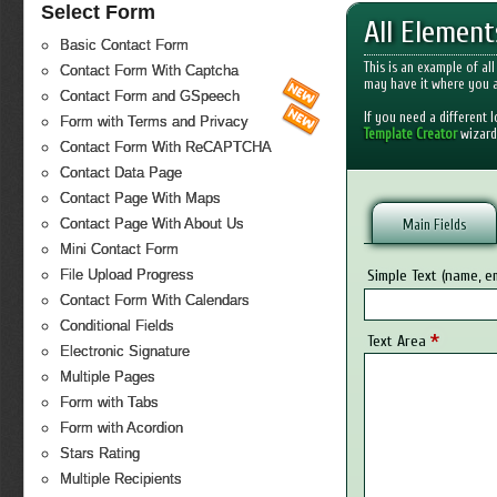
Select Form
All Elemen
Basic Contact Form
This is an example of al
Contact Form With Captcha
may have it where you a
Contact Form and GSpeech
If you need a different 
Form with Terms and Privacy
Template Creator
wizard
Contact Form With ReCAPTCHA
Contact Data Page
Contact Page With Maps
Contact Page With About Us
Main Fields
Mini Contact Form
Simple Text (name, em
File Upload Progress
Contact Form With Calendars
Conditional Fields
*
Text Area
Electronic Signature
Multiple Pages
Form with Tabs
Form with Acordion
Stars Rating
Multiple Recipients