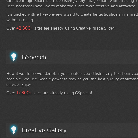
Creative Image Slider is a responsive jQuery image slider with amazing vis
uses horizontal scrolling to make the slider more creative and attractive.
It is packed with a live-preview wizard to create fantastic sliders in a mat
without coding.
+
42,300
Over
sites are already using Creative Image Slider!
GSpeech
How it would be wonderful, if your visitors could listen any text from yo
possible. We use Google power to provide you the best quality of automa
service. Enjoy!
+
17,800
Over
sites are already using GSpeech!
Creative Gallery