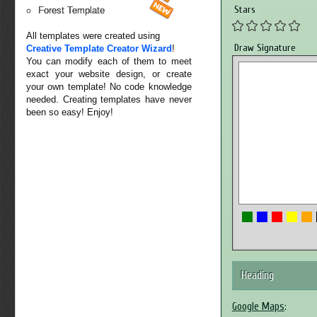
Stars
Forest Template
All templates were created using
Draw Signature
Creative Template Creator Wizard
!
You can modify each of them to meet
exact your website design, or create
your own template! No code knowledge
needed. Creating templates have never
been so easy! Enjoy!
Heading
Google Maps
: