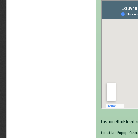
Custom Html
: Insert 
Creative Popup
: Crea