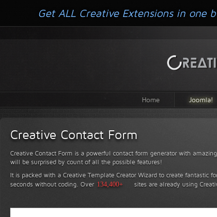
Get ALL Creative Extensions in one b
Home
Joomla!
Creative Contact Form
Creative Contact Form is a powerful contact form generator with amazing 
will be surprised by count of all the possible features!
It is packed with a Creative Template Creator Wizard to create fantastic f
seconds without coding.
Over
134,400+
sites are already using Creat