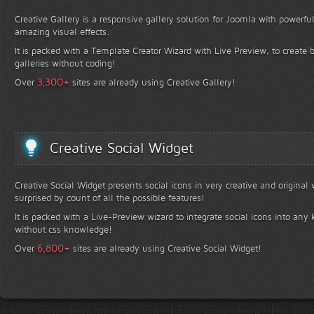
Creative Gallery is a responsive gallery solution for Joomla with powerfu
amazing visual effects.
It is packed with a Template Creator Wizard with Live Preview, to create b
galleries without coding!
+
3,300
Over
sites are already using Creative Gallery!
Creative Social Widget
Creative Social Widget presents social icons in very creative and original
surprised by count of all the possible features!
It is packed with a Live-Preview wizard to integrate social icons into any 
without css knowledge!
+
6,800
Over
sites are already using Creative Social Widget!