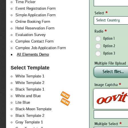
Time Picker
Event Registration Form
*
Select
Simple Application Form
Select Country
Online Booking Form
Hotel Reservation Form
*
Radio
Evaluation Survey
Option 1
Complex Contact Form
Option 2
Complex Job Application Form
Option 3
All Elements Demo
Multiple File Upload
Select Template
Select files...
White Template 1
White Template 2
*
Image Captcha
Black Template 1
White and Blue
Lite Blue
Black-Moon Template
Black Template 2
Gray Template 1
*
Multiple Select