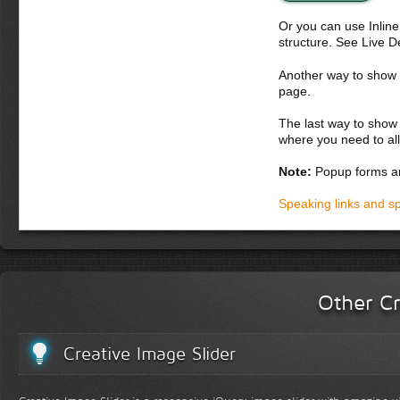
Donec semper, sem ne
Or you can use Inlin
erat volutpat. Ut tin
structure. See Live 
hendrerit felis. Duis
sociis natoque penati
Another way to show fo
Suspendisse massa nu
page.
Donec dapibus orci 
The last way to show 
eros orci pellentes
where you need to all
ultrices feugiat se
luctus, lectus arcu 
Note:
Popup forms ar
erat volutpat. Fusc
lacus augue, loborti
Speaking links and s
platea dictumst. In
Other Cr
Creative Image Slider