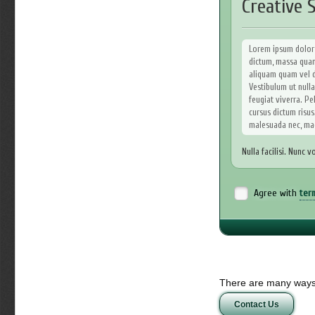
Creative S
Lorem ipsum dolor s
dictum, massa quam 
aliquam quam vel do
Vestibulum ut nulla
feugiat viverra. Pel
cursus dictum risus.
malesuada nec, ma
Nulla facilisi. Nunc v
Curae; Ut sit amet or
odio. In hac habitass
imperdiet nulla tellu
Agree with
ter
Sed eget turpis a 
penatibus et magnis
Nullam mollis dolor
odio in odio. In si
elit tellus tempor 
Aliquam vitae sapie
There are many ways 
lacus. Proin velit. 
Contact Us
massa. Nulla nulla n