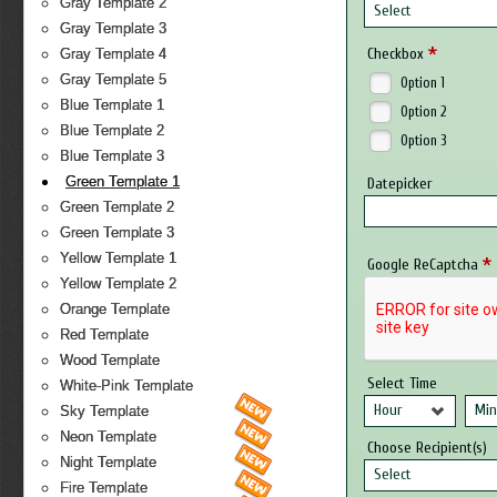
Gray Template 2
Select
Gray Template 3
*
Checkbox
Gray Template 4
Gray Template 5
Option 1
Blue Template 1
Option 2
Blue Template 2
Option 3
Blue Template 3
Green Template 1
Datepicker
Green Template 2
Green Template 3
Yellow Template 1
*
Google ReCaptcha
Yellow Template 2
Orange Template
Red Template
Wood Template
Select Time
White-Pink Template
Hour
Min
Sky Template
Neon Template
Choose Recipient(s)
Night Template
Select
Fire Template