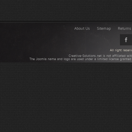
About Us
Sitemap
Returns 
All right rese
Creative-Solutions.net is not affiliated w
The Joomla name and logo are used under a limited license granted 