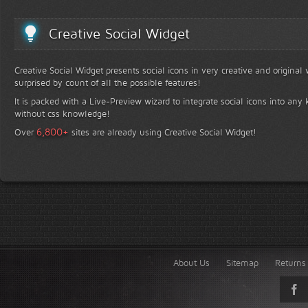
Creative Social Widget
Creative Social Widget presents social icons in very creative and original
surprised by count of all the possible features!
It is packed with a Live-Preview wizard to integrate social icons into any 
without css knowledge!
+
6,800
Over
sites are already using Creative Social Widget!
About Us
Sitemap
Returns 