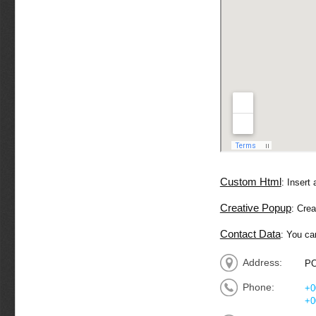
Custom Html
: Insert
Creative Popup
: Cre
Contact Data
: You ca
Address:
PO
Phone:
+0
+0