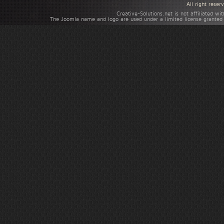
All right rese
Creative-Solutions.net is not affiliated w
The Joomla name and logo are used under a limited license granted 