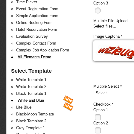
Time Picker
Option 3
Event Registration Form
Simple Application Form
Multiple File Upload
Online Booking Form
Select files...
Hotel Reservation Form
Image Captcha
Evaluation Survey
*
Complex Contact Form
Complex Job Application Form
All Elements Demo
Select Template
White Template 1
Multiple Select
*
White Template 2
Select
Black Template 1
White and Blue
Checkbox
*
Lite Blue
Option 1
Black-Moon Template
Black Template 2
Option 2
Gray Template 1