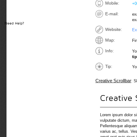
Mobile:
+0
E-mail:
ex
ex
Need Help?
Website:
Ex
Map:
Fi
Info:
Yo
tip
Tip:
Yo
Creative Scrollbar
: S
Creative 
Lorem ipsum dolor si
vulputate dictum, mas
Pellentesque aliquam
varius ac, tellus. Ve
amet erat quis risus 