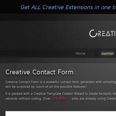
Get ALL Creative Extensions in one b
Home
Joomla!
Creative Contact Form
Creative Contact Form is a powerful contact form generator with amazing 
will be surprised by count of all the possible features!
It is packed with a Creative Template Creator Wizard to create fantastic f
seconds without coding.
Over
134,400+
sites are already using Creat