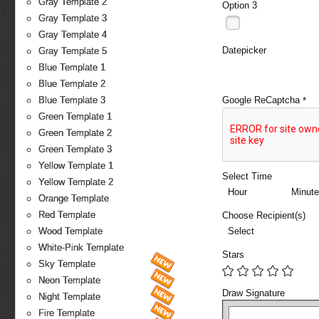
Gray Template 2
Option 3
Gray Template 3
Gray Template 4
Datepicker
Gray Template 5
Blue Template 1
Blue Template 2
Google ReCaptcha
Blue Template 3
*
Green Template 1
Green Template 2
Green Template 3
Yellow Template 1
Select Time
Yellow Template 2
Hour
Minute
Orange Template
Red Template
Choose Recipient(s)
Select
Wood Template
White-Pink Template
Stars
Sky Template
Neon Template
Draw Signature
Night Template
Fire Template