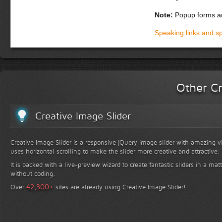
Donec dapibus orci si
adipiscing, eros orci
Note:
Popup forms ar
magna. Integer ultric
pharetra, enim ut sod
Speaking links and s
habitasse platea dic
turpis. Suspendisse p
gravida. Phasellus f
Praesent fringilla aug
Other Cr
Creative Image Slider
Creative Image Slider is a responsive jQuery image slider with amazing vis
uses horizontal scrolling to make the slider more creative and attractive.
It is packed with a live-preview wizard to create fantastic sliders in a mat
without coding.
+
42,300
Over
sites are already using Creative Image Slider!