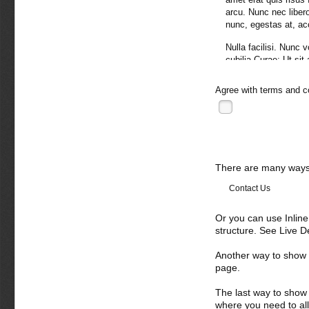
arcu. Nunc nec libero.
nunc, egestas at, a
Nulla facilisi. Nunc 
cubilia Curae; Ut sit
viverra velit. Curabi
varius, justo orci el
Agree with
terms and c
malesuada quis, tempu
Sed eget turpis a pe
natoque penatibus et
lacus vitae pede. Nu
sed lacus. Donec laci
There are many ways 
pretium, arcu vitae im
Vivamus arcu. Intege
Contact Us
Suspendisse leo maur
lobortis mauris. Duis
Or you can use Inlin
pellentesque at, eges
structure. See Live 
Donec semper, sem ne
nunc. Aliquam erat vo
Another way to show fo
potenti. Etiam condi
page.
orci. Curabitur luct
nascetur ridiculus m
The last way to show 
where you need to all