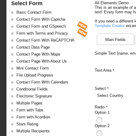
Select Form
All Elements Demo
This is an example of a
text! Every form may h
Basic Contact Form
Contact Form With Captcha
If you need a different
Template Creator
wizar
Contact Form and GSpeech
Form with Terms and Privacy
Main Fields
Contact Form With ReCAPTCHA
Contact Data Page
Simple Text (name, emai
Contact Page With Maps
Contact Page With About Us
Mini Contact Form
Text Area
*
File Upload Progress
Contact Form With Calendars
Select
*
Conditional Fields
Select Country
Electronic Signature
Multiple Pages
Radio
*
Form with Tabs
Option 1
Form with Acordion
Stars Rating
Option 2
Multiple Recipients