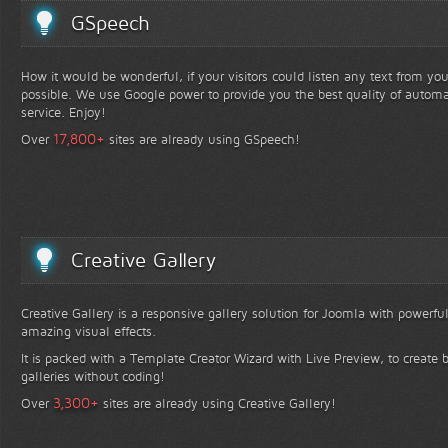
GSpeech
How it would be wonderful, if your visitors could listen any text from yo
possible. We use Google power to provide you the best quality of automa
service. Enjoy!
+
17,800
Over
sites are already using GSpeech!
Creative Gallery
Creative Gallery is a responsive gallery solution for Joomla with powerfu
amazing visual effects.
It is packed with a Template Creator Wizard with Live Preview, to create b
galleries without coding!
+
3,300
Over
sites are already using Creative Gallery!