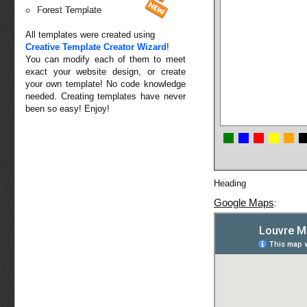
Forest Template
All templates were created using
Creative Template Creator Wizard
!
You can modify each of them to meet
exact your website design, or create
your own template! No code knowledge
needed. Creating templates have never
been so easy! Enjoy!
Heading
Google Maps
: