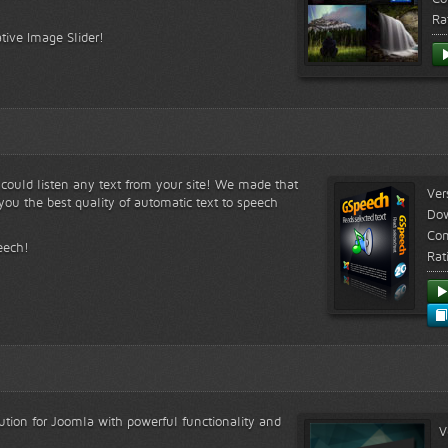
Ra
tive Image Slider!
s could listen any text from your site! We made that
Ver
ou the best quality of automatic text to speech
Do
Com
eech!
Rat
lution for Joomla with powerful functionality and
V