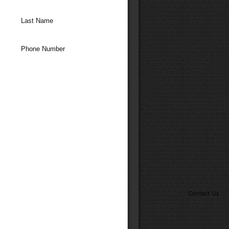
Last Name
Phone Number
Contact Us