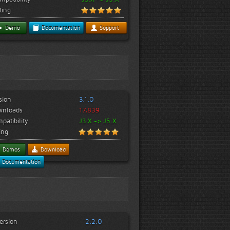
ting
Demo
Documentation
Support
sion
3.1.0
wnloads
17,839
patibility
J3.X -> J5.X
ing
Demos
Download
Documentation
ersion
2.2.0