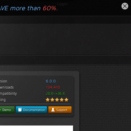
Login
AVE more than
60%.
rsion
6.0.0
wnloads
134,410
patibility
J3.X->J6.X
ting
Demo
Documentation
Support