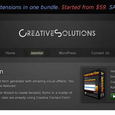
tensions in one bundle.
Started from $59.
S
Home
Joomla!
WordPress
Contact Us
rm
Ve
Do
t form generator with amazing visual effects. You
Com
le features!
Ra
or Wizard to create fantastic forms in a matter of
sites are already using Creative Contact Form!