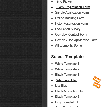
Time Picker
Event Registration Form
Simple Application Form
Online Booking Form
Hotel Reservation Form
Evaluation Survey
Complex Contact Form
Complex Job Application Form
All Elements Demo
Select Template
White Template 1
White Template 2
Black Template 1
White and Blue
Lite Blue
Black-Moon Template
Black Template 2
Gray Template 1