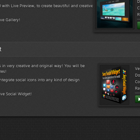
D
 with Live Preview, to create beautiful and creative
C
R
ive Gallery!
t
s in very creative and original way! You will be
Ve
res!
Do
ntegrate social icons into any kind of design
Co
Ra
ive Social Widget!