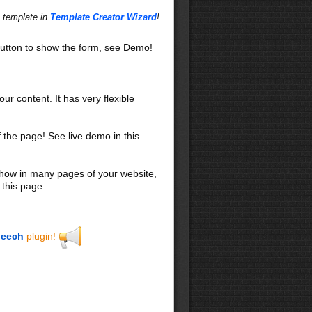
s template in
Template Creator Wizard
!
utton to show the form, see Demo!
our content. It has very flexible
f the page! See live demo in this
 show in many pages of your website,
 this page.
eech
plugin!