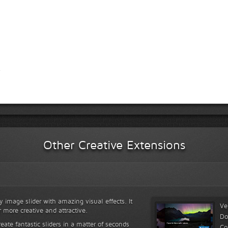
Other Creative Extensions
y image slider with amazing visual effects. It
Ve
r more creative and attractive.
Do
reate fantastic sliders in a matter of seconds
Co