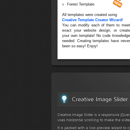
Forest Template
All templates were created using
Creative Template Creator Wizard
!
You can modify each of them to meet
exact your website design, or create
your own template! No code knowledge
needed. Creating templates have never
been so easy! Enjoy!
Creative Image Slider
Creative Image Slider is a responsive jQuer
uses horizontal scrolling to make the slide
It is packed with a live-preview wizard to c