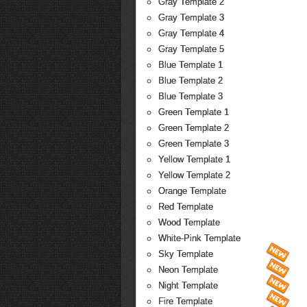
Gray Template 2
Gray Template 3
Gray Template 4
Gray Template 5
Blue Template 1
Blue Template 2
Blue Template 3
Green Template 1
Green Template 2
Green Template 3
Yellow Template 1
Yellow Template 2
Orange Template
Red Template
Wood Template
White-Pink Template
Sky Template
Neon Template
Night Template
Fire Template