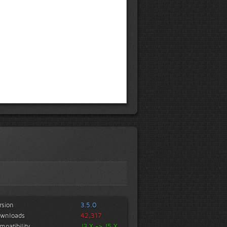
rsion
3.5.0
wnloads
42,317
mpatibility
J3.X -> J5.X