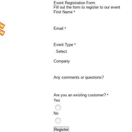
Event Registration Form
Fill out the form to register to our event
First Name
*
Email
*
Event Type
*
Select
Company
Any comments or questions?
Are you an existing customer?
*
Yes
No