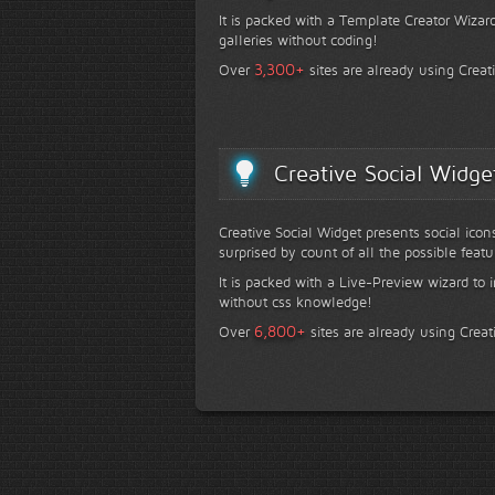
It is packed with a Template Creator Wizard
galleries without coding!
+
3,300
Over
sites are already using Creat
Creative Social Widge
Creative Social Widget presents social icon
surprised by count of all the possible featu
It is packed with a Live-Preview wizard to i
without css knowledge!
+
6,800
Over
sites are already using Creat