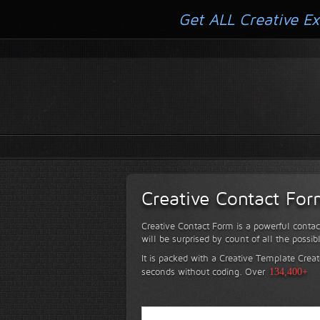
Get ALL Creative Ex
Creative Contact Fo
Creative Contact Form is a powerful contac
will be surprised by count of all the possib
It is packed with a Creative Template Creat
seconds without coding.
Over
134,400+