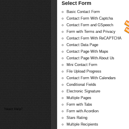
Select Form
Basic Contact Form
Contact Form With Captcha
Contact Form and GSpeech
Form with Terms and Privacy
Contact Form With ReCAPTCHA
Contact Data Page
Contact Page With Maps
Contact Page With About Us
Mini Contact Form
File Upload Progress
Contact Form With Calendars
Conditional Fields
Electronic Signature
Multiple Pages
Form with Tabs
Need Help?
Form with Acordion
Stars Rating
Multiple Recipients