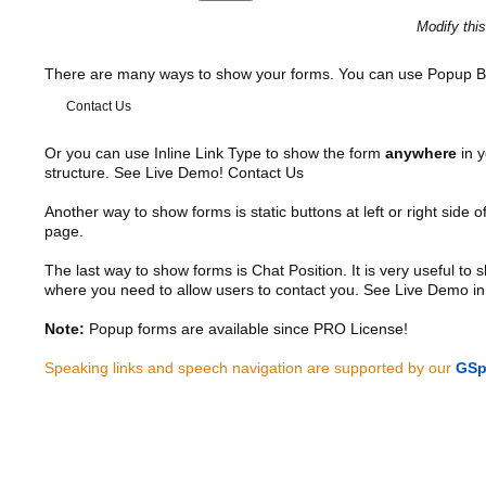
Modify thi
There are many ways to show your forms. You can use Popup B
Contact Us
Or you can use Inline Link Type to show the form
anywhere
in y
structure. See Live Demo!
Contact Us
Another way to show forms is static buttons at left or right side o
page.
The last way to show forms is Chat Position. It is very useful to
where you need to allow users to contact you. See Live Demo in
Note:
Popup forms are available since PRO License!
Speaking links and speech navigation are supported by our
GSp