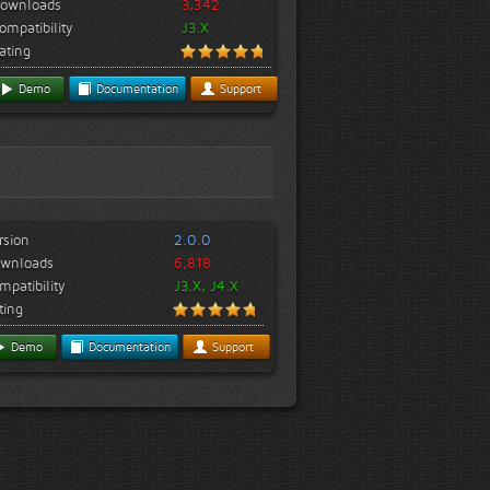
ownloads
3,342
ompatibility
J3.X
ating
Demo
Documentation
Support
rsion
2.0.0
wnloads
6,818
mpatibility
J3.X, J4.X
ting
Demo
Documentation
Support