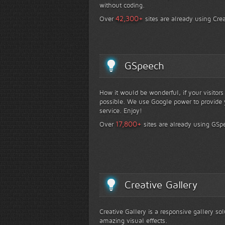
without coding.
+
42,300
Over
sites are already using Crea
GSpeech
How it would be wonderful, if your visitor
possible. We use Google power to provide y
service. Enjoy!
+
17,800
Over
sites are already using GSp
Creative Gallery
Creative Gallery is a responsive gallery so
amazing visual effects.