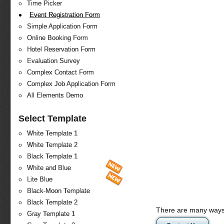
Time Picker
Event Registration Form
Simple Application Form
Online Booking Form
Hotel Reservation Form
Evaluation Survey
Complex Contact Form
Complex Job Application Form
All Elements Demo
Select Template
White Template 1
White Template 2
Black Template 1
White and Blue
Lite Blue
Black-Moon Template
Black Template 2
There are many ways 
Gray Template 1