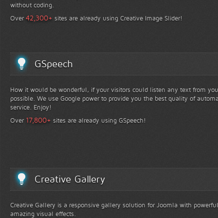
without coding.
+
42,300
Over
sites are already using Creative Image Slider!
GSpeech
How it would be wonderful, if your visitors could listen any text from yo
possible. We use Google power to provide you the best quality of automa
service. Enjoy!
+
17,800
Over
sites are already using GSpeech!
Creative Gallery
Creative Gallery is a responsive gallery solution for Joomla with powerfu
amazing visual effects.