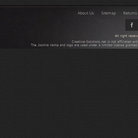
About Us
Sitemap
Returns 
All right rese
Creative-Solutions.net is not affiliated w
The Joomla name and logo are used under a limited license granted 