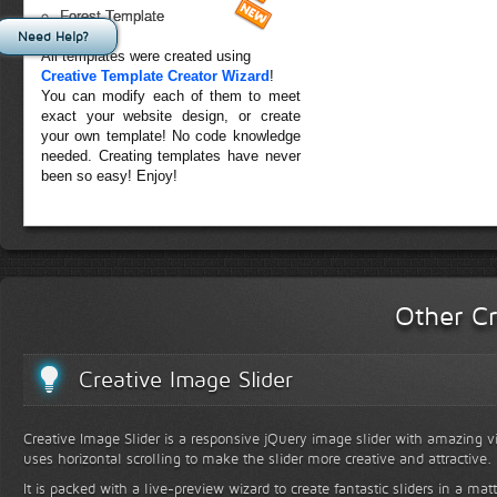
Forest Template
Need Help?
All templates were created using
Creative Template Creator Wizard
!
You can modify each of them to meet
exact your website design, or create
your own template! No code knowledge
needed. Creating templates have never
been so easy! Enjoy!
Other Cr
Creative Image Slider
Creative Image Slider is a responsive jQuery image slider with amazing vis
uses horizontal scrolling to make the slider more creative and attractive.
It is packed with a live-preview wizard to create fantastic sliders in a mat