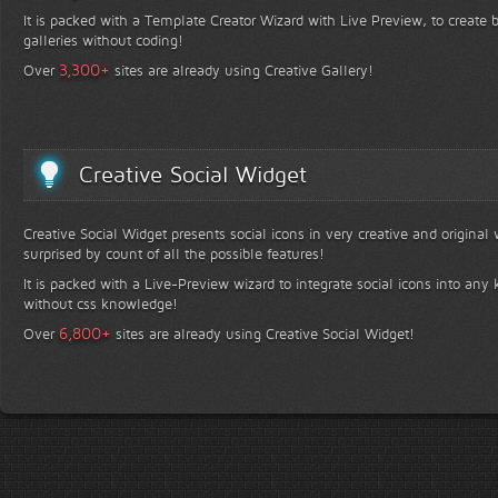
It is packed with a Template Creator Wizard with Live Preview, to create b
galleries without coding!
+
3,300
Over
sites are already using Creative Gallery!
Creative Social Widget
Creative Social Widget presents social icons in very creative and original
surprised by count of all the possible features!
It is packed with a Live-Preview wizard to integrate social icons into any 
without css knowledge!
+
6,800
Over
sites are already using Creative Social Widget!