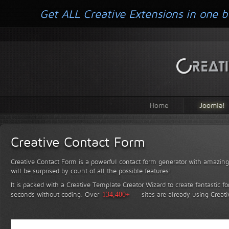
Get ALL Creative Extensions in one b
Home
Joomla!
Creative Contact Form
Creative Contact Form is a powerful contact form generator with amazing 
will be surprised by count of all the possible features!
It is packed with a Creative Template Creator Wizard to create fantastic f
seconds without coding.
Over
134,400+
sites are already using Creat