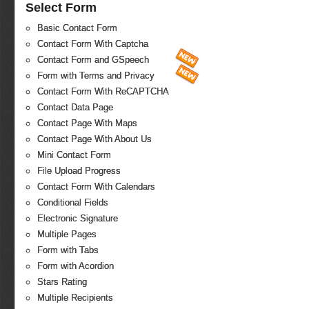
Select Form
Basic Contact Form
Contact Form With Captcha
Contact Form and GSpeech
Form with Terms and Privacy
Contact Form With ReCAPTCHA
Contact Data Page
Contact Page With Maps
Contact Page With About Us
Mini Contact Form
File Upload Progress
Contact Form With Calendars
Conditional Fields
Electronic Signature
Multiple Pages
Form with Tabs
Form with Acordion
Stars Rating
Multiple Recipients