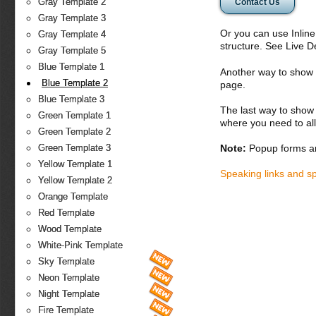
Gray Template 2
Contact Us
Gray Template 3
Or you can use Inlin
Gray Template 4
structure. See Live 
Gray Template 5
Blue Template 1
Another way to show fo
Blue Template 2
page.
Blue Template 3
The last way to show 
Green Template 1
where you need to all
Green Template 2
Note:
Popup forms ar
Green Template 3
Yellow Template 1
Speaking links and s
Yellow Template 2
Orange Template
Red Template
Wood Template
White-Pink Template
Sky Template
Neon Template
Night Template
Fire Template