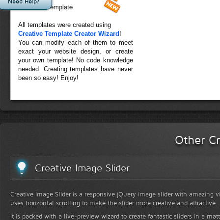
Need Help?
Forest Template
All templates were created using
Creative Template Creator Wizard
!
You can modify each of them to meet
exact your website design, or create
your own template! No code knowledge
needed. Creating templates have never
been so easy! Enjoy!
Other Cr
Creative Image Slider
Creative Image Slider is a responsive jQuery image slider with amazing vis
uses horizontal scrolling to make the slider more creative and attractive.
It is packed with a live-preview wizard to create fantastic sliders in a mat