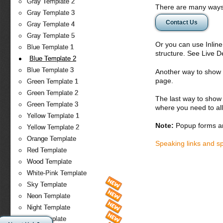
Gray Template 2
There are many ways 
Gray Template 3
Contact Us
Gray Template 4
Gray Template 5
Or you can use Inlin
Blue Template 1
structure. See Live 
Blue Template 2
Blue Template 3
Another way to show fo
page.
Green Template 1
Green Template 2
The last way to show 
Green Template 3
where you need to all
Yellow Template 1
Note:
Popup forms ar
Yellow Template 2
Orange Template
Speaking links and s
Red Template
Wood Template
White-Pink Template
Sky Template
Neon Template
Night Template
Fire Template