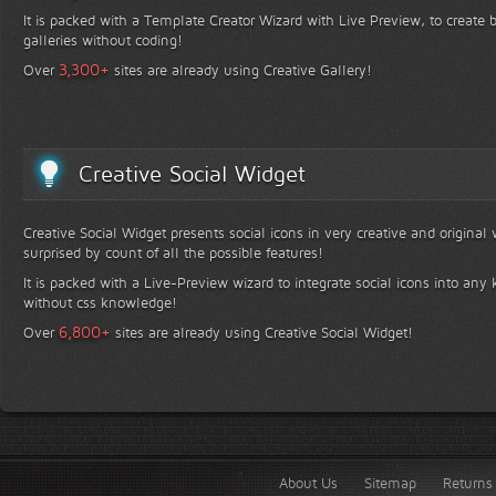
It is packed with a Template Creator Wizard with Live Preview, to create b
galleries without coding!
+
3,300
Over
sites are already using Creative Gallery!
Creative Social Widget
Creative Social Widget presents social icons in very creative and original
surprised by count of all the possible features!
It is packed with a Live-Preview wizard to integrate social icons into any 
without css knowledge!
+
6,800
Over
sites are already using Creative Social Widget!
About Us
Sitemap
Returns 