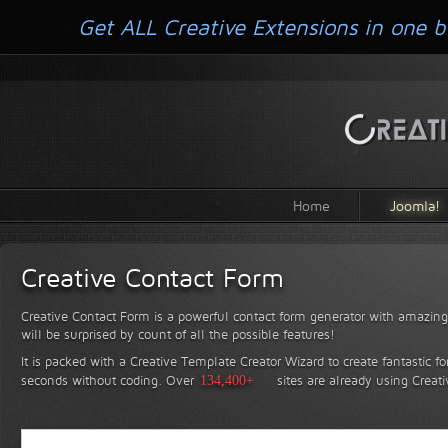
Get ALL Creative Extensions in one b
Home
Joomla!
Creative Contact Form
Creative Contact Form is a powerful contact form generator with amazing 
will be surprised by count of all the possible features!
It is packed with a Creative Template Creator Wizard to create fantastic f
seconds without coding.
Over
134,400+
sites are already using Creat