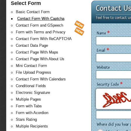
Select Form
Contact U
Basic Contact Form
Feel free to contact 
Contact Form With Captcha
Contact Form and GSpeech
*
Form with Terms and Privacy
Name
Contact Form With ReCAPTCHA
Contact Data Page
*
Email
Contact Page With Maps
Contact Page With About Us
Mini Contact Form
Website
File Upload Progress
Contact Form With Calendars
*
Security Code
Conditional Fields
Electronic Signature
Multiple Pages
Form with Tabs
Form with Acordion
Stars Rating
Where did you hear 
Multiple Recipients