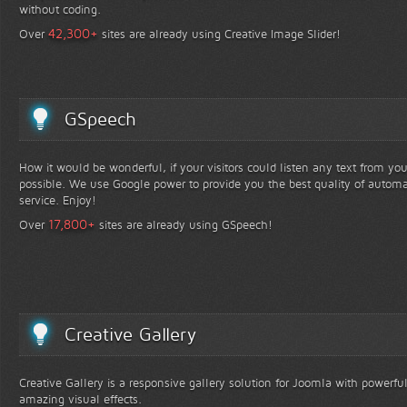
without coding.
+
42,300
Over
sites are already using Creative Image Slider!
GSpeech
How it would be wonderful, if your visitors could listen any text from yo
possible. We use Google power to provide you the best quality of automa
service. Enjoy!
+
17,800
Over
sites are already using GSpeech!
Creative Gallery
Creative Gallery is a responsive gallery solution for Joomla with powerfu
amazing visual effects.