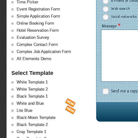
A Friend or coll
Time Picker
Web search
Event Registration Form
Simple Application Form
Social networks
Online Booking Form
*
Message
Hotel Reservation Form
Evaluation Survey
Complex Contact Form
Complex Job Application Form
All Elements Demo
Select Template
White Template 1
White Template 2
Send me a copy
Black Template 1
White and Blue
Lite Blue
Black-Moon Template
Black Template 2
Gray Template 1