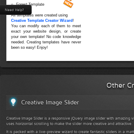
Forest Template
Need Help?
All templates were created using
Creative Template Creator Wizard
!
You can modify each of them to meet
exact your website design, or create
your own template! No code knowledge
needed. Creating templates have never
been so easy! Enjoy!
Other Cr
Creative Image Slider
Creative Image Slider is a responsive jQuery image slider with amazing vis
uses horizontal scrolling to make the slider more creative and attractive.
It is packed with a live-preview wizard to create fantastic sliders in a mat