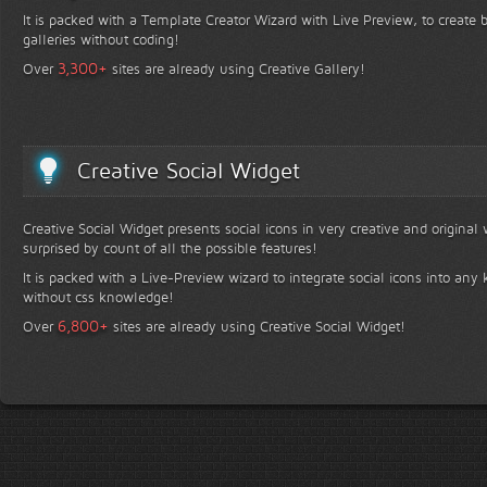
It is packed with a Template Creator Wizard with Live Preview, to create b
galleries without coding!
+
3,300
Over
sites are already using Creative Gallery!
Creative Social Widget
Creative Social Widget presents social icons in very creative and original
surprised by count of all the possible features!
It is packed with a Live-Preview wizard to integrate social icons into any 
without css knowledge!
+
6,800
Over
sites are already using Creative Social Widget!