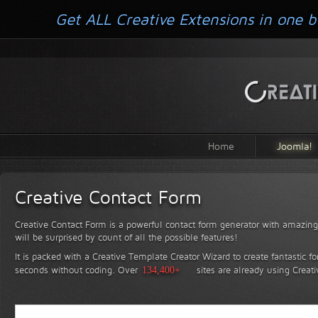
Get ALL Creative Extensions in one b
Home
Joomla!
Creative Contact Form
Creative Contact Form is a powerful contact form generator with amazing 
will be surprised by count of all the possible features!
It is packed with a Creative Template Creator Wizard to create fantastic f
seconds without coding.
Over
134,400+
sites are already using Creat