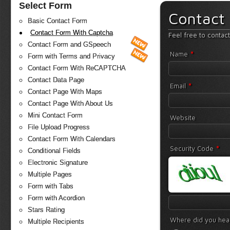
Select Form
Contact
Basic Contact Form
Contact Form With Captcha
Feel free to contac
Contact Form and GSpeech
*
Name
Form with Terms and Privacy
Contact Form With ReCAPTCHA
Contact Data Page
*
Email
Contact Page With Maps
Contact Page With About Us
Mini Contact Form
Website
File Upload Progress
Contact Form With Calendars
*
Security Code
Conditional Fields
Electronic Signature
Multiple Pages
Form with Tabs
Form with Acordion
Stars Rating
Where did you hea
Multiple Recipients