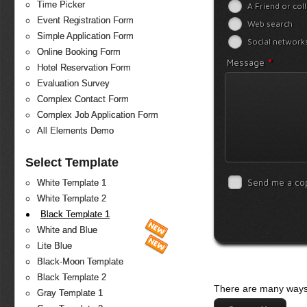
Time Picker
A Friend or col
Event Registration Form
Web search
Simple Application Form
Social network
Online Booking Form
*
Message
Hotel Reservation Form
Evaluation Survey
Complex Contact Form
Complex Job Application Form
All Elements Demo
Select Template
Send me a co
White Template 1
White Template 2
Black Template 1
White and Blue
Lite Blue
Black-Moon Template
Black Template 2
There are many ways 
Gray Template 1