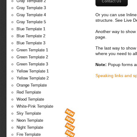
Gray Template 2
Contact Us
Gray Template 3
Or you can use Inlin
Gray Template 4
structure. See Live 
Gray Template 5
Blue Template 1
Another way to show fo
Blue Template 2
page.
Blue Template 3
The last way to show 
Green Template 1
where you need to all
Green Template 2
Green Template 3
Note:
Popup forms ar
Yellow Template 1
Speaking links and s
Yellow Template 2
Orange Template
Red Template
Wood Template
White-Pink Template
Sky Template
Neon Template
Night Template
Fire Template