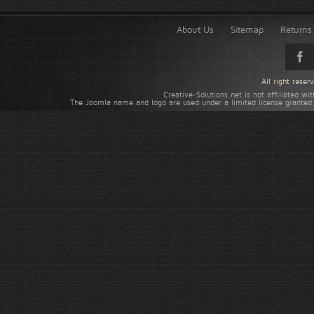
About Us
Sitemap
Returns 
All right rese
Creative-Solutions.net is not affiliated w
The Joomla name and logo are used under a limited license granted 