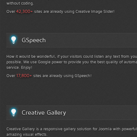
without coding.
+
42,300
Over
sites are already using Creative Image Slider!
GSpeech
How it would be wonderful, if your visitors could listen any text from yo
possible. We use Google power to provide you the best quality of automa
service. Enjoy!
+
17,800
Over
sites are already using GSpeech!
Creative Gallery
Creative Gallery is a responsive gallery solution for Joomla with powerfu
amazing visual effects.