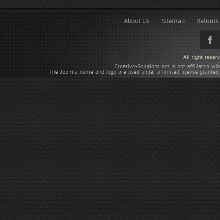
About Us
Sitemap
Returns 
All right rese
Creative-Solutions.net is not affiliated w
The Joomla name and logo are used under a limited license granted 