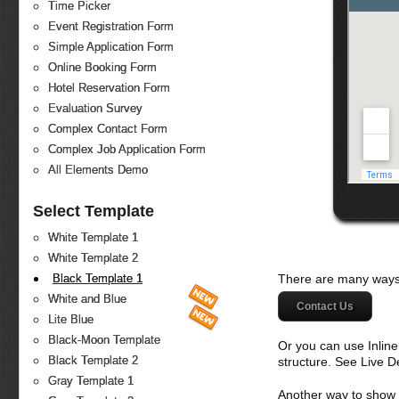
Time Picker
Event Registration Form
Simple Application Form
Online Booking Form
Hotel Reservation Form
Evaluation Survey
Complex Contact Form
Complex Job Application Form
All Elements Demo
Select Template
White Template 1
White Template 2
There are many ways 
Black Template 1
White and Blue
Contact Us
Lite Blue
Black-Moon Template
Or you can use Inlin
Black Template 2
structure. See Live 
Gray Template 1
Another way to show fo