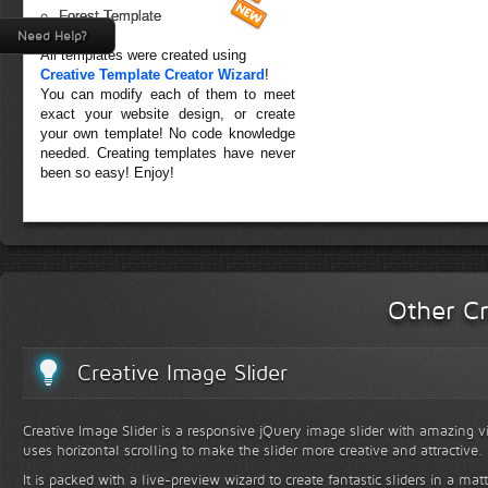
Forest Template
Need Help?
All templates were created using
Creative Template Creator Wizard
!
You can modify each of them to meet
exact your website design, or create
your own template! No code knowledge
needed. Creating templates have never
been so easy! Enjoy!
Other Cr
Creative Image Slider
Creative Image Slider is a responsive jQuery image slider with amazing vis
uses horizontal scrolling to make the slider more creative and attractive.
It is packed with a live-preview wizard to create fantastic sliders in a mat