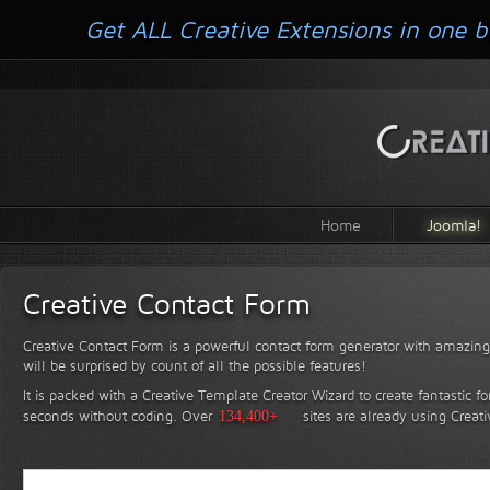
Get ALL Creative Extensions in one b
Home
Joomla!
Creative Contact Form
Creative Contact Form is a powerful contact form generator with amazing 
will be surprised by count of all the possible features!
It is packed with a Creative Template Creator Wizard to create fantastic f
seconds without coding.
Over
134,400+
sites are already using Creat