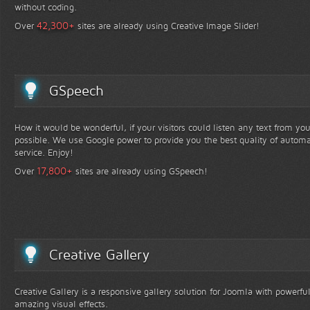
without coding.
+
42,300
Over
sites are already using Creative Image Slider!
GSpeech
How it would be wonderful, if your visitors could listen any text from yo
possible. We use Google power to provide you the best quality of automa
service. Enjoy!
+
17,800
Over
sites are already using GSpeech!
Creative Gallery
Creative Gallery is a responsive gallery solution for Joomla with powerfu
amazing visual effects.