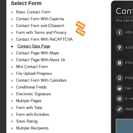
Select Form
Con
Basic Contact Form
Contact Form With Captcha
You can u
Contact Form and GSpeech
Abo
Form with Terms and Privacy
Contact Form With ReCAPTCHA
Contact Data Page
Add
Contact Page With Maps
Contact Page With About Us
Pho
Mini Contact Form
File Upload Progress
Mob
Contact Form With Calendars
Conditional Fields
Fax:
Electronic Signature
E-m
Multiple Pages
Form with Tabs
Web
Form with Acordion
Stars Rating
Multiple Recipients