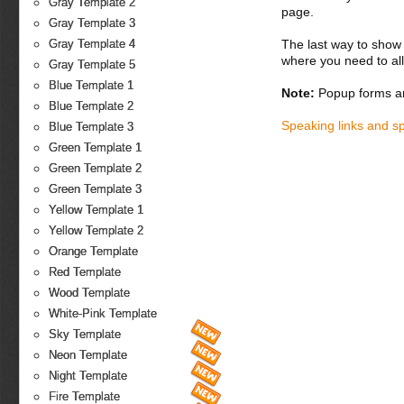
Gray Template 2
page.
Gray Template 3
The last way to show 
Gray Template 4
where you need to all
Gray Template 5
Blue Template 1
Note:
Popup forms ar
Blue Template 2
Speaking links and s
Blue Template 3
Green Template 1
Green Template 2
Green Template 3
Yellow Template 1
Yellow Template 2
Orange Template
Red Template
Wood Template
White-Pink Template
Sky Template
Neon Template
Night Template
Fire Template