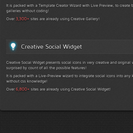
It is packed with a Template Creator Wizard with Live Preview, to create b
galleries without coding!
+
3,300
Over
sites are already using Creative Gallery!
Creative Social Widget
Creative Social Widget presents social icons in very creative and original
surprised by count of all the possible features!
It is packed with a Live-Preview wizard to integrate social icons into any 
without css knowledge!
+
6,800
Over
sites are already using Creative Social Widget!