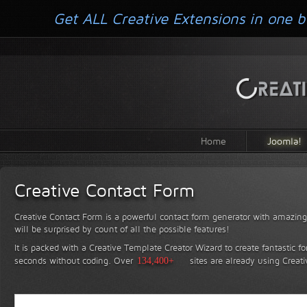
Get ALL Creative Extensions in one b
Home
Joomla!
Creative Contact Form
Creative Contact Form is a powerful contact form generator with amazing 
will be surprised by count of all the possible features!
It is packed with a Creative Template Creator Wizard to create fantastic f
seconds without coding.
Over
134,400+
sites are already using Creat