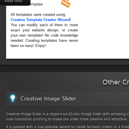
Need Help?
Forest Template
All templates were created using
Creative Template Creator Wizard
!
You can modify each of them to meet
exact your website design, or create
your own template! No code knowledge
needed. Creating templates have never
been so easy! Enjoy!
Other Cr
Creative Image Slider
Creative Image Slider is a responsive jQuery image slider with amazing vis
uses horizontal scrolling to make the slider more creative and attractive.
It is packed with a live-preview wizard to create fantastic sliders in a mat