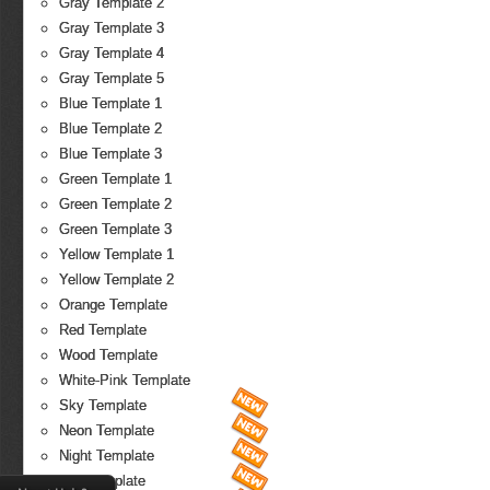
Gray Template 2
Gray Template 3
Gray Template 4
Gray Template 5
Blue Template 1
Blue Template 2
Blue Template 3
Green Template 1
Green Template 2
Green Template 3
Yellow Template 1
Yellow Template 2
Orange Template
Red Template
Wood Template
White-Pink Template
Sky Template
Neon Template
Night Template
Fire Template