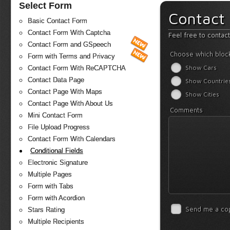
Select Form
Contact
Basic Contact Form
Contact Form With Captcha
Feel free to contac
Contact Form and GSpeech
Choose which bloc
Form with Terms and Privacy
Show Cars
Contact Form With ReCAPTCHA
Contact Data Page
Show Countrie
Contact Page With Maps
Show Cities
Contact Page With About Us
Comments
Mini Contact Form
File Upload Progress
Contact Form With Calendars
Conditional Fields
Electronic Signature
Multiple Pages
Form with Tabs
Form with Acordion
Send me a co
Stars Rating
Multiple Recipients