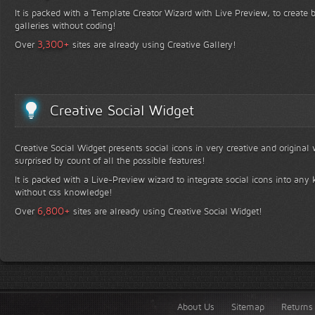
It is packed with a Template Creator Wizard with Live Preview, to create b
galleries without coding!
+
3,300
Over
sites are already using Creative Gallery!
Creative Social Widget
Creative Social Widget presents social icons in very creative and original
surprised by count of all the possible features!
It is packed with a Live-Preview wizard to integrate social icons into any 
without css knowledge!
+
6,800
Over
sites are already using Creative Social Widget!
About Us
Sitemap
Returns 