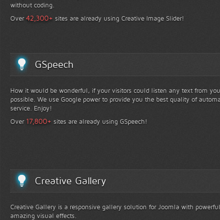
without coding.
+
42,300
Over
sites are already using Creative Image Slider!
GSpeech
How it would be wonderful, if your visitors could listen any text from yo
possible. We use Google power to provide you the best quality of automa
service. Enjoy!
+
17,800
Over
sites are already using GSpeech!
Creative Gallery
Creative Gallery is a responsive gallery solution for Joomla with powerfu
amazing visual effects.