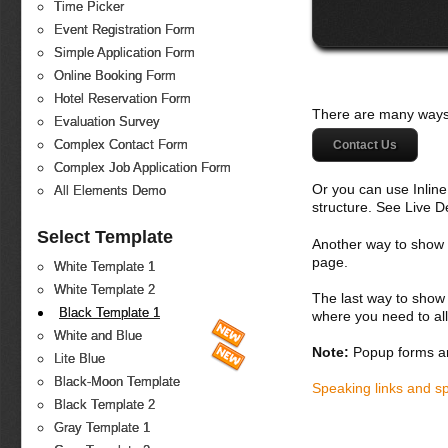
Time Picker
Event Registration Form
Simple Application Form
Online Booking Form
Hotel Reservation Form
There are many ways 
Evaluation Survey
Complex Contact Form
Contact Us
Complex Job Application Form
Or you can use Inlin
All Elements Demo
structure. See Live 
Select Template
Another way to show fo
page.
White Template 1
White Template 2
The last way to show 
Black Template 1
where you need to all
White and Blue
Note:
Popup forms ar
Lite Blue
Black-Moon Template
Speaking links and s
Black Template 2
Gray Template 1