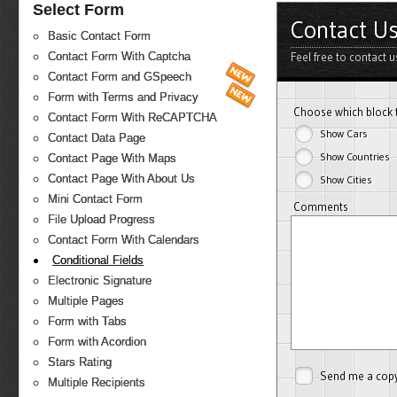
Select Form
Contact U
Basic Contact Form
Feel free to contact 
Contact Form With Captcha
Contact Form and GSpeech
Form with Terms and Privacy
Choose which block 
Contact Form With ReCAPTCHA
Show Cars
Contact Data Page
Show Countries
Contact Page With Maps
Contact Page With About Us
Show Cities
Mini Contact Form
Comments
File Upload Progress
Contact Form With Calendars
Conditional Fields
Electronic Signature
Multiple Pages
Form with Tabs
Form with Acordion
Stars Rating
Send me a cop
Multiple Recipients