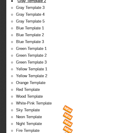
Gray Template 2
Gray Template 3
Gray Template 4
Gray Template 5
Blue Template 1
Blue Template 2
Blue Template 3
Green Template 1
Green Template 2
Green Template 3
Yellow Template 1
Yellow Template 2
Orange Template
Red Template
Wood Template
White-Pink Template
Sky Template
Neon Template
Night Template
Fire Template