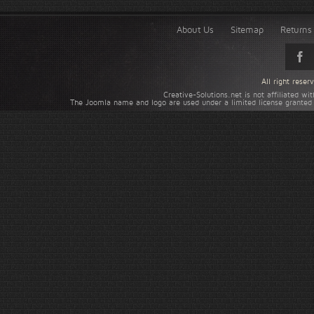
About Us
Sitemap
Returns 
All right rese
Creative-Solutions.net is not affiliated w
The Joomla name and logo are used under a limited license granted 