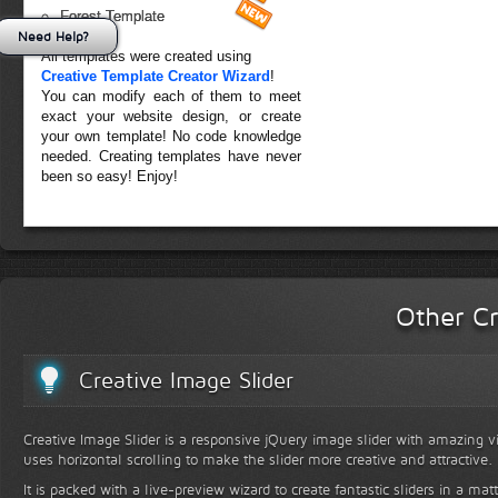
Forest Template
Need Help?
All templates were created using
Creative Template Creator Wizard
!
You can modify each of them to meet
exact your website design, or create
your own template! No code knowledge
needed. Creating templates have never
been so easy! Enjoy!
Other Cr
Creative Image Slider
Creative Image Slider is a responsive jQuery image slider with amazing vis
uses horizontal scrolling to make the slider more creative and attractive.
It is packed with a live-preview wizard to create fantastic sliders in a mat