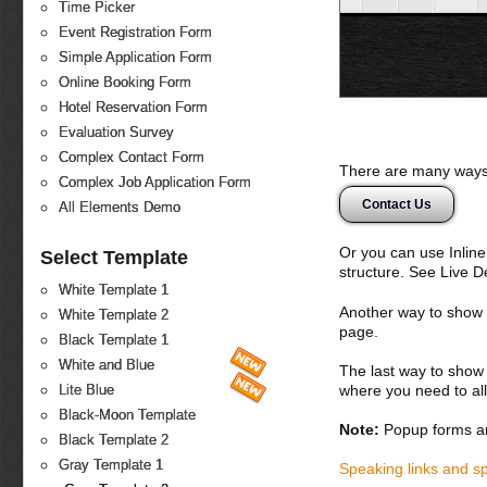
Time Picker
Event Registration Form
Simple Application Form
Online Booking Form
Hotel Reservation Form
Evaluation Survey
Complex Contact Form
There are many ways 
Complex Job Application Form
Contact Us
All Elements Demo
Or you can use Inlin
Select Template
structure. See Live 
White Template 1
Another way to show fo
White Template 2
page.
Black Template 1
White and Blue
The last way to show 
where you need to all
Lite Blue
Black-Moon Template
Note:
Popup forms ar
Black Template 2
Gray Template 1
Speaking links and s