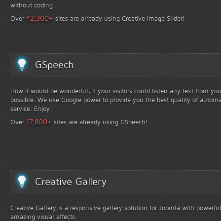
without coding.
+
42,300
Over
sites are already using Creative Image Slider!
GSpeech
How it would be wonderful, if your visitors could listen any text from yo
possible. We use Google power to provide you the best quality of automa
service. Enjoy!
+
17,800
Over
sites are already using GSpeech!
Creative Gallery
Creative Gallery is a responsive gallery solution for Joomla with powerfu
amazing visual effects.