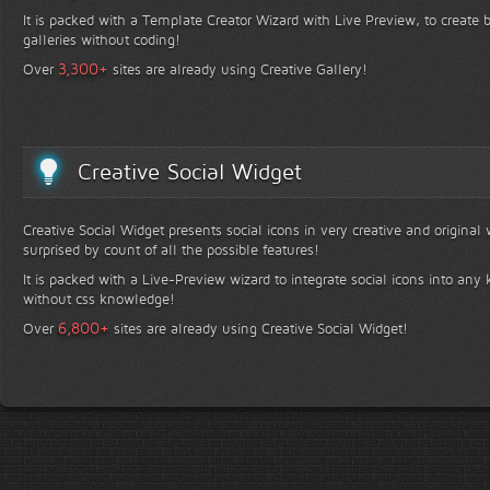
It is packed with a Template Creator Wizard with Live Preview, to create b
galleries without coding!
+
3,300
Over
sites are already using Creative Gallery!
Creative Social Widget
Creative Social Widget presents social icons in very creative and original
surprised by count of all the possible features!
It is packed with a Live-Preview wizard to integrate social icons into any 
without css knowledge!
+
6,800
Over
sites are already using Creative Social Widget!