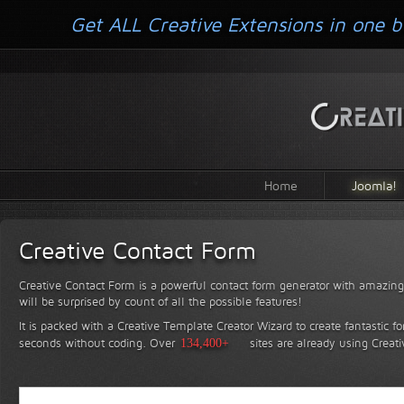
Get ALL Creative Extensions in one b
Home
Joomla!
Creative Contact Form
Creative Contact Form is a powerful contact form generator with amazing 
will be surprised by count of all the possible features!
It is packed with a Creative Template Creator Wizard to create fantastic f
seconds without coding.
Over
134,400+
sites are already using Creat