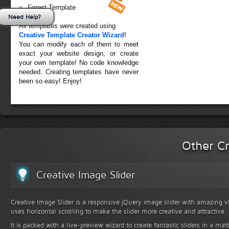
Forest Template
Need Help?
All templates were created using
Creative Template Creator Wizard
!
You can modify each of them to meet
exact your website design, or create
your own template! No code knowledge
needed. Creating templates have never
been so easy! Enjoy!
Other Cr
Creative Image Slider
Creative Image Slider is a responsive jQuery image slider with amazing vis
uses horizontal scrolling to make the slider more creative and attractive.
It is packed with a live-preview wizard to create fantastic sliders in a mat