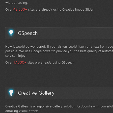
without coding.
+
42,300
Over
sites are already using Creative Image Slider!
GSpeech
How it would be wonderful, if your visitors could listen any text from yo
possible. We use Google power to provide you the best quality of automa
service. Enjoy!
+
17,800
Over
sites are already using GSpeech!
Creative Gallery
Creative Gallery is a responsive gallery solution for Joomla with powerfu
amazing visual effects.