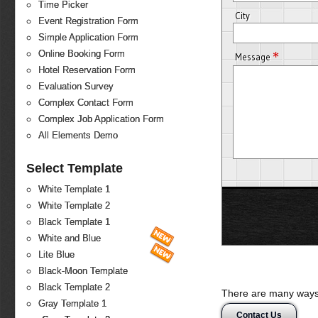
Time Picker
City
Event Registration Form
Simple Application Form
*
Online Booking Form
Message
Hotel Reservation Form
Evaluation Survey
Complex Contact Form
Complex Job Application Form
All Elements Demo
Select Template
White Template 1
White Template 2
Black Template 1
White and Blue
Lite Blue
Black-Moon Template
Black Template 2
There are many ways 
Gray Template 1
Contact Us