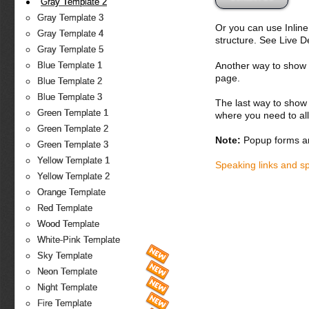
Gray Template 2
Gray Template 3
Or you can use Inlin
Gray Template 4
structure. See Live 
Gray Template 5
Another way to show fo
Blue Template 1
page.
Blue Template 2
Blue Template 3
The last way to show 
Green Template 1
where you need to all
Green Template 2
Note:
Popup forms ar
Green Template 3
Yellow Template 1
Speaking links and s
Yellow Template 2
Orange Template
Red Template
Wood Template
White-Pink Template
Sky Template
Neon Template
Night Template
Fire Template