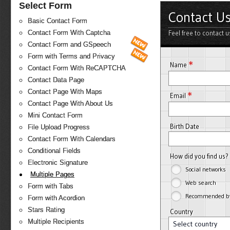
Select Form
Contact U
Basic Contact Form
Feel free to contact 
Contact Form With Captcha
Contact Form and GSpeech
Form with Terms and Privacy
*
Name
Contact Form With ReCAPTCHA
Contact Data Page
Contact Page With Maps
*
Email
Contact Page With About Us
Mini Contact Form
Birth Date
File Upload Progress
Contact Form With Calendars
Conditional Fields
How did you find us?
Electronic Signature
Social networks
Multiple Pages
Web search
Form with Tabs
Recommended by 
Form with Acordion
Stars Rating
Country
Multiple Recipients
Select country