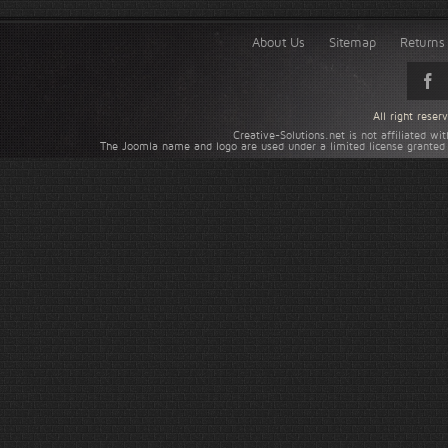
About Us
Sitemap
Returns 
All right rese
Creative-Solutions.net is not affiliated w
The Joomla name and logo are used under a limited license granted 