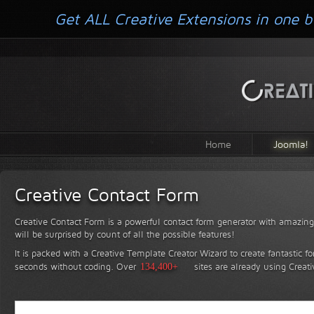
Get ALL Creative Extensions in one b
Home
Joomla!
Creative Contact Form
Creative Contact Form is a powerful contact form generator with amazing 
will be surprised by count of all the possible features!
It is packed with a Creative Template Creator Wizard to create fantastic f
seconds without coding.
Over
134,400+
sites are already using Creat