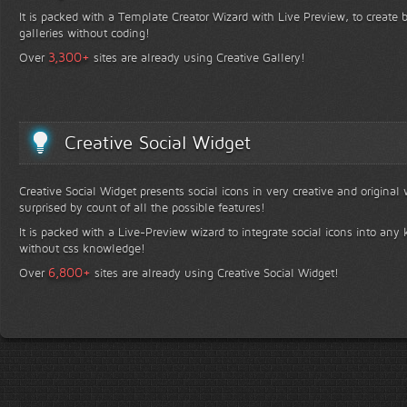
It is packed with a Template Creator Wizard with Live Preview, to create b
galleries without coding!
+
3,300
Over
sites are already using Creative Gallery!
Creative Social Widget
Creative Social Widget presents social icons in very creative and original
surprised by count of all the possible features!
It is packed with a Live-Preview wizard to integrate social icons into any 
without css knowledge!
+
6,800
Over
sites are already using Creative Social Widget!