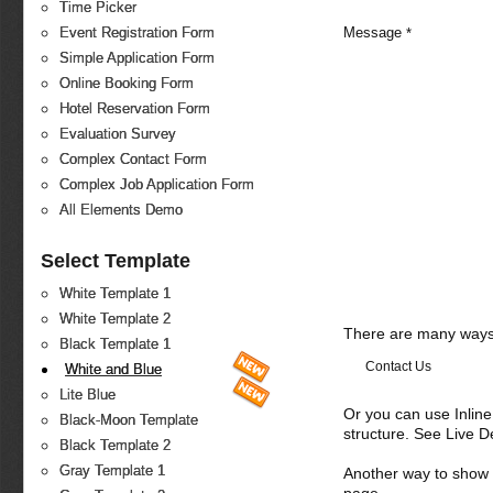
Time Picker
Message
*
Event Registration Form
Simple Application Form
Online Booking Form
Hotel Reservation Form
Evaluation Survey
Complex Contact Form
Complex Job Application Form
All Elements Demo
Select Template
White Template 1
White Template 2
There are many ways 
Black Template 1
Contact Us
White and Blue
Lite Blue
Or you can use Inlin
Black-Moon Template
structure. See Live 
Black Template 2
Gray Template 1
Another way to show fo