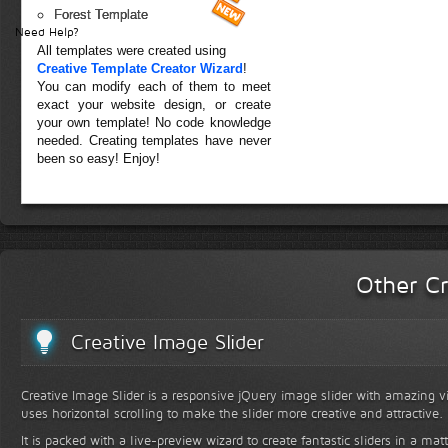
Forest Template
Need Help?
All templates were created using
Creative Template Creator Wizard
!
You can modify each of them to meet
exact your website design, or create
your own template! No code knowledge
needed. Creating templates have never
been so easy! Enjoy!
Other Cr
Creative Image Slider
Creative Image Slider is a responsive jQuery image slider with amazing vis
uses horizontal scrolling to make the slider more creative and attractive.
It is packed with a live-preview wizard to create fantastic sliders in a mat