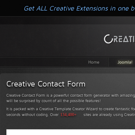
Get ALL Creative Extensions in one b
Home
Joomla!
Creative Contact Form
Creative Contact Form is a powerful contact form generator with amazing 
will be surprised by count of all the possible features!
It is packed with a Creative Template Creator Wizard to create fantastic f
seconds without coding.
Over
134,400+
sites are already using Creat