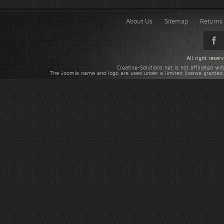
About Us
Sitemap
Returns 
All right rese
Creative-Solutions.net is not affiliated w
The Joomla name and logo are used under a limited license granted 