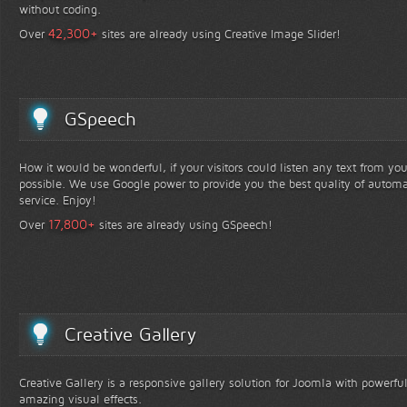
without coding.
+
42,300
Over
sites are already using Creative Image Slider!
GSpeech
How it would be wonderful, if your visitors could listen any text from yo
possible. We use Google power to provide you the best quality of automa
service. Enjoy!
+
17,800
Over
sites are already using GSpeech!
Creative Gallery
Creative Gallery is a responsive gallery solution for Joomla with powerfu
amazing visual effects.