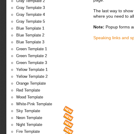
page.
Gray Template 2
Gray Template 3
The last way to show 
Gray Template 4
where you need to all
Gray Template 5
Note:
Popup forms ar
Blue Template 1
Blue Template 2
Speaking links and s
Blue Template 3
Green Template 1
Green Template 2
Green Template 3
Yellow Template 1
Yellow Template 2
Orange Template
Red Template
Wood Template
White-Pink Template
Sky Template
Neon Template
Night Template
Fire Template