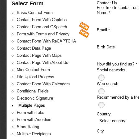
Select Form
Contact Us
Feel free to contact us
Name
Basic Contact Form
*
Contact Form With Captcha
Contact Form and GSpeech
Email
*
Form with Terms and Privacy
Contact Form With ReCAPTCHA
Birth Date
Contact Data Page
Contact Page With Maps
Contact Page With About Us
How did you find us?
*
Mini Contact Form
Social networks
File Upload Progress
Web search
Contact Form With Calendars
Conditional Fields
Recommended by a fri
Electronic Signature
Multiple Pages
Form with Tabs
Country
Form with Acordion
Select country
Stars Rating
City
Multiple Recipients