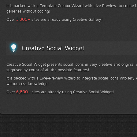
It is packed with a Template Creator Wizard with Live Preview, to create b
galleries without coding!
+
3,300
Over
sites are already using Creative Gallery!
Creative Social Widget
Creative Social Widget presents social icons in very creative and original
surprised by count of all the possible features!
It is packed with a Live-Preview wizard to integrate social icons into any 
without css knowledge!
+
6,800
Over
sites are already using Creative Social Widget!