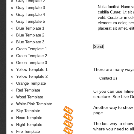
Gray Template 2
Nulla facilisi. Nunc 
Gray Template 3
cubilia Curae; Ut sit
Gray Template 4
velit. Curabitur in o
Gray Template 5
elementum dolor, sed
placerat sit amet, elit
Blue Template 1
Blue Template 2
Blue Template 3
Green Template 1
Green Template 2
Green Template 3
There are many ways 
Yellow Template 1
Yellow Template 2
Contact Us
Orange Template
Red Template
Or you can use Inlin
structure. See Live 
Wood Template
White-Pink Template
Another way to show fo
Sky Template
page.
Neon Template
The last way to show 
Night Template
where you need to all
Fire Template