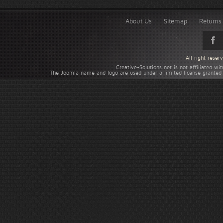
About Us
Sitemap
Returns 
All right rese
Creative-Solutions.net is not affiliated w
The Joomla name and logo are used under a limited license granted 