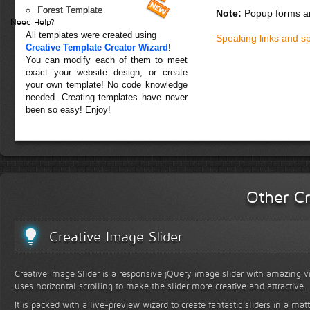
Forest Template
Note:
Popup forms ar
Need Help?
All templates were created using
Speaking links and s
Creative Template Creator Wizard
!
You can modify each of them to meet
exact your website design, or create
your own template! No code knowledge
needed. Creating templates have never
been so easy! Enjoy!
Other Cr
Creative Image Slider
Creative Image Slider is a responsive jQuery image slider with amazing vis
uses horizontal scrolling to make the slider more creative and attractive.
It is packed with a live-preview wizard to create fantastic sliders in a mat