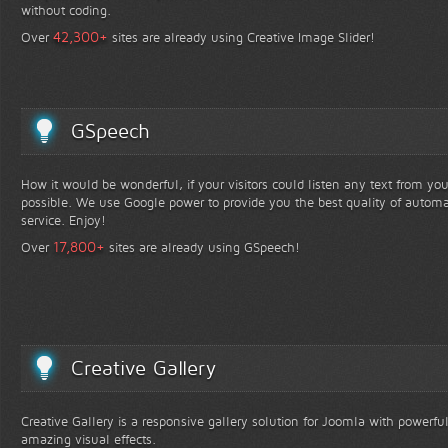
without coding.
+
42,300
Over
sites are already using Creative Image Slider!
GSpeech
How it would be wonderful, if your visitors could listen any text from yo
possible. We use Google power to provide you the best quality of automa
service. Enjoy!
+
17,800
Over
sites are already using GSpeech!
Creative Gallery
Creative Gallery is a responsive gallery solution for Joomla with powerfu
amazing visual effects.