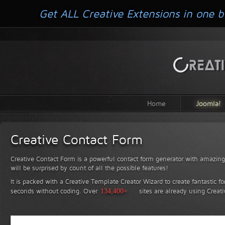
Get ALL Creative Extensions in one b
Home
Joomla!
Creative Contact Form
Creative Contact Form is a powerful contact form generator with amazing 
will be surprised by count of all the possible features!
It is packed with a Creative Template Creator Wizard to create fantastic f
seconds without coding.
Over
134,400+
sites are already using Creat