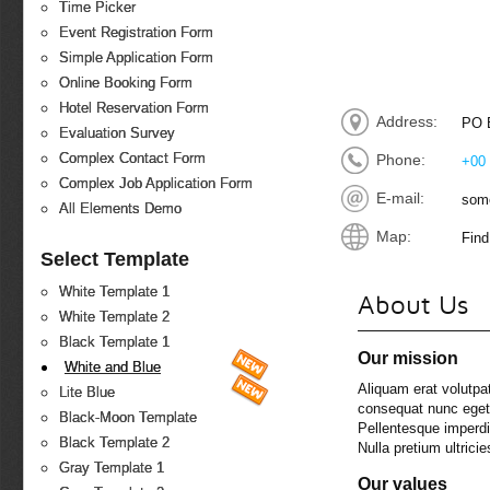
Time Picker
Event Registration Form
Simple Application Form
Online Booking Form
Hotel Reservation Form
Address:
PO B
Evaluation Survey
Complex Contact Form
Phone:
+00 
Complex Job Application Form
E-mail:
som
All Elements Demo
Map:
Find
Select Template
White Template 1
About Us
White Template 2
Black Template 1
Our mission
White and Blue
Aliquam erat volutpat
Lite Blue
consequat nunc eget t
Black-Moon Template
Pellentesque imperdi
Black Template 2
Nulla pretium ultricie
Gray Template 1
Our values