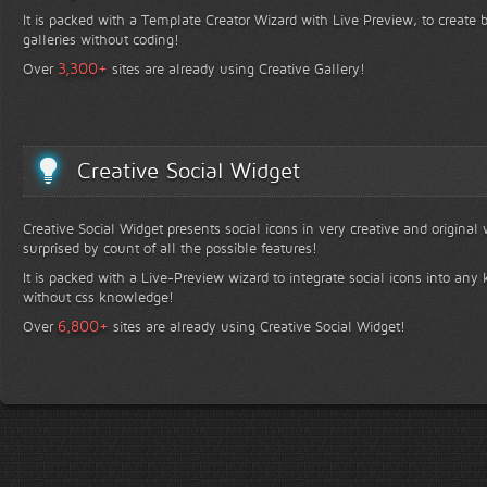
It is packed with a Template Creator Wizard with Live Preview, to create b
galleries without coding!
+
3,300
Over
sites are already using Creative Gallery!
Creative Social Widget
Creative Social Widget presents social icons in very creative and original
surprised by count of all the possible features!
It is packed with a Live-Preview wizard to integrate social icons into any 
without css knowledge!
+
6,800
Over
sites are already using Creative Social Widget!