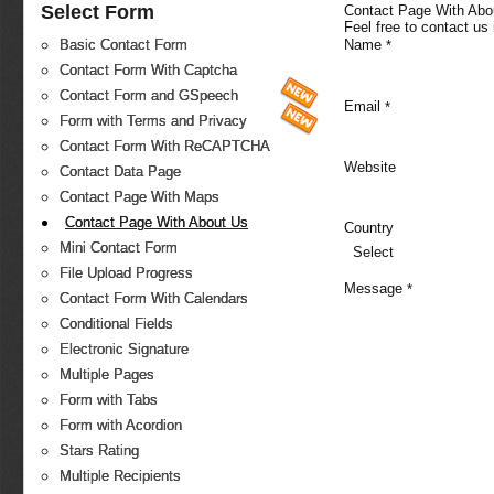
Select Form
Contact Page With Abo
Feel free to contact us
Name
Basic Contact Form
*
Contact Form With Captcha
Contact Form and GSpeech
Email
*
Form with Terms and Privacy
Contact Form With ReCAPTCHA
Website
Contact Data Page
Contact Page With Maps
Contact Page With About Us
Country
Mini Contact Form
Select
File Upload Progress
Message
*
Contact Form With Calendars
Conditional Fields
Electronic Signature
Multiple Pages
Form with Tabs
Form with Acordion
Stars Rating
Multiple Recipients