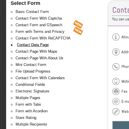
Select Form
Cont
Basic Contact Form
Contact Form With Captcha
You can us
Contact Form and GSpeech
Form with Terms and Privacy
Abou
Contact Form With ReCAPTCHA
Contact Data Page
Contact Page With Maps
Addr
Contact Page With About Us
Mini Contact Form
Phon
File Upload Progress
Contact Form With Calendars
Mobi
Conditional Fields
Fax:
Electronic Signature
Multiple Pages
E-ma
Form with Tabs
Form with Acordion
Webs
Stars Rating
Multiple Recipients