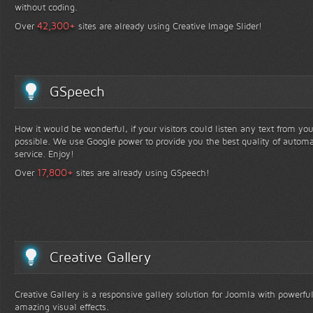
without coding.
+
42,300
Over
sites are already using Creative Image Slider!
GSpeech
How it would be wonderful, if your visitors could listen any text from yo
possible. We use Google power to provide you the best quality of automa
service. Enjoy!
+
17,800
Over
sites are already using GSpeech!
Creative Gallery
Creative Gallery is a responsive gallery solution for Joomla with powerfu
amazing visual effects.