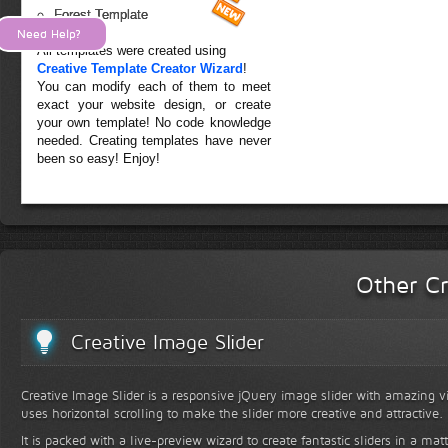
Forest Template
Need Help?
All templates were created using
Creative Template Creator Wizard
!
You can modify each of them to meet
exact your website design, or create
your own template! No code knowledge
needed. Creating templates have never
been so easy! Enjoy!
Other Cr
Creative Image Slider
Creative Image Slider is a responsive jQuery image slider with amazing vis
uses horizontal scrolling to make the slider more creative and attractive.
It is packed with a live-preview wizard to create fantastic sliders in a mat