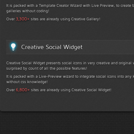
It is packed with a Template Creator Wizard with Live Preview, to create b
galleries without coding!
+
3,300
Over
sites are already using Creative Gallery!
Creative Social Widget
Creative Social Widget presents social icons in very creative and original
surprised by count of all the possible features!
It is packed with a Live-Preview wizard to integrate social icons into any 
without css knowledge!
+
6,800
Over
sites are already using Creative Social Widget!