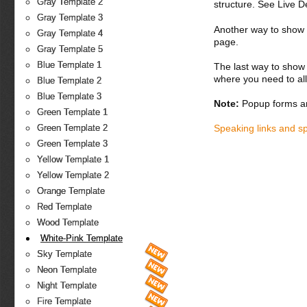
Gray Template 2
structure. See Live 
Gray Template 3
Another way to show fo
Gray Template 4
page.
Gray Template 5
Blue Template 1
The last way to show 
where you need to all
Blue Template 2
Blue Template 3
Note:
Popup forms ar
Green Template 1
Speaking links and s
Green Template 2
Green Template 3
Yellow Template 1
Yellow Template 2
Orange Template
Red Template
Wood Template
White-Pink Template
Sky Template
Neon Template
Night Template
Fire Template