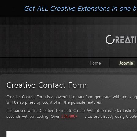
Get ALL Creative Extensions in one b
Home
Joomla!
Creative Contact Form
Creative Contact Form is a powerful contact form generator with amazing 
will be surprised by count of all the possible features!
It is packed with a Creative Template Creator Wizard to create fantastic f
seconds without coding.
Over
134,400+
sites are already using Creat