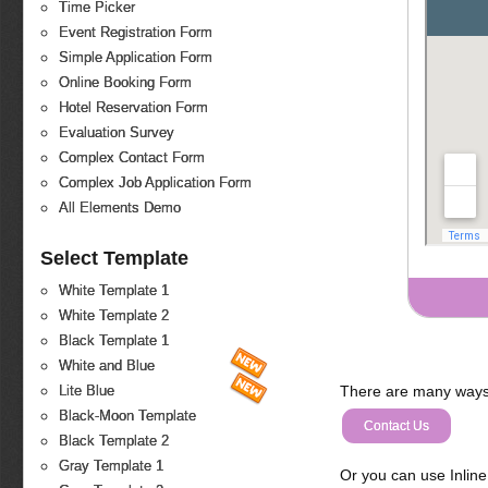
Time Picker
Event Registration Form
Simple Application Form
Online Booking Form
Hotel Reservation Form
Evaluation Survey
Complex Contact Form
Complex Job Application Form
All Elements Demo
Select Template
White Template 1
White Template 2
Black Template 1
White and Blue
There are many ways 
Lite Blue
Black-Moon Template
Contact Us
Black Template 2
Gray Template 1
Or you can use Inlin