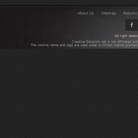
About Us
Sitemap
Returns 
All right rese
Creative-Solutions.net is not affiliated w
The Joomla name and logo are used under a limited license granted 