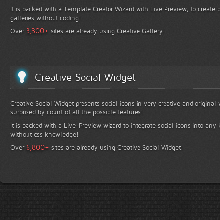
It is packed with a Template Creator Wizard with Live Preview, to create b
galleries without coding!
+
3,300
Over
sites are already using Creative Gallery!
Creative Social Widget
Creative Social Widget presents social icons in very creative and original
surprised by count of all the possible features!
It is packed with a Live-Preview wizard to integrate social icons into any 
without css knowledge!
+
6,800
Over
sites are already using Creative Social Widget!