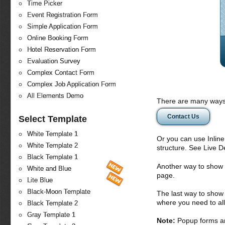
Time Picker
Event Registration Form
Simple Application Form
Online Booking Form
Hotel Reservation Form
Evaluation Survey
Complex Contact Form
Complex Job Application Form
All Elements Demo
There are many ways 
Contact Us
Select Template
White Template 1
Or you can use Inlin
White Template 2
structure. See Live 
Black Template 1
Another way to show fo
White and Blue
page.
Lite Blue
Black-Moon Template
The last way to show 
where you need to all
Black Template 2
Gray Template 1
Note:
Popup forms ar