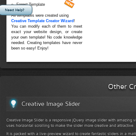
Forest Template
Need Help?
All templates were created using
Creative Template Creator Wizard
!
You can modify each of them to meet
exact your website design, or create
your own template! No code knowledge
needed. Creating templates have never
been so easy! Enjoy!
Other Cr
Creative Image Slider
Creative Image Slider is a responsive jQuery image slider with amazing vis
uses horizontal scrolling to make the slider more creative and attractive.
It is packed with a live-preview wizard to create fantastic sliders in a mat