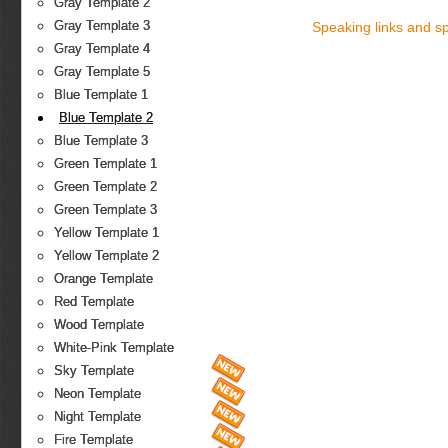
Gray Template 2
Gray Template 3
Speaking links and s
Gray Template 4
Gray Template 5
Blue Template 1
Blue Template 2
Blue Template 3
Green Template 1
Green Template 2
Green Template 3
Yellow Template 1
Yellow Template 2
Orange Template
Red Template
Wood Template
White-Pink Template
Sky Template
Neon Template
Night Template
Fire Template