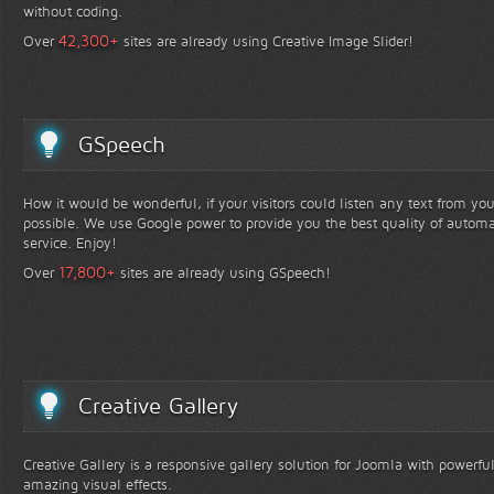
without coding.
+
42,300
Over
sites are already using Creative Image Slider!
GSpeech
How it would be wonderful, if your visitors could listen any text from yo
possible. We use Google power to provide you the best quality of automa
service. Enjoy!
+
17,800
Over
sites are already using GSpeech!
Creative Gallery
Creative Gallery is a responsive gallery solution for Joomla with powerfu
amazing visual effects.