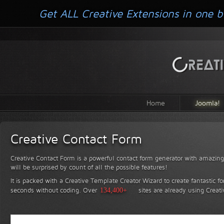
Get ALL Creative Extensions in one b
Home
Joomla!
Creative Contact Form
Creative Contact Form is a powerful contact form generator with amazing 
will be surprised by count of all the possible features!
It is packed with a Creative Template Creator Wizard to create fantastic f
seconds without coding.
Over
134,400+
sites are already using Creat