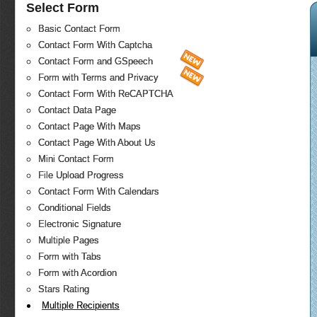
Select Form
Basic Contact Form
Contact Form With Captcha
Contact Form and GSpeech
Form with Terms and Privacy
Contact Form With ReCAPTCHA
Contact Data Page
Contact Page With Maps
Contact Page With About Us
Mini Contact Form
File Upload Progress
Contact Form With Calendars
Conditional Fields
Electronic Signature
Multiple Pages
Form with Tabs
Form with Acordion
Stars Rating
Multiple Recipients