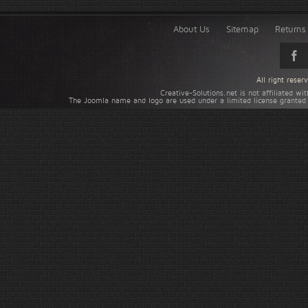
About Us
Sitemap
Returns 
All right rese
Creative-Solutions.net is not affiliated w
The Joomla name and logo are used under a limited license granted 