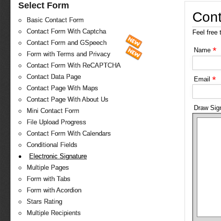
Select Form
Cont
Basic Contact Form
Contact Form With Captcha
Feel free 
Contact Form and GSpeech
*
Name
Form with Terms and Privacy
Contact Form With ReCAPTCHA
Contact Data Page
*
Email
Contact Page With Maps
Contact Page With About Us
Draw Sig
Mini Contact Form
File Upload Progress
Contact Form With Calendars
Conditional Fields
Electronic Signature
Multiple Pages
Form with Tabs
Form with Acordion
Stars Rating
Multiple Recipients