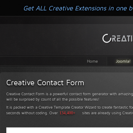
Get ALL Creative Extensions in one b
Home
Joomla!
Creative Contact Form
Creative Contact Form is a powerful contact form generator with amazing 
will be surprised by count of all the possible features!
It is packed with a Creative Template Creator Wizard to create fantastic f
seconds without coding.
Over
134,400+
sites are already using Creat