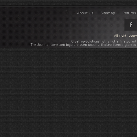
About Us
Sitemap
Returns 
All right rese
Creative-Solutions.net is not affiliated w
The Joomla name and logo are used under a limited license granted 