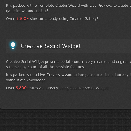
It is packed with a Template Creator Wizard with Live Preview, to create b
galleries without coding!
+
3,300
Over
sites are already using Creative Gallery!
Creative Social Widget
Creative Social Widget presents social icons in very creative and original
surprised by count of all the possible features!
It is packed with a Live-Preview wizard to integrate social icons into any 
without css knowledge!
+
6,800
Over
sites are already using Creative Social Widget!