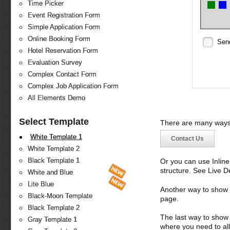
Time Picker
Event Registration Form
Simple Application Form
Online Booking Form
Sen
Hotel Reservation Form
Evaluation Survey
Complex Contact Form
Complex Job Application Form
All Elements Demo
Select Template
There are many ways 
White Template 1
Contact Us
White Template 2
Black Template 1
Or you can use Inlin
structure. See Live 
White and Blue
Lite Blue
Another way to show fo
Black-Moon Template
page.
Black Template 2
The last way to show 
Gray Template 1
where you need to all