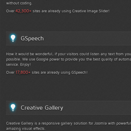
without coding.
+
42,300
Over
sites are already using Creative Image Slider!
GSpeech
How it would be wonderful, if your visitors could listen any text from yo
possible. We use Google power to provide you the best quality of automa
service. Enjoy!
+
17,800
Over
sites are already using GSpeech!
Creative Gallery
Creative Gallery is a responsive gallery solution for Joomla with powerfu
amazing visual effects.