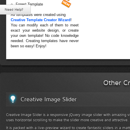
Forest Template
Need Help?
All templates were created using
Creative Template Creator Wizard
!
You can modify each of them to meet
exact your website design, or create
your own template! No code knowledge
needed. Creating templates have never
been so easy! Enjoy!
Other Cr
Creative Image Slider
Creative Image Slider is a responsive jQuery image slider with amazing vis
uses horizontal scrolling to make the slider more creative and attractive.
It is packed with a live-preview wizard to create fantastic sliders in a mat