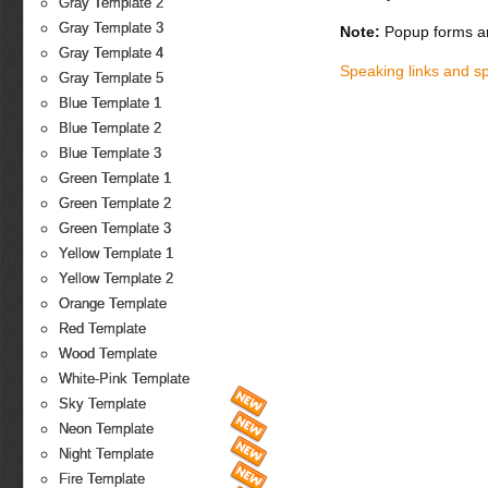
Gray Template 2
Gray Template 3
Note:
Popup forms ar
Gray Template 4
Speaking links and s
Gray Template 5
Blue Template 1
Blue Template 2
Blue Template 3
Green Template 1
Green Template 2
Green Template 3
Yellow Template 1
Yellow Template 2
Orange Template
Red Template
Wood Template
White-Pink Template
Sky Template
Neon Template
Night Template
Fire Template