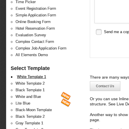
Time Picker
Event Registration Form
Simple Application Form
Online Booking Form
Hotel Reservation Form
Send me a co
Evaluation Survey
Complex Contact Form
Complex Job Application Form
All Elements Demo
Select Template
White Template 1
There are many ways 
White Template 2
Contact Us
Black Template 1
White and Blue
Or you can use Inlin
Lite Blue
structure. See Live 
Black-Moon Template
Another way to show fo
Black Template 2
page.
Gray Template 1