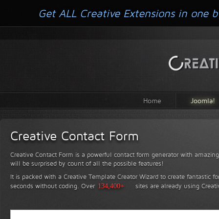
Get ALL Creative Extensions in one b
Home
Joomla!
Creative Contact Form
Creative Contact Form is a powerful contact form generator with amazing 
will be surprised by count of all the possible features!
It is packed with a Creative Template Creator Wizard to create fantastic f
seconds without coding.
Over
134,400+
sites are already using Creat