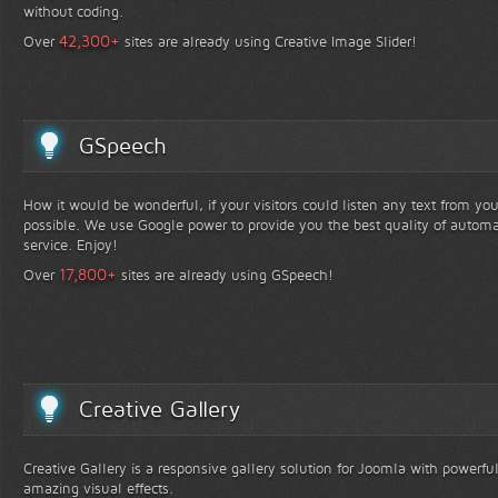
without coding.
+
42,300
Over
sites are already using Creative Image Slider!
GSpeech
How it would be wonderful, if your visitors could listen any text from yo
possible. We use Google power to provide you the best quality of automa
service. Enjoy!
+
17,800
Over
sites are already using GSpeech!
Creative Gallery
Creative Gallery is a responsive gallery solution for Joomla with powerfu
amazing visual effects.