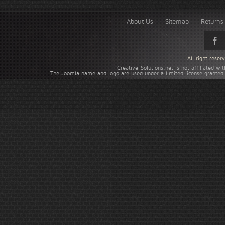
About Us
Sitemap
Returns 
All right rese
Creative-Solutions.net is not affiliated w
The Joomla name and logo are used under a limited license granted 