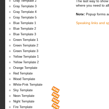
Gray Template 2
The last way to show 
where you need to all
Gray Template 3
Gray Template 4
Note:
Popup forms ar
Gray Template 5
Speaking links and s
Blue Template 1
Blue Template 2
Blue Template 3
Green Template 1
Green Template 2
Green Template 3
Yellow Template 1
Yellow Template 2
Orange Template
Red Template
Wood Template
White-Pink Template
Sky Template
Neon Template
Night Template
Fire Template