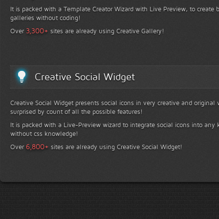
It is packed with a Template Creator Wizard with Live Preview, to create b
galleries without coding!
+
3,300
Over
sites are already using Creative Gallery!
Creative Social Widget
Creative Social Widget presents social icons in very creative and original
surprised by count of all the possible features!
It is packed with a Live-Preview wizard to integrate social icons into any 
without css knowledge!
+
6,800
Over
sites are already using Creative Social Widget!