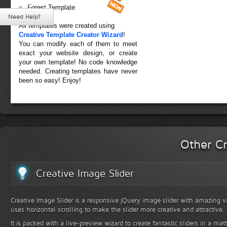
Forest Template
Need Help?
All templates were created using
Creative Template Creator Wizard
!
You can modify each of them to meet
exact your website design, or create
your own template! No code knowledge
needed. Creating templates have never
been so easy! Enjoy!
Other Cr
Creative Image Slider
Creative Image Slider is a responsive jQuery image slider with amazing vis
uses horizontal scrolling to make the slider more creative and attractive.
It is packed with a live-preview wizard to create fantastic sliders in a mat