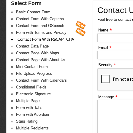
Select Form
Contact 
Basic Contact Form
Contact Form With Captcha
Feel free to contact
Contact Form and GSpeech
*
Name
Form with Terms and Privacy
Contact Form With ReCAPTCHA
Contact Data Page
*
Email
Contact Page With Maps
Contact Page With About Us
*
Security
Mini Contact Form
File Upload Progress
Contact Form With Calendars
Conditional Fields
Electronic Signature
*
Message
Multiple Pages
Form with Tabs
Form with Acordion
Stars Rating
Multiple Recipients